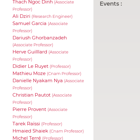
Thach Ngoc Dinh
(Associate
Events :
Professor)
Ali Dziri
(Research Engineer)
Samuel Garcia
(Associate
Professor)
Dariush Ghorbanzadeh
(Associate Professor)
Herve Guilllard
(Associate
Professor)
Didier Le Ruyet
(Professor)
Mathieu Moze
(Cnam Professor)
Danielle Nyakam Nya
(Associate
Professor)
Christian Pautot
(Associate
Professor)
Pierre Provent
(Associate
Professor)
Tarek Raïssi
(Professor)
Hmaied Shaiek
(Cnam Professor)
Michel Terré
(Professor)