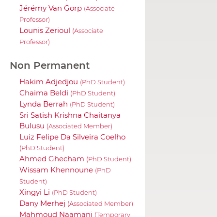
Jérémy Van Gorp
(Associate
Professor)
Lounis Zerioul
(Associate
Professor)
Non Permanent
Hakim Adjedjou
(PhD Student)
Chaima Beldi
(PhD Student)
Lynda Berrah
(PhD Student)
Sri Satish Krishna Chaitanya
Bulusu
(Associated Member)
Luiz Felipe Da Silveira Coelho
(PhD Student)
Ahmed Ghecham
(PhD Student)
Wissam Khennoune
(PhD
Student)
Xingyi Li
(PhD Student)
Dany Merhej
(Associated Member)
Mahmoud Naamani
(Temporary