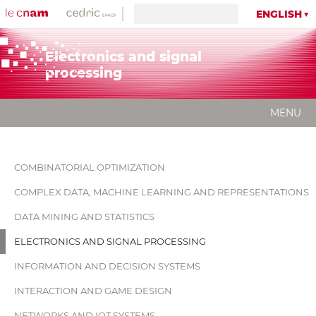
ENGLISH
Electronics and signal
processing
MENU
COMBINATORIAL OPTIMIZATION
COMPLEX DATA, MACHINE LEARNING AND REPRESENTATIONS
DATA MINING AND STATISTICS
ELECTRONICS AND SIGNAL PROCESSING
INFORMATION AND DECISION SYSTEMS
INTERACTION AND GAME DESIGN
NETWORKS AND IOT SYSTEMS