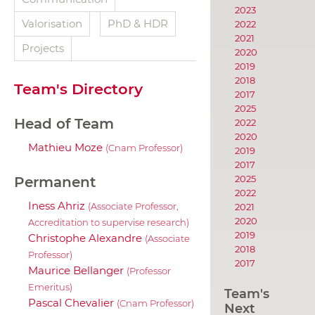
2023
Valorisation
PhD & HDR
2022
2021
Projects
2020
2019
2018
Team's Directory
2017
2025
Head of Team
2022
2020
Mathieu Moze
(Cnam Professor)
2019
2017
2025
Permanent
2022
Iness Ahriz
2021
(Associate Professor,
2020
Accreditation to supervise research)
2019
Christophe Alexandre
(Associate
2018
Professor)
2017
Maurice Bellanger
(Professor
Emeritus)
Team's
Pascal Chevalier
(Cnam Professor)
Next