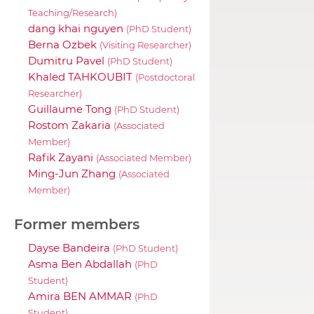
Teaching/Research)
dang khai nguyen
(PhD Student)
Berna Ozbek
(Visiting Researcher)
Dumitru Pavel
(PhD Student)
Khaled TAHKOUBIT
(Postdoctoral
Researcher)
Guillaume Tong
(PhD Student)
Rostom Zakaria
(Associated
Member)
Rafik Zayani
(Associated Member)
Ming-Jun Zhang
(Associated
Member)
Former members
Dayse Bandeira
(PhD Student)
Asma Ben Abdallah
(PhD
Student)
Amira BEN AMMAR
(PhD
Student)