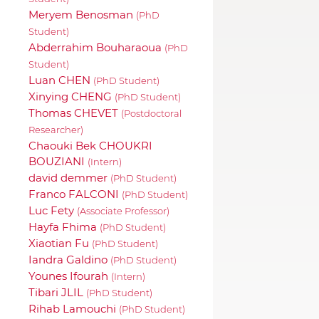
Meryem Benosman
(PhD
Student)
Abderrahim Bouharaoua
(PhD
Student)
Luan CHEN
(PhD Student)
Xinying CHENG
(PhD Student)
Thomas CHEVET
(Postdoctoral
Researcher)
Chaouki Bek CHOUKRI
BOUZIANI
(Intern)
david demmer
(PhD Student)
Franco FALCONI
(PhD Student)
Luc Fety
(Associate Professor)
Hayfa Fhima
(PhD Student)
Xiaotian Fu
(PhD Student)
Iandra Galdino
(PhD Student)
Younes Ifourah
(Intern)
Tibari JLIL
(PhD Student)
Rihab Lamouchi
(PhD Student)