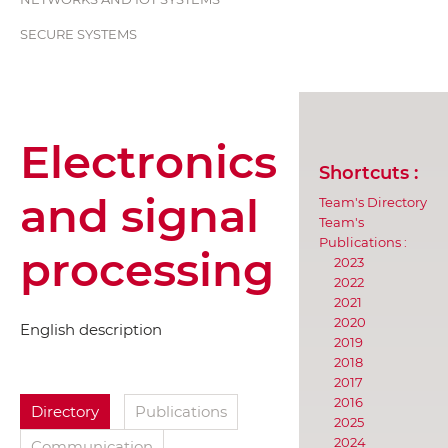
SECURE SYSTEMS
Electronics
Shortcuts :
and signal
Team's Directory
Team's
Publications :
processing
2023
2022
2021
2020
English description
2019
2018
2017
2016
Directory
Publications
2025
2024
Communication