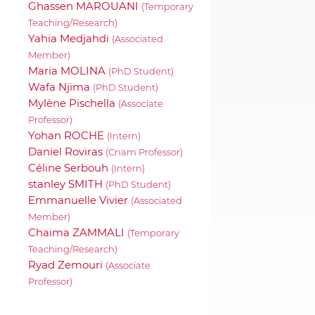
Ghassen MAROUANI
(Temporary
Teaching/Research)
Yahia Medjahdi
(Associated
Member)
Maria MOLINA
(PhD Student)
Wafa Njima
(PhD Student)
Mylène Pischella
(Associate
Professor)
Yohan ROCHE
(Intern)
Daniel Roviras
(Cnam Professor)
Céline Serbouh
(Intern)
stanley SMITH
(PhD Student)
Emmanuelle Vivier
(Associated
Member)
Chaima ZAMMALI
(Temporary
Teaching/Research)
Ryad Zemouri
(Associate
Professor)