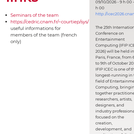
09/10/2026 - 9 h 00 -
h 00
http://icec2026.cna
Seminars of the team
https://cedric.cnam.fr/~courtiep/sys/
The 25th Internatio
useful informations for
Conference on
members of the team (french
Entertainment
only)
Computing (IFIP IC
2026) will be held i
Paris, France, from 
to 9th of October 20
IFIP ICEC is one of t
longest-running in 
field of Entertainm
Computing, bringi
together practitione
researchers, artists,
designers, and
industry professiona
focused on the
creation,
development, and