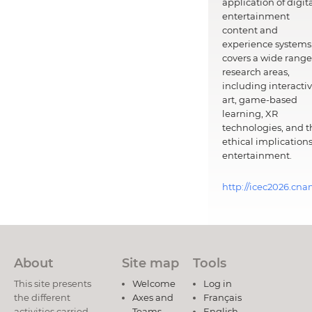
application of digit
entertainment
content and
experience systems.
covers a wide range
research areas,
including interacti
art, game-based
learning, XR
technologies, and t
ethical implications
entertainment.
http://icec2026.cna
About
Site map
Tools
This site presents
Welcome
Log in
the different
Axes and
Français
activities carried
Teams
English