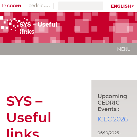
ENGLISH
SYS – Useful
links
MENU
SYS –
Upcoming
CÉDRIC
Events :
Useful
ICEC 2026
links
06/10/2026 -