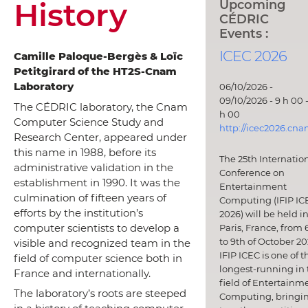
History
Upcoming
CÉDRIC
Events :
ICEC 2026
Camille Paloque-Bergès & Loïc
Petitgirard of the HT2S-Cnam
Laboratory
06/10/2026 -
09/10/2026 - 9 h 00 -
The CÉDRIC laboratory, the Cnam
h 00
Computer Science Study and
http://icec2026.cna
Research Center, appeared under
this name in 1988, before its
The 25th Internatio
administrative validation in the
Conference on
establishment in 1990. It was the
Entertainment
culmination of fifteen years of
Computing (IFIP IC
efforts by the institution’s
2026) will be held i
computer scientists to develop a
Paris, France, from 
to 9th of October 20
visible and recognized team in the
IFIP ICEC is one of t
field of computer science both in
longest-running in 
France and internationally.
field of Entertainm
The laboratory’s roots are steeped
Computing, bringi