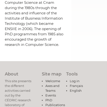
Computer Science at Cnam
during the 1980s through the
activities and influence of the
Institute of Business Information
Technology (which became
ENSIIE in 2006).
The opening of
PhD programmes from 1985 also
encouraged the growth of
research in Computer Science.
About
Site map
Tools
This site presents
Welcome
Log in
the different
Axes and
Français
activities carried
Teams
English
out by the
Events
CÉDRIC research
PhD
laboratory of
Publications