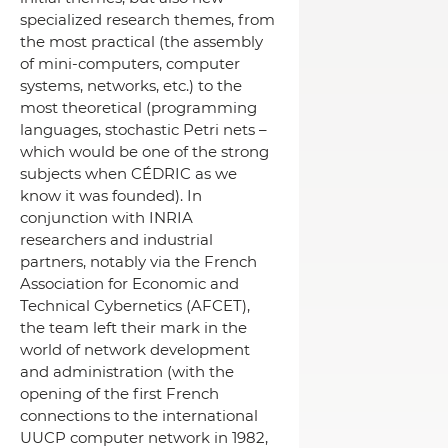
specialized research themes, from
the most practical (the assembly
of mini-computers, computer
systems, networks, etc.) to the
most theoretical (programming
languages, stochastic Petri nets –
which would be one of the strong
subjects when CÉDRIC as we
know it was founded).
In
conjunction with INRIA
researchers and industrial
partners, notably via the French
Association for Economic and
Technical Cybernetics (AFCET),
the team left their mark in the
world of network development
and administration (with the
opening of the first French
connections to the international
UUCP computer network in 1982,