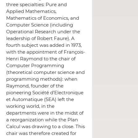
three specialties: Pure and
Applied Mathematics,
Mathematics of Economics, and
Computer Science (including
Operational Research under the
leadership of Robert Faure).
A
fourth subject was added in 1973,
with the appointment of François-
Henri Raymond to the chair of
Computer Programming
(theoretical computer science and
programming methods): when
Raymond, founder of the
pioneering Société d’Electronique
et Automatique (SEA) left the
working world, in the
departments were in the midst of
a reorganization while the Plan
Calcul was drawing to a close. This
chair was therefore created for