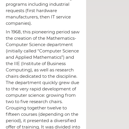
programs including industrial
requests (first hardware
manufacturers, then IT service
companies).
In 1968,
this pioneering period saw
the creation of the Mathematics-
Computer Science department
(initially called “Computer Science
and Applied Mathematics”) and
the IIE (Institute of Business
Computing), as well as research
chairs dedicated to the discipline.
The department quickly grew due
to the very rapid development of
computer science: growing from
two to five research chairs.
Grouping together twelve to
fifteen courses (depending on the
period), it presented a diversified
offer of training.
It was divided into