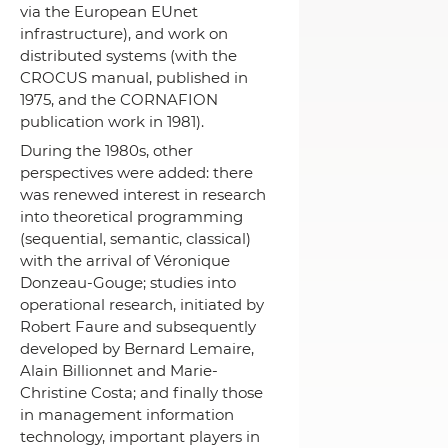
via the European EUnet
infrastructure), and work on
distributed systems (with the
CROCUS manual, published in
1975, and the CORNAFION
publication work in 1981).
During the 1980s, other
perspectives were added: there
was renewed interest in research
into theoretical programming
(sequential, semantic, classical)
with the arrival of Véronique
Donzeau-Gouge;
studies into
operational research, initiated by
Robert Faure and subsequently
developed by Bernard Lemaire,
Alain Billionnet and Marie-
Christine Costa;
and finally those
in management information
technology, important players in