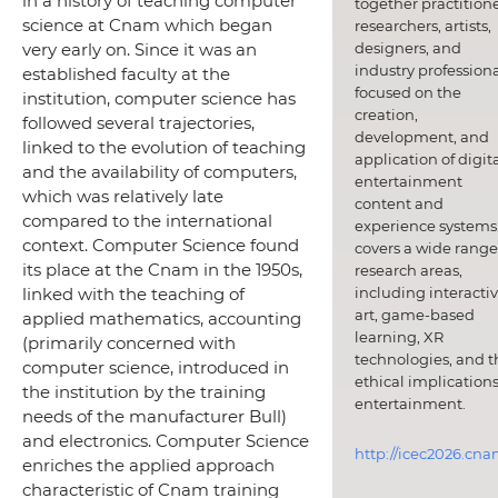
in a history of teaching computer
together practitione
science at Cnam which began
researchers, artists,
designers, and
very early on. Since it was an
industry professiona
established faculty at the
focused on the
institution, computer science has
creation,
followed several trajectories,
development, and
linked to the evolution of teaching
application of digit
and the availability of computers,
entertainment
which was relatively late
content and
compared to the international
experience systems.
context. Computer Science found
covers a wide range
its place at the Cnam in the 1950s,
research areas,
including interacti
linked with the teaching of
art, game-based
applied mathematics, accounting
learning, XR
(primarily concerned with
technologies, and t
computer science, introduced in
ethical implications
the institution by the training
entertainment.
needs of the manufacturer Bull)
and electronics. Computer Science
http://icec2026.cna
enriches the applied approach
characteristic of Cnam training