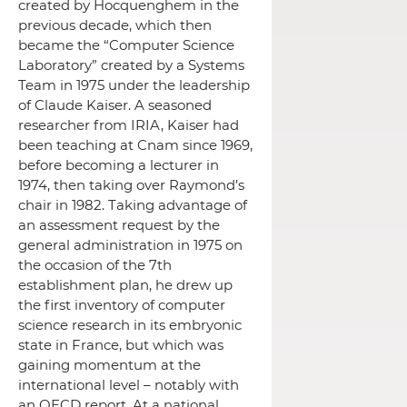
created by Hocquenghem in the
previous decade, which then
became the “Computer Science
Laboratory” created by a Systems
Team in 1975 under the leadership
of Claude Kaiser.
A seasoned
researcher from IRIA, Kaiser had
been teaching at Cnam since 1969,
before becoming a lecturer in
1974, then taking over Raymond’s
chair in 1982. Taking advantage of
an assessment request by the
general administration in 1975 on
the occasion of the 7th
establishment plan, he drew up
the first inventory of computer
science research in its embryonic
state in France, but which was
gaining momentum at the
international level – notably with
an OECD report.
At a national