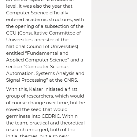
level, it was also the year that
Computer Science officially
entered academic structures, with
the opening of a subsection of the
CCU (Consultative Committee of
Universities, ancestor of the
National Council of Universities)
entitled “Fundamental and
Applied Computer Science” and a
section “Computer Science,
Automation, Systems Analysis and
Signal Processing” at the CNRS.
With this, Kaiser initiated a first
group of researchers, which would
of course change over time, but he
sowed the seed that would
germinate into CÉDRIC.
Within
the team, practical and theoretical
research emerged, both of the
initial themes, but also new