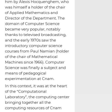
him by Alexis Hocquenghem, who
was himself a holder of the chair
of Applied Mathematics and
Director of the Department.
The
domain of Computer Science
became very popular, notably
thanks to televised broadcasting,
and the early 1970s saw the
introductory computer science
courses from Paul Namian (holder
of the chair of Mathematical
Machines since 1966).
Computer
Science was finally a subject and
means of pedagogical
experimentation at Cnam.
In this context, it was at the heart
of the “Computational
Laboratory”, the computing center
bringing together all the
computing resources of Cnam