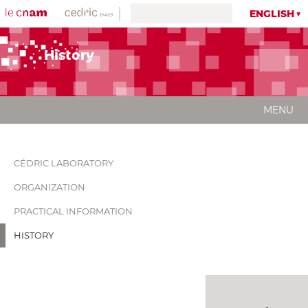
ENGLISH
History
MENU
CÉDRIC LABORATORY
ORGANIZATION
PRACTICAL INFORMATION
HISTORY