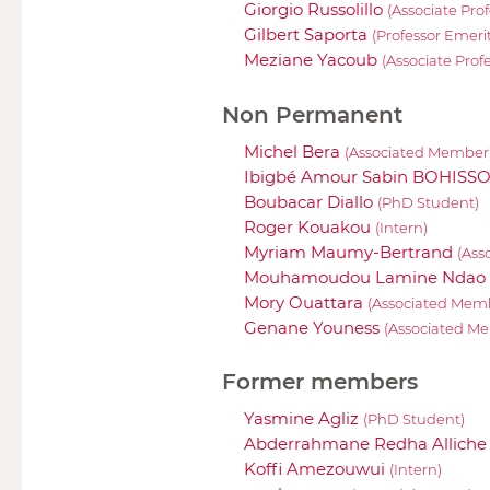
Giorgio Russolillo
(Associate Prof
Gilbert Saporta
(Professor Emeri
Meziane Yacoub
(Associate Prof
Non Permanent
Michel Bera
(Associated Member
Ibigbé Amour Sabin BOHISS
Boubacar Diallo
(PhD Student)
Roger Kouakou
(Intern)
Myriam Maumy-Bertrand
(Ass
Mouhamoudou Lamine Ndao
Mory Ouattara
(Associated Mem
Genane Youness
(Associated M
Former members
Yasmine Agliz
(PhD Student)
Abderrahmane Redha Allich
Koffi Amezouwui
(Intern)