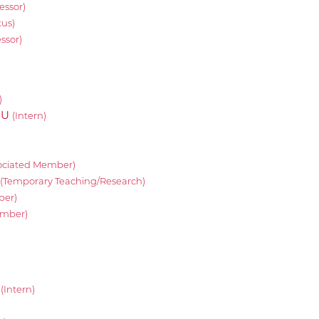
essor)
tus)
essor)
)
OU
(Intern)
ociated Member)
(Temporary Teaching/Research)
ber)
ember)
e
(Intern)