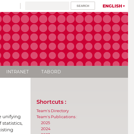
ENGLISH
INTRANET
TABORD
Shortcuts :
Team's Directory
e unifying
Team's Publications :
2025
statistics,
2024
xisting