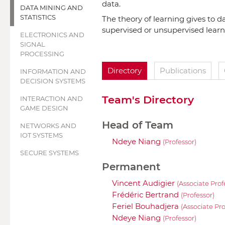
data.
DATA MINING AND
STATISTICS
The theory of learning gives to d
supervised or unsupervised learn
ELECTRONICS AND
SIGNAL
PROCESSING
Directory
Publications
INFORMATION AND
DECISION SYSTEMS
Team's Directory
INTERACTION AND
GAME DESIGN
Head of Team
NETWORKS AND
IOT SYSTEMS
Ndeye Niang
(Professor)
SECURE SYSTEMS
Permanent
Vincent Audigier
(Associate Prof
Frédéric Bertrand
(Professor)
Feriel Bouhadjera
(Associate Pro
Ndeye Niang
(Professor)