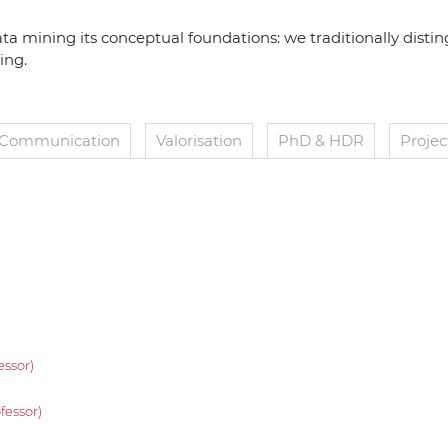
ata mining its conceptual foundations: we traditionally disti
ing.
Communication
Valorisation
PhD & HDR
Projec
essor)
fessor)