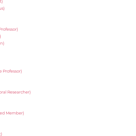
t)
us)
Professor)
)
rn)
e Professor)
oral Researcher)
ated Member)
)