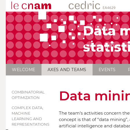
Data m
statist
WELCOME
AXES AND TEAMS
EVENTS
Data minin
COMBINATORIAL
OPTIMIZATION
COMPLEX DATA,
The team’s activities concern th
MACHINE
LEARNING AND
concept is that of “data mining”, 
REPRESENTATIONS
artificial intelligence and datab