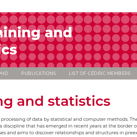
ining and
ics
PHD
PUBLICATIONS
LIST OF CÉDRIC MEMBERS
g and statistics
e processing of data by statistical and computer methods. Th
a discipline that has emerged in recent years at the border of 
ases and aims to discover relationships and structures in pree