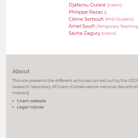
Djafarou Oularé
(Intern)
Philippe Razac
()
Céline Serbouh
(PhD Student)
Amel Souifi
(Temporary Teaching
Sacha Zagury
(Intern)
About
This site presents the different activities carried out by the CÉ
research laboratory of Cnam (Conservatoire national des arts et
métiers).
Cnam website
Legal notices