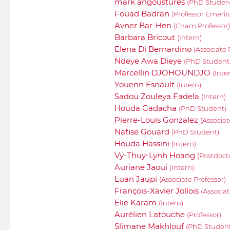
mark angoustures
(PhD Studen
Fouad Badran
(Professor Emerit
Avner Bar-Hen
(Cnam Professor)
Barbara Bricout
(Intern)
Elena Di Bernardino
(Associate 
Ndeye Awa Dieye
(PhD Student
Marcellin DJOHOUNDJO
(Inte
Youenn Esnault
(Intern)
Sadou Zouleya Fadela
(Intern)
Houda Gadacha
(PhD Student)
Pierre-Louis Gonzalez
(Associat
Nafise Gouard
(PhD Student)
Houda Hassini
(Intern)
Vy-Thuy-Lynh Hoang
(Postdoct
Auriane Jaoui
(Intern)
Luan Jaupi
(Associate Professor)
François-Xavier Jollois
(Associ
Elie Karam
(Intern)
Aurélien Latouche
(Professor)
Slimane Makhlouf
(PhD Student