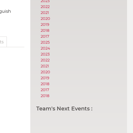
2023
2022
nguish
2021
2020
2019
2018
2017
ts
2025
2024
2023
2022
2021
2020
2019
2018
2017
2018
Team's Next Events :