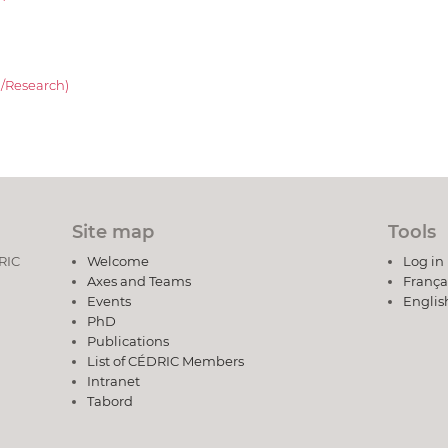
/Research)
Site map
Tools
DRIC
Welcome
Log in
Axes and Teams
França
Events
Englis
PhD
Publications
List of CÉDRIC Members
Intranet
Tabord