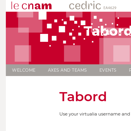
Tabor
WELCOME
AXES AND TEAMS
EVENTS
Tabord
Use your virtualia username and