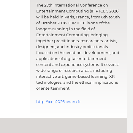
The 25th International Conference on
Entertainment Computing (IFIP ICEC 2026)
will be held in Paris, France, from 6th to 9th
of October 2026. IFIP ICEC is one of the
longest-running in the field of
Entertainment Computing, bringing
together practitioners, researchers, artists,
designers, and industry professionals
focused on the creation, development, and
application of digital entertainment
content and experience systems. It covers a
wide range of research areas, including
interactive art, game-based learning, XR
technologies, and the ethical implications
of entertainment.
http://icec2026.cnam.fr