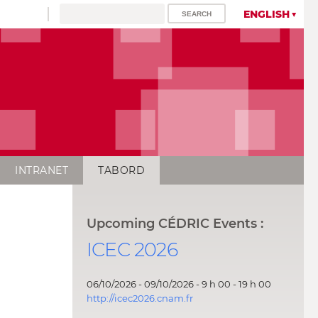
ENGLISH
INTRANET
TABORD
Upcoming CÉDRIC Events :
ICEC 2026
06/10/2026 - 09/10/2026 - 9 h 00 - 19 h 00
http://icec2026.cnam.fr