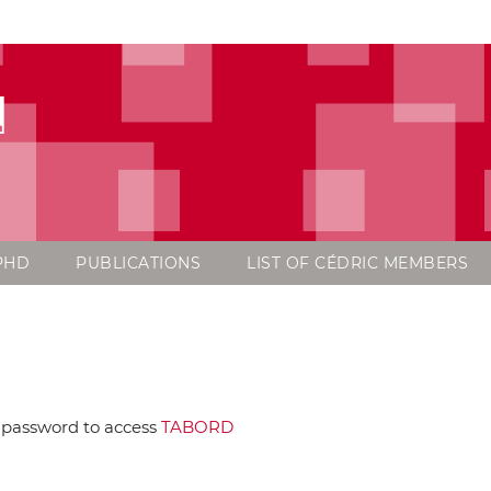
d
PHD
PUBLICATIONS
LIST OF CÉDRIC MEMBERS
 password to access
TABORD