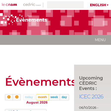
ENGLISH
Évènements
MENU
Évènements
Upcoming
CÉDRIC
Events :
ICEC 2026
today
month
week
day
August 2026
06/10/2026 -