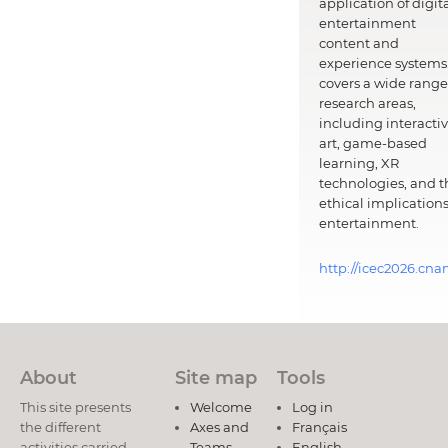
application of digit
entertainment
content and
experience systems.
covers a wide range
research areas,
including interacti
art, game-based
learning, XR
technologies, and t
ethical implications
entertainment.
http://icec2026.cna
About
Site map
Tools
This site presents
Welcome
Log in
the different
Axes and
Français
activities carried
Teams
English