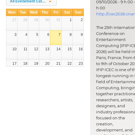
All Évènement Categories
09/10/2026 - 9 h 00 -
h 00
Mon
Tue
Wed
Thu
Fri
Sat
Sun
http://icec2026.cna
27
28
29
30
31
1
2
The 25th Internatio
Conference on
3
4
5
6
7
8
9
Entertainment
Computing (IFIP IC
10
11
12
13
14
15
16
2026) will be held i
Paris, France, from 
to 9th of October 20
17
18
19
20
21
22
23
IFIP ICEC is one of t
longest-running in 
24
25
26
27
28
29
30
field of Entertainm
Computing, bringi
31
1
2
3
4
5
6
together practitione
researchers, artists,
designers, and
industry professiona
focused on the
creation,
development, and