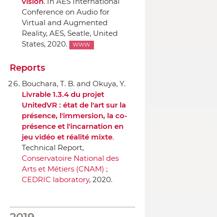
vision
.
In AES International
Conference on Audio for
Virtual and Augmented
Reality
,
AES
, Seatle, United
States, 2020.
WWW
Reports
Bouchara, T. B. and Okuya, Y.
Livrable 1.3.4 du projet
UnitedVR : état de l'art sur la
présence, l'immersion, la co-
présence et l'incarnation en
jeu vidéo et réalité mixte
.
Technical Report,
Conservatoire National des
Arts et Métiers (CNAM) ;
CEDRIC laboratory
, 2020.