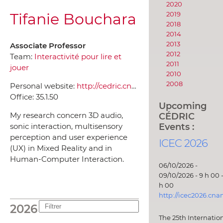
2020
Tifanie Bouchara
2019
2018
2014
2013
Associate Professor
2012
Team:
Interactivité pour lire et
2011
jouer
2010
2008
Personal website:
http://cedric.cnam.fr/~bouchati/
Office:
35.1.50
Upcoming
CÉDRIC
My research concern 3D audio,
Events :
sonic interaction, multisensory
perception and user experience
ICEC 2026
(UX) in Mixed Reality and in
Human-Computer Interaction.
06/10/2026 -
09/10/2026 - 9 h 00 -
h 00
http://icec2026.cna
2026
The 25th Internatio