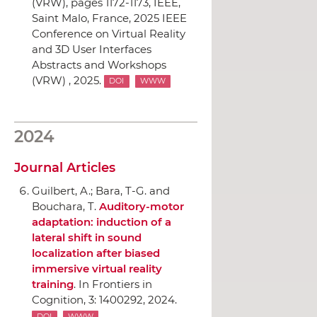
(VRW)
, pages 1172-1173,
IEEE
,
Saint Malo, France, 2025 IEEE
Conference on Virtual Reality
and 3D User Interfaces
Abstracts and Workshops
(VRW) , 2025.
DOI
WWW
2024
Journal Articles
Guilbert, A.; Bara, T-G. and
Bouchara, T.
Auditory-motor
adaptation: induction of a
lateral shift in sound
localization after biased
immersive virtual reality
training
.
In Frontiers in
Cognition
, 3: 1400292, 2024.
DOI
WWW