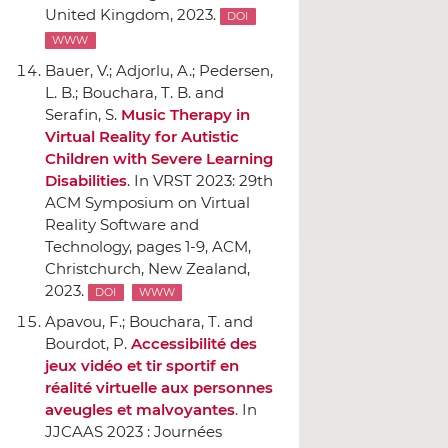
United Kingdom, 2023.
DOI
WWW
Bauer, V.; Adjorlu, A.; Pedersen,
L. B.; Bouchara, T. B. and
Serafin, S.
Music Therapy in
Virtual Reality for Autistic
Children with Severe Learning
Disabilities
.
In VRST 2023: 29th
ACM Symposium on Virtual
Reality Software and
Technology
, pages 1-9,
ACM
,
Christchurch, New Zealand,
2023.
DOI
WWW
Apavou, F.; Bouchara, T. and
Bourdot, P.
Accessibilité des
jeux vidéo et tir sportif en
réalité virtuelle aux personnes
aveugles et malvoyantes
.
In
JJCAAS 2023 : Journées