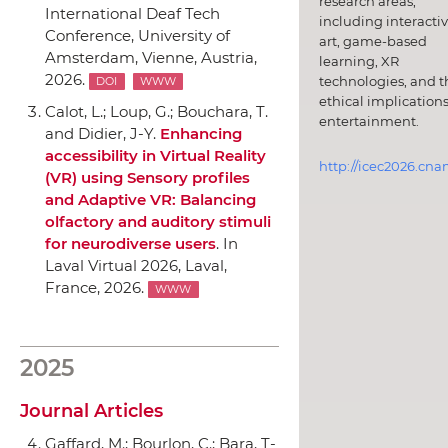
research areas,
International Deaf Tech
including interacti
Conference
,
University of
art, game-based
Amsterdam
, Vienne, Austria,
learning, XR
2026.
technologies, and t
DOI
WWW
ethical implications
Calot, L.; Loup, G.; Bouchara, T.
entertainment.
and Didier, J-Y.
Enhancing
accessibility in Virtual Reality
http://icec2026.cna
(VR) using Sensory profiles
and Adaptive VR: Balancing
olfactory and auditory stimuli
for neurodiverse users
.
In
Laval Virtual 2026
, Laval,
France, 2026.
WWW
2025
Journal Articles
Gaffard, M.; Bourlon, C.; Bara, T-