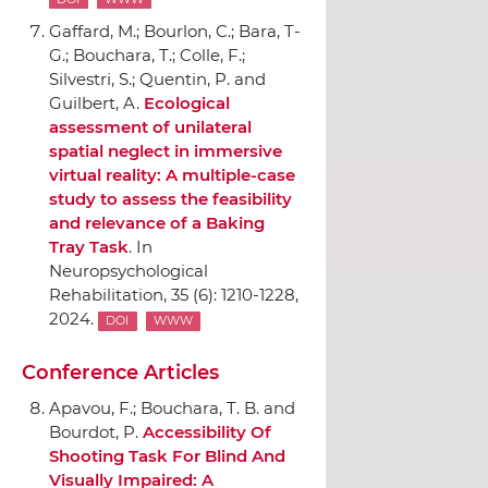
Gaffard, M.; Bourlon, C.; Bara, T-
G.; Bouchara, T.; Colle, F.;
Silvestri, S.; Quentin, P. and
Guilbert, A.
Ecological
assessment of unilateral
spatial neglect in immersive
virtual reality: A multiple-case
study to assess the feasibility
and relevance of a Baking
Tray Task
.
In
Neuropsychological
Rehabilitation
, 35 (6): 1210-1228,
2024.
DOI
WWW
Conference Articles
Apavou, F.; Bouchara, T. B. and
Bourdot, P.
Accessibility Of
Shooting Task For Blind And
Visually Impaired: A