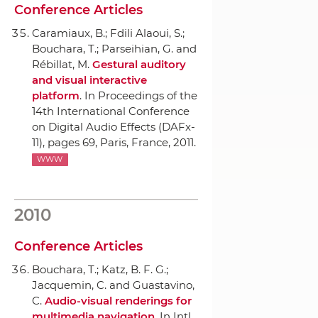
Conference Articles
Caramiaux, B.; Fdili Alaoui, S.;
Bouchara, T.; Parseihian, G. and
Rébillat, M.
Gestural auditory
and visual interactive
platform
.
In Proceedings of the
14th International Conference
on Digital Audio Effects (DAFx-
11)
, pages 69, Paris, France, 2011.
WWW
2010
Conference Articles
Bouchara, T.; Katz, B. F. G.;
Jacquemin, C. and Guastavino,
C.
Audio-visual renderings for
multimedia navigation
.
In Intl.