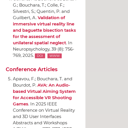
G.; Bouchara, T.; Colle, F.;
Silvestri, S.; Quentin, P. and
Guilbert, A.
Validation of
immersive virtual reality line
and baguette bisection tasks
for the assessment of
unilateral spatial neglect
.
In
Neuropsychology
, 39 (8): 756-
769, 2025.
DOI
WWW
Conference Articles
Apavou, F.; Bouchara, T. and
Bourdot, P.
AVA: An Audio-
based Virtual Aiming System
for Accessible VR Shooting
Games
.
In 2025 IEEE
Conference on Virtual Reality
and 3D User Interfaces
Abstracts and Workshops