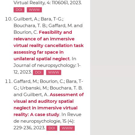
Virtual Reality
, 4: 1106061, 2023.
DOI
WWW
Guilbert, A.; Bara, T-G.;
Bouchara, T. B.; Gaffard, M. and
Bourlon, C.
Feasibility and
relevance of an immersive
virtual reality cancellation task
assessing far space in
unilateral spatial neglect
.
In
Journal of neuropsychology
: 1-
12, 2023.
DOI
WWW
Gaffard, M.; Bourlon, C.; Bara, T-
G.; Urbanski, M.; Bouchara, T. B.
and Guilbert, A.
Assessment of
visual and auditory spatial
neglect in immersive virtual
reality: A case study
.
In Revue
de neuropsychologie
, 15 (4):
229-236, 2023.
DOI
WWW