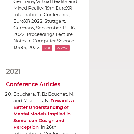
Germany, Virtual Reality and
Mixed Reality: 19th EuroXR
International Conference,
EuroXR 2022, Stuttgart,
Germany, September 14--16,
2022, Proceedings Lecture
Notes in Computer Science
13484, 2022.
DOI
WWW
2021
Conference Articles
Bouchara, T. B.; Bouchet, M.
and Misdariis, N.
Towards a
Better Understanding of
Mental Models Implied in
Sonic Icon Design and
Perception
.
In 26th
International Conference on