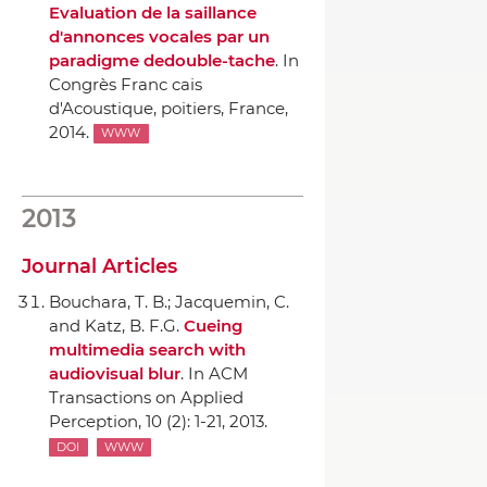
Evaluation de la saillance
d'annonces vocales par un
paradigme dedouble-tache
.
In
Congrès Franc cais
d'Acoustique
, poitiers, France,
2014.
WWW
2013
Journal Articles
Bouchara, T. B.; Jacquemin, C.
and Katz, B. F.G.
Cueing
multimedia search with
audiovisual blur
.
In ACM
Transactions on Applied
Perception
, 10 (2): 1-21, 2013.
DOI
WWW