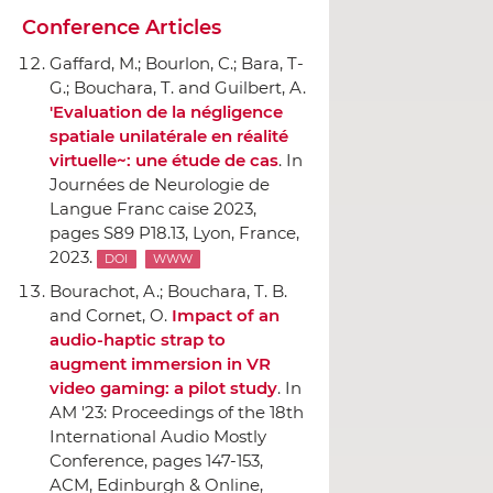
Conference Articles
Gaffard, M.; Bourlon, C.; Bara, T-
G.; Bouchara, T. and Guilbert, A.
'Evaluation de la négligence
spatiale unilatérale en réalité
virtuelle~: une étude de cas
.
In
Journées de Neurologie de
Langue Franc caise 2023
,
pages S89 P18.13, Lyon, France,
2023.
DOI
WWW
Bourachot, A.; Bouchara, T. B.
and Cornet, O.
Impact of an
audio-haptic strap to
augment immersion in VR
video gaming: a pilot study
.
In
AM '23: Proceedings of the 18th
International Audio Mostly
Conference
, pages 147-153,
ACM
, Edinburgh & Online,