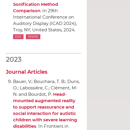
Sonification Method
Comparison
.
In 29th
International Conference on
Auditory Display (ICAD 2024)
,
Troy, NY, United States, 2024.
DOI
WWW
2023
Journal Articles
Bauer, V.; Bouchara, T. B.; Duris,
O.; Labossière, C.; Clément, M-
N. and Bourdot, P.
Head-
mounted augmented reality
to support reassurance and
social interaction for autistic
children with severe learning
disabilities
.
In Frontiers in