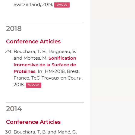
Switzerland, 2019.
WWW
2018
Conference Articles
Bouchara, T. B.; Raigneau, V.
and Montes, M.
Sonification
Immersive de la Surface de
Protéines
.
In IHM-2018
, Brest,
France, TeC-Travaux en Cours ,
2018.
WWW
2014
Conference Articles
Bouchara, T. B. and Mahé, G.