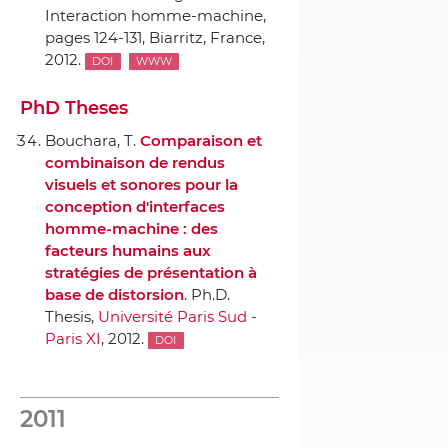
Interaction homme-machine
,
pages 124-131, Biarritz, France,
2012.
DOI
WWW
PhD Theses
Bouchara, T.
Comparaison et
combinaison de rendus
visuels et sonores pour la
conception d'interfaces
homme-machine : des
facteurs humains aux
stratégies de présentation `a
base de distorsion
. Ph.D.
Thesis,
Université Paris Sud -
Paris XI
, 2012.
DOI
2011