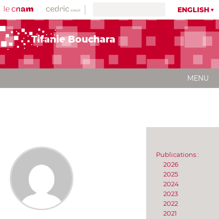
ENGLISH
Tifanie Bouchara
MENU
Publications :
2026
2025
2024
2023
2022
2021