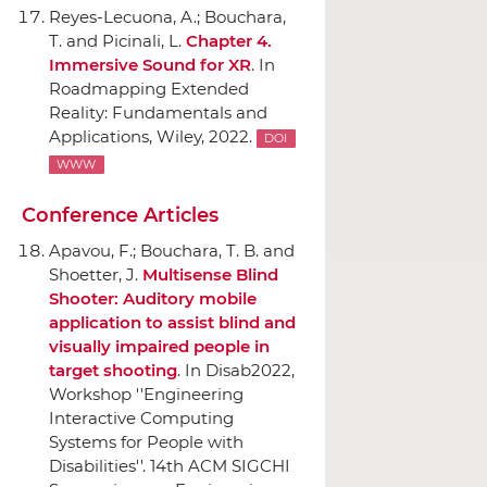
Reyes-Lecuona, A.; Bouchara,
T. and Picinali, L.
Chapter 4.
Immersive Sound for XR
.
In
Roadmapping Extended
Reality: Fundamentals and
Applications
,
Wiley
, 2022.
DOI
WWW
Conference Articles
Apavou, F.; Bouchara, T. B. and
Shoetter, J.
Multisense Blind
Shooter: Auditory mobile
application to assist blind and
visually impaired people in
target shooting
.
In Disab2022,
Workshop ''Engineering
Interactive Computing
Systems for People with
Disabilities''. 14th ACM SIGCHI