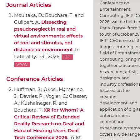
Conference on
Journal Articles
Entertainment
Moultaka, D.; Bouchara, T. and
Computing (IFIP IC
2026) will be held i
Guilbert, A.
Dissecting
Paris, France, from 
pseudoneglect in real and
to 9th of October 20
virtual environments: effects
IFIP ICEC is one of t
of tool and stimulus, not
longest-running in 
distance or environment
.
In
field of Entertainm
Laterality
: 1-31, 2026.
DOI
Computing, bringi
WWW
together practitione
researchers, artists,
designers, and
Conference Articles
industry professiona
Huffman, S.; Okosi, M.; Merino,
focused on the
J.; Devries, P.; Vogler, C.; Glasser,
creation,
A.; Kushalnagar, R. and
development, and
application of digit
Bouchara, T.
XR for Whom? A
entertainment
Critical Review of Extended
content and
Reality Research on Deaf and
experience systems.
Hard of Hearing Users Deaf
covers a wide range
Tech Conference 2026
.
In 1st