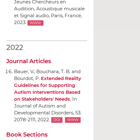
Jeunes Chercheurs en
Audition, Acoustique musicale
et Signal audio
, Paris, France,
2023.
WWW
2022
Journal Articles
Bauer, V.; Bouchara, T. B. and
Bourdot, P.
Extended Reality
Guidelines for Supporting
Autism Interventions Based
on Stakeholders' Needs
.
In
Journal of Autism and
Developmental Disorders
, 53:
2078-2111, 2022.
DOI
WWW
Book Sections