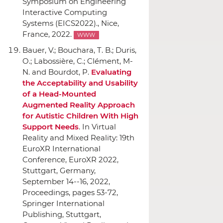
Symposium on Engineering
Interactive Computing
Systems (EICS2022).
, Nice,
France, 2022.
WWW
Bauer, V.; Bouchara, T. B.; Duris,
O.; Labossière, C.; Clément, M-
N. and Bourdot, P.
Evaluating
the Acceptability and Usability
of a Head-Mounted
Augmented Reality Approach
for Autistic Children With High
Support Needs
.
In Virtual
Reality and Mixed Reality: 19th
EuroXR International
Conference, EuroXR 2022,
Stuttgart, Germany,
September 14--16, 2022,
Proceedings
, pages 53-72,
Springer International
Publishing
, Stuttgart,