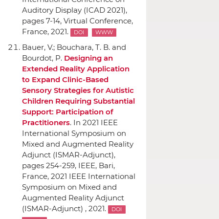
Auditory Display (ICAD 2021)
,
pages 7-14, Virtual Conference,
France, 2021.
DOI
WWW
Bauer, V.; Bouchara, T. B. and
Bourdot, P.
Designing an
Extended Reality Application
to Expand Clinic-Based
Sensory Strategies for Autistic
Children Requiring Substantial
Support: Participation of
Practitioners
.
In 2021 IEEE
International Symposium on
Mixed and Augmented Reality
Adjunct (ISMAR-Adjunct)
,
pages 254-259,
IEEE
, Bari,
France, 2021 IEEE International
Symposium on Mixed and
Augmented Reality Adjunct
(ISMAR-Adjunct) , 2021.
DOI