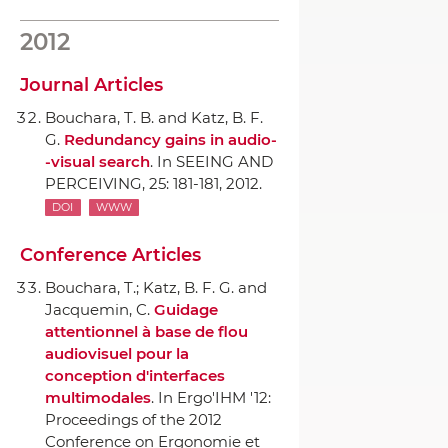
2012
Journal Articles
Bouchara, T. B. and Katz, B. F.
G.
Redundancy gains in audio-
-visual search
.
In SEEING AND
PERCEIVING
, 25: 181-181, 2012.
DOI
WWW
Conference Articles
Bouchara, T.; Katz, B. F. G. and
Jacquemin, C.
Guidage
attentionnel `a base de flou
audiovisuel pour la
conception d'interfaces
multimodales
.
In Ergo'IHM '12:
Proceedings of the 2012
Conference on Ergonomie et