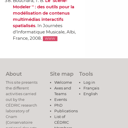
Bouchara, T. B.
Le `` Scene-
Modeler '' : des outils pour la
modélisation de contenus
multimédias interactifs
spatialisés
.
In Journées
d'Informatique Musicale
, Albi,
France, 2008.
WWW
About
Site map
Tools
This site presents
Welcome
Log in
the different
Axes and
Français
activities carried
Teams
English
out by the
Events
CÉDRIC research
PhD
laboratory of
Publications
Cnam
List of
(Conservatoire
CÉDRIC