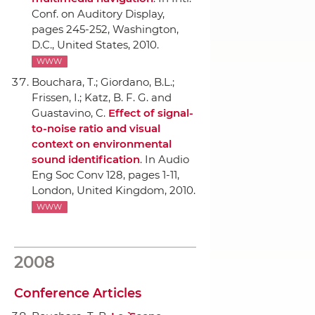
Conf. on Auditory Display
,
pages 245-252, Washington,
D.C., United States, 2010.
WWW
Bouchara, T.; Giordano, B.L.;
Frissen, I.; Katz, B. F. G. and
Guastavino, C.
Effect of signal-
to-noise ratio and visual
context on environmental
sound identification
.
In Audio
Eng Soc Conv 128
, pages 1-11,
London, United Kingdom, 2010.
WWW
2008
Conference Articles