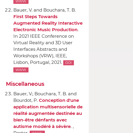
WWW
Bauer, V. and Bouchara, T. B.
First Steps Towards
Augmented Reality Interactive
Electronic Music Production
.
In 2021 IEEE Conference on
Virtual Reality and 3D User
Interfaces Abstracts and
Workshops (VRW)
,
IEEE
,
Lisbon, Portugal, 2021.
DOI
WWW
Miscellaneous
Bauer, V.; Bouchara, T. B. and
Bourdot, P.
Conception d'une
application multisensorielle de
réalité augmentée destinée au
bien-être dénfants avec
autisme modéré `a sévère
. ,
Poster.