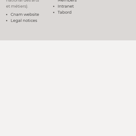
national des arts
Members
et métiers).
Intranet
Tabord
Cnam website
Legal notices