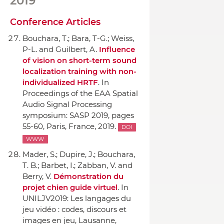
2019
Conference Articles
Bouchara, T.; Bara, T-G.; Weiss,
P-L. and Guilbert, A.
Influence
of vision on short-term sound
localization training with non-
individualized HRTF
.
In
Proceedings of the EAA Spatial
Audio Signal Processing
symposium: SASP 2019
, pages
55-60, Paris, France, 2019.
DOI
WWW
Mader, S.; Dupire, J.; Bouchara,
T. B.; Barbet, I.; Zabban, V. and
Berry, V.
Démonstration du
projet chien guide virtuel
.
In
UNILJV2019: Les langages du
jeu vidéo : codes, discours et
images en jeu
, Lausanne,