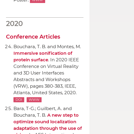
WWW
2020
Conference Articles
Bouchara, T. B. and Montes, M.
Immersive sonification of
protein surface
.
In 2020 IEEE
Conference on Virtual Reality
and 3D User Interfaces
Abstracts and Workshops
(VRW)
, pages 380-383,
IEEE
,
Atlanta, United States, 2020.
DOI
WWW
Bara, T-G.; Guilbert, A. and
Bouchara, T. B.
A new step to
optimize sound localization
adaptation through the use of