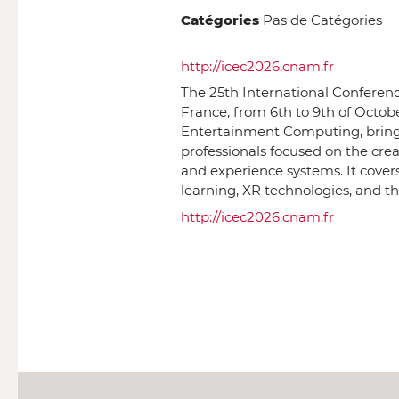
Catégories
Pas de Catégories
http://icec2026.cnam.fr
The 25th International Conferenc
France, from 6th to 9th of Octobe
Entertainment Computing, bringing
professionals focused on the cre
and experience systems. It cover
learning, XR technologies, and th
http://icec2026.cnam.fr