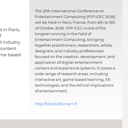
The 25th International Conference on
Entertainment Computing (IFIP ICEC 2026)
will be held in Paris, France, from 6th to 9th
of October 2026. IFIP ICEC is one of the
 in Paris,
longest-running in the field of
f
Entertainment Computing, bringing
d industry
together practitioners, researchers, artists,
 content
designers, and industry professionals
game-based
focused on the creation, development, and
application of digital entertainment
content and experience systems. It covers a
wide range of research areas, including
interactive art, game-based learning, XR
technologies, and the ethical implications
of entertainment.
http://icec2026.cnam.fr