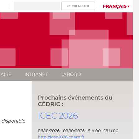
FRANÇAIS
AIRE
INTRANET
TABORD
Prochains événements du
CÉDRIC :
ICEC 2026
 disponible
06/10/2026 - 09/10/2026 - 9 h 00 - 19 h 00
http://icec2026.cnam.fr