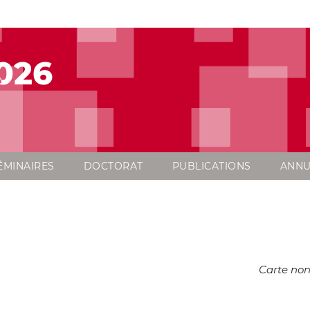
026
ÉMINAIRES
DOCTORAT
PUBLICATIONS
ANNU
Carte non