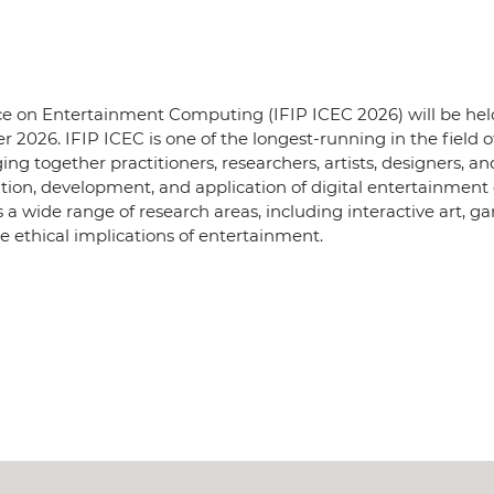
e on Entertainment Computing (IFIP ICEC 2026) will be held
r 2026. IFIP ICEC is one of the longest-running in the field o
 together practitioners, researchers, artists, designers, an
ation, development, and application of digital entertainment
s a wide range of research areas, including interactive art, 
e ethical implications of entertainment.