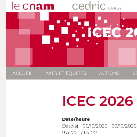
ICEC 2
ACCUEIL
AXES ET ÉQUIPES
ACTIONS
S
ICEC 2026
Date/heure
Date(s) - 06/10/2026 - 09/10/2026
9 h 00 - 19 h 00