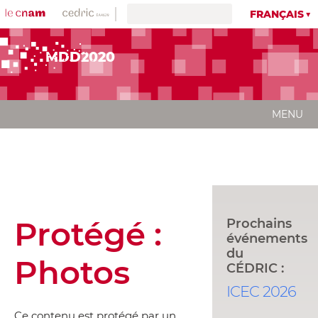
FRANÇAIS
MDD2020
MENU
Protégé :
Prochains
événements
du
Photos
CÉDRIC :
ICEC 2026
Ce contenu est protégé par un