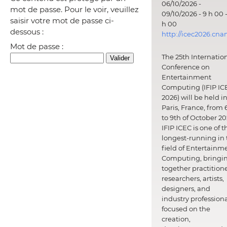
06/10/2026 -
mot de passe. Pour le voir, veuillez
09/10/2026 - 9 h 00 -
saisir votre mot de passe ci-
h 00
dessous :
http://icec2026.cna
Mot de passe :
The 25th Internatio
Conference on
Entertainment
Computing (IFIP IC
2026) will be held i
Paris, France, from 
to 9th of October 20
IFIP ICEC is one of t
longest-running in 
field of Entertainm
Computing, bringi
together practitione
researchers, artists,
designers, and
industry professiona
focused on the
creation,