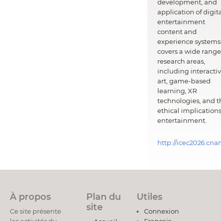
development, and
application of digit
entertainment
content and
experience systems.
covers a wide range
research areas,
including interacti
art, game-based
learning, XR
technologies, and t
ethical implications
entertainment.
http://icec2026.cna
À propos
Plan du
Utiles
site
Ce site présente
Connexion