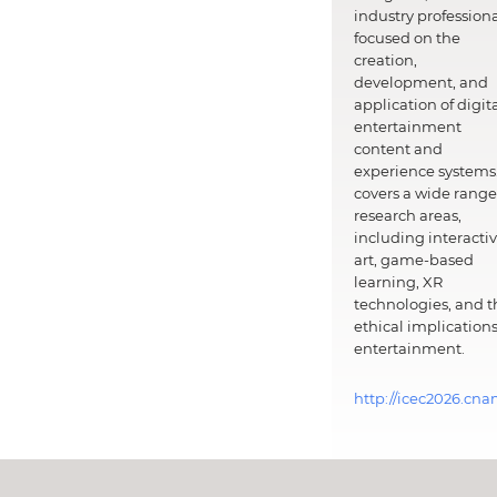
industry professiona
focused on the
creation,
development, and
application of digit
entertainment
content and
experience systems.
covers a wide range
research areas,
including interacti
art, game-based
learning, XR
technologies, and t
ethical implications
entertainment.
http://icec2026.cna