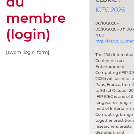
du
ICEC 2026
membre
06/10/2026 -
(login)
09/10/2026 - 9 h 00 -
h 00
http://icec2026.cna
[swpm_login_form]
The 25th Internatio
Conference on
Entertainment
Computing (IFIP IC
2026) will be held i
Paris, France, from 
to 9th of October 20
IFIP ICEC is one of t
longest-running in 
field of Entertainm
Computing, bringi
together practitione
researchers, artists,
designers, and