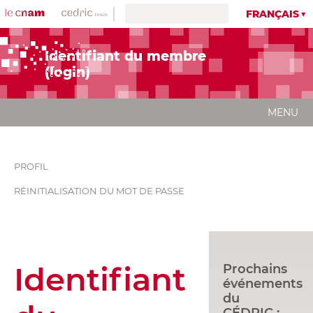
FRANÇAIS
Identifiant du membre
(login)
MENU
PROFIL
RÉINITIALISATION DU MOT DE PASSE
Identifiant
Prochains
événements
du
CÉDRIC :