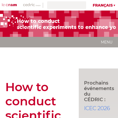
FRANÇAIS
How to conduct
scientific experiments to enhance yo
MENU
How to
Prochains
événements
du
conduct
CÉDRIC :
ICEC 2026
scientific