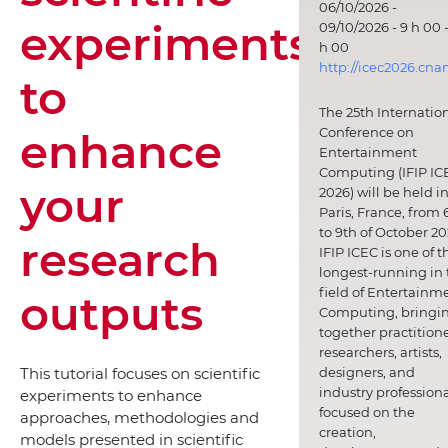
06/10/2026 -
experiments
09/10/2026 - 9 h 00 -
h 00
http://icec2026.cna
to
The 25th Internatio
enhance
Conference on
Entertainment
Computing (IFIP IC
your
2026) will be held i
Paris, France, from 
to 9th of October 20
research
IFIP ICEC is one of t
longest-running in 
field of Entertainm
outputs
Computing, bringi
together practitione
researchers, artists,
designers, and
This tutorial focuses on scientific
industry professiona
experiments to enhance
focused on the
approaches, methodologies and
creation,
models presented in scientific