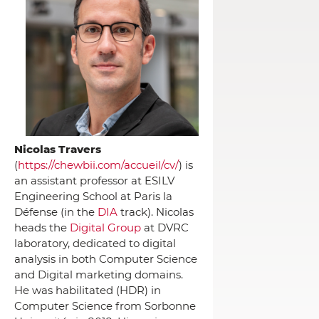
Nicolas Travers
(
https://chewbii.com/accueil/cv/
) is
an assistant professor at ESILV
Engineering School at Paris la
Défense (in the
DIA
track). Nicolas
heads the
Digital Group
at DVRC
laboratory, dedicated to digital
analysis in both Computer Science
and Digital marketing domains.
He was habilitated (HDR) in
Computer Science from Sorbonne