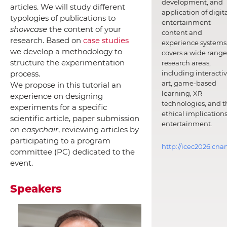
development, and
articles. We will study different
application of digit
typologies of publications to
entertainment
showcase
the content of your
content and
research. Based on
case studies
experience systems.
we develop a methodology to
covers a wide range
structure the experimentation
research areas,
including interacti
process.
art, game-based
We propose in this tutorial an
learning, XR
experience on designing
technologies, and t
experiments for a specific
ethical implications
scientific article, paper submission
entertainment.
on
easychair
, reviewing articles by
participating to a program
http://icec2026.cna
committee (PC) dedicated to the
event.
Speakers