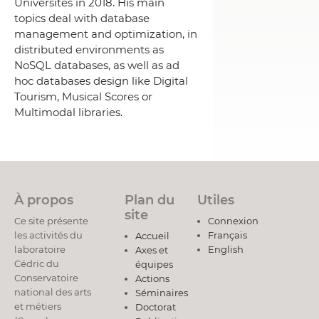
Universités in 2018. His main
topics deal with database
management and optimization, in
distributed environments as
NoSQL databases, as well as ad
hoc databases design like Digital
Tourism, Musical Scores or
Multimodal libraries.
À propos
Plan du
Utiles
site
Ce site présente
Connexion
les activités du
Français
Accueil
laboratoire
English
Axes et
Cédric du
équipes
Conservatoire
Actions
national des arts
Séminaires
et métiers
Doctorat