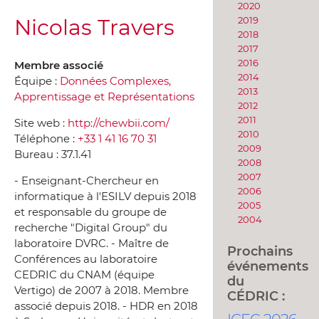
2020
Nicolas Travers
2019
2018
2017
2016
Membre associé
2014
Équipe :
Données Complexes,
2013
Apprentissage et Représentations
2012
2011
Site web :
http://chewbii.com/
2010
Téléphone :
+33 1 41 16 70 31
2009
Bureau :
37.1.41
2008
2007
- Enseignant-Chercheur en
2006
informatique à l'ESILV depuis 2018
2005
et responsable du groupe de
2004
recherche "Digital Group" du
laboratoire DVRC. - Maître de
Prochains
Conférences au laboratoire
événements
CEDRIC du CNAM (équipe
du
Vertigo) de 2007 à 2018. Membre
CÉDRIC :
associé depuis 2018. - HDR en 2018