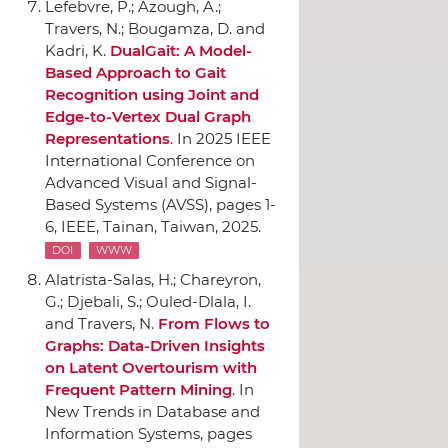
Lefebvre, P.; Azough, A.;
Travers, N.; Bougamza, D. and
Kadri, K.
DualGait: A Model-
Based Approach to Gait
Recognition using Joint and
Edge-to-Vertex Dual Graph
Representations
.
In 2025 IEEE
International Conference on
Advanced Visual and Signal-
Based Systems (AVSS)
, pages 1-
6,
IEEE
, Tainan, Taiwan, 2025.
DOI
WWW
Alatrista-Salas, H.; Chareyron,
G.; Djebali, S.; Ouled-Dlala, I.
and Travers, N.
From Flows to
Graphs: Data-Driven Insights
on Latent Overtourism with
Frequent Pattern Mining
.
In
New Trends in Database and
Information Systems
, pages