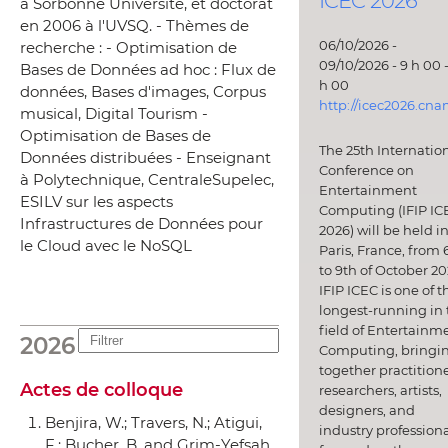
ICEC 2026
à Sorbonne Université, et doctorat
en 2006 à l'UVSQ. - Thèmes de
06/10/2026 -
recherche : - Optimisation de
09/10/2026 - 9 h 00 -
Bases de Données ad hoc : Flux de
h 00
données, Bases d'images, Corpus
http://icec2026.cna
musical, Digital Tourism -
Optimisation de Bases de
The 25th Internatio
Données distribuées - Enseignant
Conference on
à Polytechnique, CentraleSupelec,
Entertainment
ESILV sur les aspects
Computing (IFIP IC
Infrastructures de Données pour
2026) will be held i
le Cloud avec le NoSQL
Paris, France, from 
to 9th of October 20
IFIP ICEC is one of t
longest-running in 
field of Entertainm
2026
Computing, bringi
together practitione
Actes de colloque
researchers, artists,
designers, and
Benjira, W.; Travers, N.; Atigui,
industry professiona
F.; Bucher, B. and Grim-Yefsah,