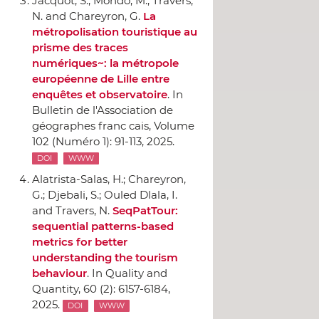
Jacquot, S.; Mondo, M.; Travers,
N. and Chareyron, G.
La
métropolisation touristique au
prisme des traces
numériques~: la métropole
européenne de Lille entre
enquêtes et observatoire
.
In
Bulletin de l'Association de
géographes franc cais
, Volume
102 (Numéro 1): 91-113, 2025.
DOI
WWW
Alatrista-Salas, H.; Chareyron,
G.; Djebali, S.; Ouled Dlala, I.
and Travers, N.
SeqPatTour:
sequential patterns-based
metrics for better
understanding the tourism
behaviour
.
In Quality and
Quantity
, 60 (2): 6157-6184,
2025.
DOI
WWW