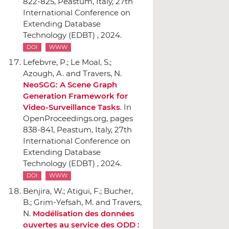
822-825, Peastum, Italy, 27th
International Conference on
Extending Database
Technology (EDBT) , 2024.
DOI
WWW
Lefebvre, P.; Le Moal, S.;
Azough, A. and Travers, N.
NeoSGG: A Scene Graph
Generation Framework for
Video-Surveillance Tasks
.
In
OpenProceedings.org
, pages
838-841, Peastum, Italy, 27th
International Conference on
Extending Database
Technology (EDBT) , 2024.
DOI
WWW
Benjira, W.; Atigui, F.; Bucher,
B.; Grim-Yefsah, M. and Travers,
N.
Modélisation des données
ouvertes au service des ODD :