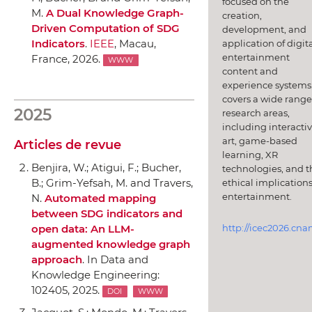
focused on the
M.
A Dual Knowledge Graph-
creation,
Driven Computation of SDG
development, and
Indicators
.
IEEE
, Macau,
application of digit
entertainment
France, 2026.
WWW
content and
experience systems.
covers a wide range
2025
research areas,
including interacti
art, game-based
Articles de revue
learning, XR
Benjira, W.; Atigui, F.; Bucher,
technologies, and t
B.; Grim-Yefsah, M. and Travers,
ethical implications
entertainment.
N.
Automated mapping
between SDG indicators and
http://icec2026.cna
open data: An LLM-
augmented knowledge graph
approach
.
In Data and
Knowledge Engineering
:
102405, 2025.
DOI
WWW