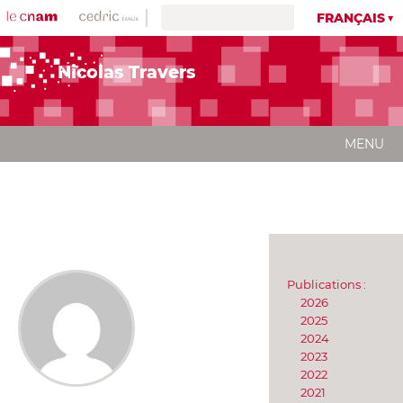
FRANÇAIS
Nicolas Travers
MENU
Publications :
2026
2025
2024
2023
2022
2021