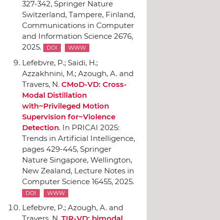
327-342,
Springer Nature
Switzerland
, Tampere, Finland,
Communications in Computer
and Information Science 2676,
2025.
DOI
WWW
Lefebvre, P.; Saidi, H.;
Azzakhnini, M.; Azough, A. and
Travers, N.
CMoD-VD: Cross-
Modal Distillation
with~Privileged Motion
Supervision for~Violence
Detection
.
In PRICAI 2025:
Trends in Artificial Intelligence
,
pages 429-445,
Springer
Nature Singapore
, Wellington,
New Zealand, Lecture Notes in
Computer Science 16455, 2025.
DOI
WWW
Lefebvre, P.; Azough, A. and
Travers, N.
TIR-VD: bimodal