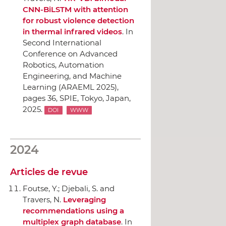
CNN-BiLSTM with attention
for robust violence detection
in thermal infrared videos
.
In
Second International
Conference on Advanced
Robotics, Automation
Engineering, and Machine
Learning (ARAEML 2025)
,
pages 36,
SPIE
, Tokyo, Japan,
2025.
DOI
WWW
2024
Articles de revue
Foutse, Y.; Djebali, S. and
Travers, N.
Leveraging
recommendations using a
multiplex graph database
.
In