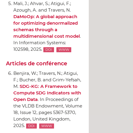
Mali, J.; Ahvar, S.; Atigui, F.;
Azough, A. and Travers, N.
DaMoOp: A global approach
for optimizing denormalized
schemas through a
multidimensional cost model
.
In Information Systems
:
102598, 2025.
DOI
WWW
Articles de conférence
Benjira, W.; Travers, N.; Atigui,
F.; Bucher, B. and Grim-Yefsah,
M.
SDG-KG: A Framework to
Compute SDG Indicators with
Open Data
.
In Proceedings of
the VLDB Endowment, Volume
18, Issue 12
, pages 5367-5370,
London, United Kingdom,
2025.
DOI
WWW