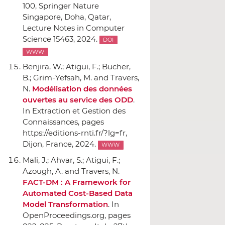
100,
Springer Nature
Singapore
, Doha, Qatar,
Lecture Notes in Computer
Science 15463, 2024.
DOI
WWW
Benjira, W.; Atigui, F.; Bucher,
B.; Grim-Yefsah, M. and Travers,
N.
Modélisation des données
ouvertes au service des ODD
.
In Extraction et Gestion des
Connaissances
, pages
https://editions-rnti.fr/?lg=fr,
Dijon, France, 2024.
WWW
Mali, J.; Ahvar, S.; Atigui, F.;
Azough, A. and Travers, N.
FACT-DM : A Framework for
Automated Cost-Based Data
Model Transformation
.
In
OpenProceedings.org
, pages