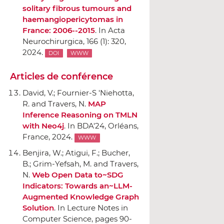
solitary fibrous tumours and
haemangiopericytomas in
France: 2006--2015
.
In Acta
Neurochirurgica
, 166 (1): 320,
2024.
DOI
WWW
Articles de conférence
David, V.; Fournier-S 'Niehotta,
R. and Travers, N.
MAP
Inference Reasoning on TMLN
with Neo4j
.
In BDA'24
, Orléans,
France, 2024.
WWW
Benjira, W.; Atigui, F.; Bucher,
B.; Grim-Yefsah, M. and Travers,
N.
Web Open Data to~SDG
Indicators: Towards an~LLM-
Augmented Knowledge Graph
Solution
.
In Lecture Notes in
Computer Science
, pages 90-