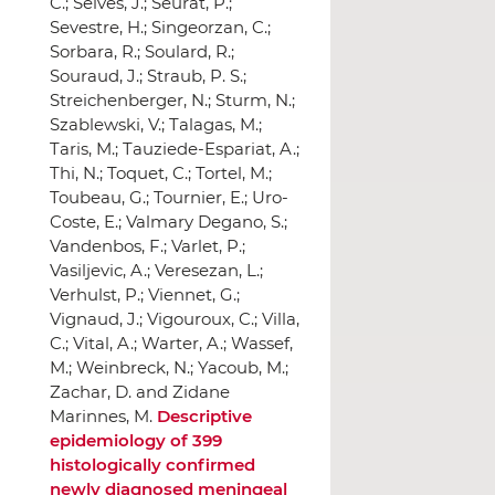
Descriptive
epidemiology of 399
histologically confirmed
newly diagnosed meningeal