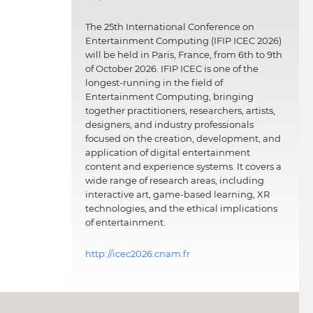
The 25th International Conference on
Entertainment Computing (IFIP ICEC 2026)
will be held in Paris, France, from 6th to 9th
of October 2026. IFIP ICEC is one of the
longest-running in the field of
Entertainment Computing, bringing
together practitioners, researchers, artists,
designers, and industry professionals
focused on the creation, development, and
application of digital entertainment
content and experience systems. It covers a
wide range of research areas, including
interactive art, game-based learning, XR
technologies, and the ethical implications
of entertainment.
http://icec2026.cnam.fr