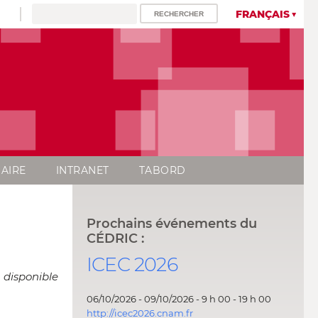
FRANÇAIS
AIRE
INTRANET
TABORD
Prochains événements du
CÉDRIC :
ICEC 2026
 disponible
06/10/2026 - 09/10/2026 - 9 h 00 - 19 h 00
http://icec2026.cnam.fr