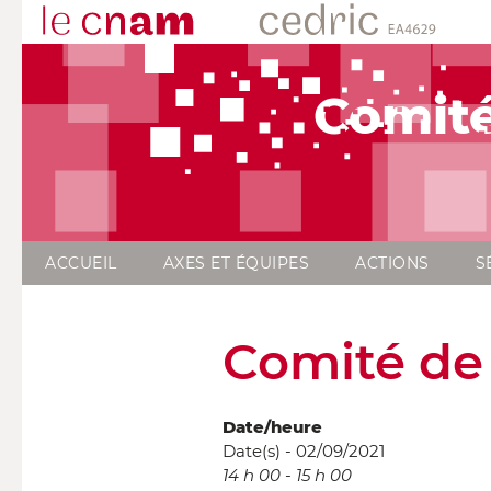
Comité
ACCUEIL
AXES ET ÉQUIPES
ACTIONS
S
Comité de 
Date/heure
Date(s) - 02/09/2021
14 h 00 - 15 h 00