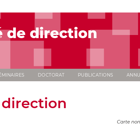
 de direction
ÉMINAIRES
DOCTORAT
PUBLICATIONS
ANNU
direction
Carte non