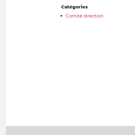
Catégories
Comité direction