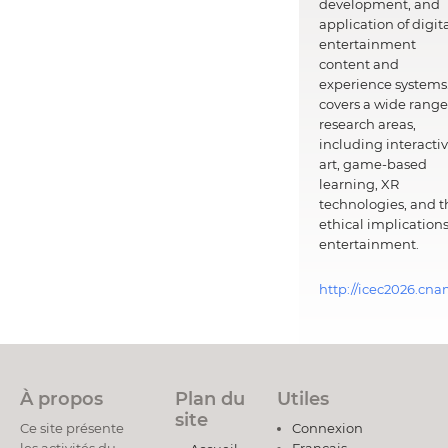
development, and
application of digit
entertainment
content and
experience systems.
covers a wide range
research areas,
including interacti
art, game-based
learning, XR
technologies, and t
ethical implications
entertainment.
http://icec2026.cna
À propos
Plan du
Utiles
site
Ce site présente
Connexion