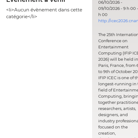
06/10/2026 -
09/10/2026 - 9 h 00 -
<li>Aucun évènement dans cette
h 00
catégorie</li>
http://icec2026.cna
The 25th Internatio
Conference on
Entertainment
Computing (IFIP IC
2026) will be held i
Paris, France, from 
to 9th of October 20
IFIP ICEC is one of t
longest-running in 
field of Entertainm
Computing, bringi
together practitione
researchers, artists,
designers, and
industry professiona
focused on the
creation,