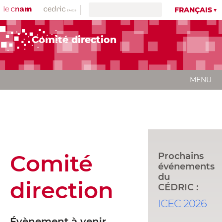
FRANÇAIS
Comité direction
MENU
Comité
Prochains
événements
du
direction
CÉDRIC :
ICEC 2026
Évènement à venir