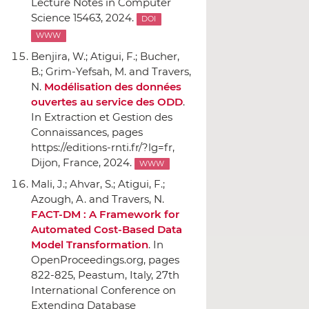
Lecture Notes in Computer
Science 15463, 2024.
DOI
WWW
Benjira, W.; Atigui, F.; Bucher,
B.; Grim-Yefsah, M. and Travers,
N.
Modélisation des données
ouvertes au service des ODD
.
In Extraction et Gestion des
Connaissances
, pages
https://editions-rnti.fr/?lg=fr,
Dijon, France, 2024.
WWW
Mali, J.; Ahvar, S.; Atigui, F.;
Azough, A. and Travers, N.
FACT-DM : A Framework for
Automated Cost-Based Data
Model Transformation
.
In
OpenProceedings.org
, pages
822-825, Peastum, Italy, 27th
International Conference on
Extending Database