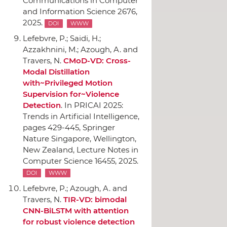
Communications in Computer
and Information Science 2676,
2025.
DOI
WWW
Lefebvre, P.; Saidi, H.;
Azzakhnini, M.; Azough, A. and
Travers, N.
CMoD-VD: Cross-
Modal Distillation
with~Privileged Motion
Supervision for~Violence
Detection
.
In PRICAI 2025:
Trends in Artificial Intelligence
,
pages 429-445,
Springer
Nature Singapore
, Wellington,
New Zealand, Lecture Notes in
Computer Science 16455, 2025.
DOI
WWW
Lefebvre, P.; Azough, A. and
Travers, N.
TIR-VD: bimodal
CNN-BiLSTM with attention
for robust violence detection