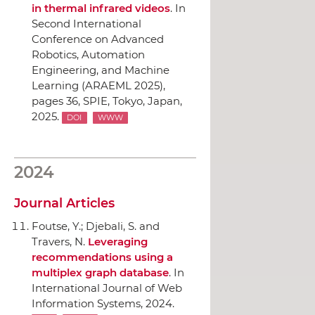
in thermal infrared videos
.
In
Second International
Conference on Advanced
Robotics, Automation
Engineering, and Machine
Learning (ARAEML 2025)
,
pages 36,
SPIE
, Tokyo, Japan,
2025.
DOI
WWW
2024
Journal Articles
Foutse, Y.; Djebali, S. and
Travers, N.
Leveraging
recommendations using a
multiplex graph database
.
In
International Journal of Web
Information Systems
, 2024.