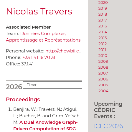
2020
Nicolas Travers
2019
2018
2017
2016
Associated Member
2014
Team:
Données Complexes,
2013
Apprentissage et Représentations
2012
2011
Personal website:
http://chewbii.com/
2010
Phone:
+33 1 41 16 70 31
2009
Office:
37.1.41
2008
2007
2006
2005
2026
2004
Proceedings
Upcoming
Benjira, W.; Travers, N.; Atigui,
CÉDRIC
Events :
F.; Bucher, B. and Grim-Yefsah,
M.
A Dual Knowledge Graph-
ICEC 2026
Driven Computation of SDG