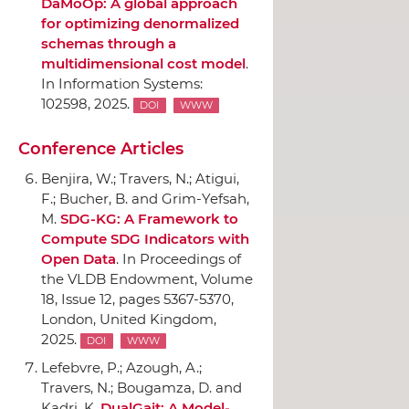
DaMoOp: A global approach
for optimizing denormalized
schemas through a
multidimensional cost model
.
In Information Systems
:
102598, 2025.
DOI
WWW
Conference Articles
Benjira, W.; Travers, N.; Atigui,
F.; Bucher, B. and Grim-Yefsah,
M.
SDG-KG: A Framework to
Compute SDG Indicators with
Open Data
.
In Proceedings of
the VLDB Endowment, Volume
18, Issue 12
, pages 5367-5370,
London, United Kingdom,
2025.
DOI
WWW
Lefebvre, P.; Azough, A.;
Travers, N.; Bougamza, D. and
Kadri, K.
DualGait: A Model-