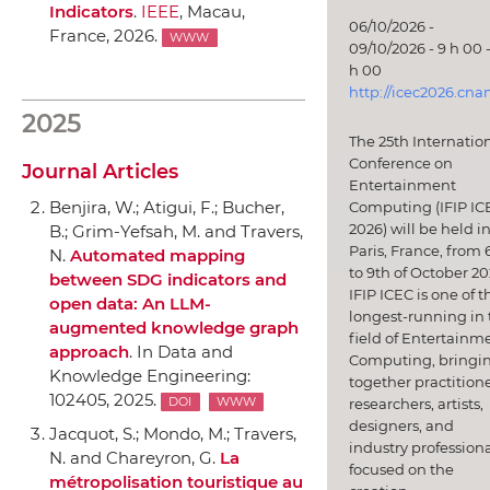
Indicators
.
IEEE
, Macau,
06/10/2026 -
France, 2026.
WWW
09/10/2026 - 9 h 00 -
h 00
http://icec2026.cna
2025
The 25th Internatio
Conference on
Journal Articles
Entertainment
Benjira, W.; Atigui, F.; Bucher,
Computing (IFIP IC
2026) will be held i
B.; Grim-Yefsah, M. and Travers,
Paris, France, from 
N.
Automated mapping
to 9th of October 20
between SDG indicators and
IFIP ICEC is one of t
open data: An LLM-
longest-running in 
augmented knowledge graph
field of Entertainm
approach
.
In Data and
Computing, bringi
Knowledge Engineering
:
together practitione
102405, 2025.
researchers, artists,
DOI
WWW
designers, and
Jacquot, S.; Mondo, M.; Travers,
industry professiona
N. and Chareyron, G.
La
focused on the
métropolisation touristique au