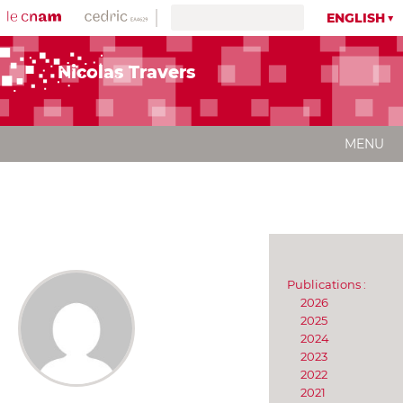
ENGLISH
Nicolas Travers
MENU
Publications :
2026
2025
2024
2023
2022
2021