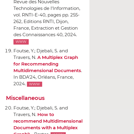
Revue des Nouvelles
Technologies de l'Information,
vol. RNTI-E-40
, pages pp. 255-
262,
Editions RNTI
, Dijon,
France, Extraction et Gestion
des Connaissances 40, 2024.
WWW
Foutse, Y.; Djebali, S. and
Travers, N.
A Multiplex Graph
for Recommending
Multidimensional Documents
.
In BDA'24
, Orléans, France,
2024.
WWW
Miscellaneous
Foutse, Y.; Djebali, S. and
Travers, N.
How to
recommend Multidimensional
Documents with a Multiplex