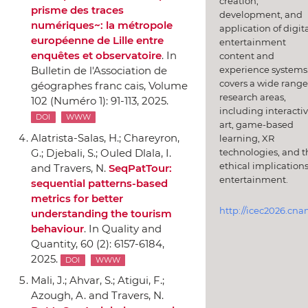
creation,
prisme des traces
development, and
numériques~: la métropole
application of digit
européenne de Lille entre
entertainment
enquêtes et observatoire
.
In
content and
experience systems.
Bulletin de l'Association de
covers a wide range
géographes franc cais
, Volume
research areas,
102 (Numéro 1): 91-113, 2025.
including interacti
DOI
WWW
art, game-based
Alatrista-Salas, H.; Chareyron,
learning, XR
technologies, and t
G.; Djebali, S.; Ouled Dlala, I.
ethical implications
and Travers, N.
SeqPatTour:
entertainment.
sequential patterns-based
metrics for better
http://icec2026.cna
understanding the tourism
behaviour
.
In Quality and
Quantity
, 60 (2): 6157-6184,
2025.
DOI
WWW
Mali, J.; Ahvar, S.; Atigui, F.;
Azough, A. and Travers, N.