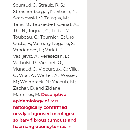
Descriptive
epidemiology of 399
histologically confirmed
newly diagnosed meningeal
solitary fibrous tumours and
haemangiopericytomas in