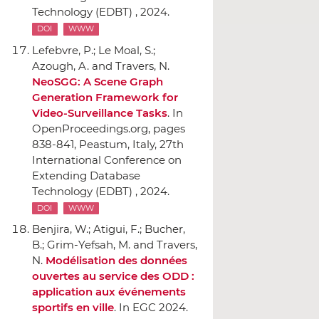
Technology (EDBT) , 2024.
DOI
WWW
Lefebvre, P.; Le Moal, S.;
Azough, A. and Travers, N.
NeoSGG: A Scene Graph
Generation Framework for
Video-Surveillance Tasks
.
In
OpenProceedings.org
, pages
838-841, Peastum, Italy, 27th
International Conference on
Extending Database
Technology (EDBT) , 2024.
DOI
WWW
Benjira, W.; Atigui, F.; Bucher,
B.; Grim-Yefsah, M. and Travers,
N.
Modélisation des données
ouvertes au service des ODD :
application aux événements
sportifs en ville
.
In EGC 2024.