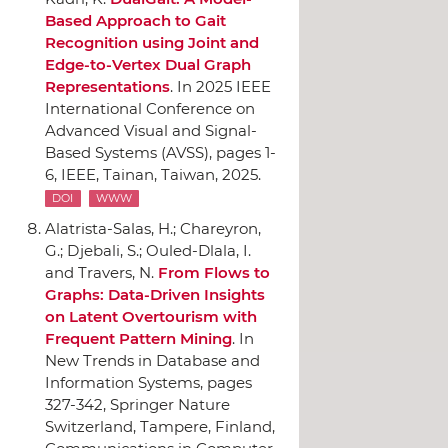
Based Approach to Gait
Recognition using Joint and
Edge-to-Vertex Dual Graph
Representations
.
In 2025 IEEE
International Conference on
Advanced Visual and Signal-
Based Systems (AVSS)
, pages 1-
6,
IEEE
, Tainan, Taiwan, 2025.
DOI
WWW
Alatrista-Salas, H.; Chareyron,
G.; Djebali, S.; Ouled-Dlala, I.
and Travers, N.
From Flows to
Graphs: Data-Driven Insights
on Latent Overtourism with
Frequent Pattern Mining
.
In
New Trends in Database and
Information Systems
, pages
327-342,
Springer Nature
Switzerland
, Tampere, Finland,