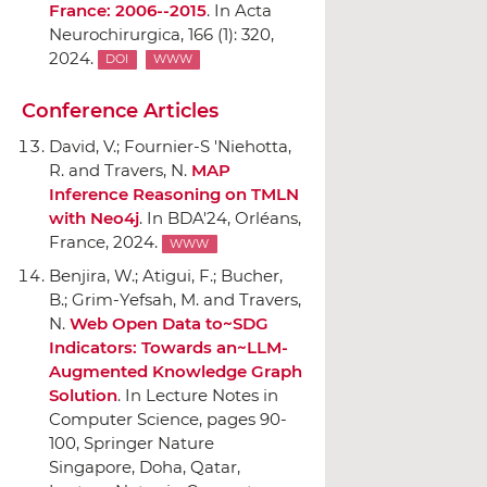
France: 2006--2015
.
In Acta
Neurochirurgica
, 166 (1): 320,
2024.
DOI
WWW
Conference Articles
David, V.; Fournier-S 'Niehotta,
R. and Travers, N.
MAP
Inference Reasoning on TMLN
with Neo4j
.
In BDA'24
, Orléans,
France, 2024.
WWW
Benjira, W.; Atigui, F.; Bucher,
B.; Grim-Yefsah, M. and Travers,
N.
Web Open Data to~SDG
Indicators: Towards an~LLM-
Augmented Knowledge Graph
Solution
.
In Lecture Notes in
Computer Science
, pages 90-
100,
Springer Nature
Singapore
, Doha, Qatar,