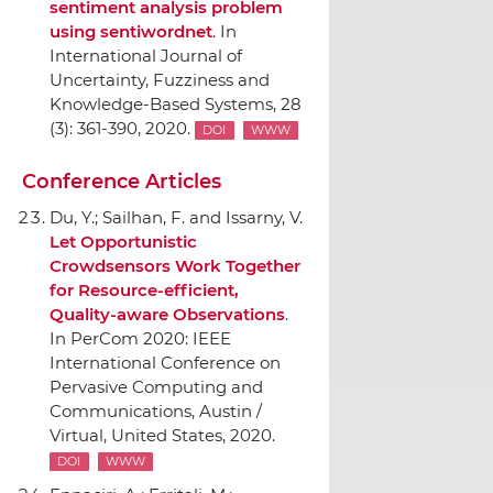
sentiment analysis problem
using sentiwordnet
.
In
International Journal of
Uncertainty, Fuzziness and
Knowledge-Based Systems
, 28
(3): 361-390, 2020.
DOI
WWW
Conference Articles
Du, Y.; Sailhan, F. and Issarny, V.
Let Opportunistic
Crowdsensors Work Together
for Resource-efficient,
Quality-aware Observations
.
In PerCom 2020: IEEE
International Conference on
Pervasive Computing and
Communications
, Austin /
Virtual, United States, 2020.
DOI
WWW