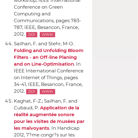
workshop, IEEE International
Conference on Green
Computing and
Communications
, pages 783-
787,
IEEE
, Besancon, France,
2012.
DOI
WWW
Sailhan, F. and Stehr, M-O.
Folding and Unfolding Bloom
Filters - an Off-line Planing
and on Line-Optimisation
.
In
IEEE International Conference
on Internet of Things
, pages
34-41,
IEEE
, Besancon, France,
2012.
DOI
WWW
Kaghat, F-Z.; Sailhan, F. and
Cubaud, P.
Application de la
réalité augmentée sonore
pour les visites de musées par
les malvoyants
.
In Handicap
2012, 7?me congr?s sur les