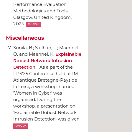
Performance Evaluation
Methodologies and Tools
,
Glasgow, United Kingdom,
2025.
WWW
Miscellaneous
Sunila, B.; Sailhan, F.; Maennel,
O. and Maennel, K.
Explainable
Robust Network Intrusion
Detection
. , As a part of the
FPS'25 Conference held at IMT
Atlantique Bretagne-Pays de
la Loire, a workshop, named,
'Women in Cyber' was
organised. During the
workshop, a presentation on
'Explainable Robust Network
Intrusion Detection' was given.
WWW