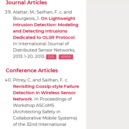
Journal Articles
Alattar, M.; Sailhan, F. c. and
Bourgeois, J.
On Lightweight
Intrusion Detection: Modeling
and Detecting Intrusions
Dedicated to OLSR Protocol
.
In International Journal of
Distributed Sensor Networks
,
2013: 1-20, 2013.
DOI
WWW
Conference Articles
Pitrey, C. and Sailhan, F. c.
Revisiting Gossip-style Failure
Detection in Wireless Sensor
Network
.
In Proceedings of
Workshop ASCoMS
(Architecting Safety in
Collaborative Mobile Systems)
of the 32nd International