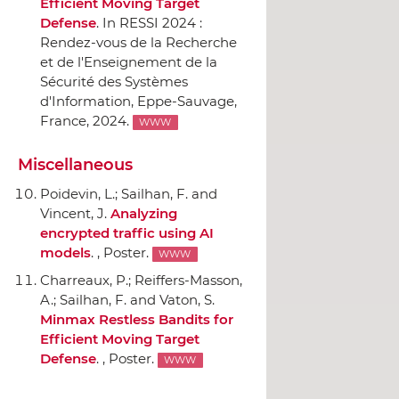
Efficient Moving Target
Defense
.
In RESSI 2024 :
Rendez-vous de la Recherche
et de l'Enseignement de la
Sécurité des Systèmes
d'Information
, Eppe-Sauvage,
France, 2024.
WWW
Miscellaneous
Poidevin, L.; Sailhan, F. and
Vincent, J.
Analyzing
encrypted traffic using AI
models
. , Poster.
WWW
Charreaux, P.; Reiffers-Masson,
A.; Sailhan, F. and Vaton, S.
Minmax Restless Bandits for
Efficient Moving Target
Defense
. , Poster.
WWW