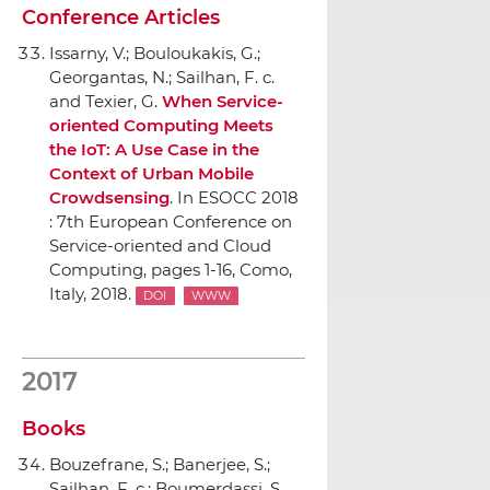
Conference Articles
Issarny, V.; Bouloukakis, G.;
Georgantas, N.; Sailhan, F. c.
and Texier, G.
When Service-
oriented Computing Meets
the IoT: A Use Case in the
Context of Urban Mobile
Crowdsensing
.
In ESOCC 2018
: 7th European Conference on
Service-oriented and Cloud
Computing
, pages 1-16, Como,
Italy, 2018.
DOI
WWW
2017
Books
Bouzefrane, S.; Banerjee, S.;
Sailhan, F. c.; Boumerdassi, S.