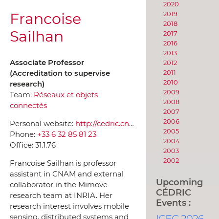
2020
Francoise
2019
2018
Sailhan
2017
2016
2013
Associate Professor
2012
(Accreditation to supervise
2011
2010
research)
2009
Team:
Réseaux et objets
2008
connectés
2007
2006
Personal website:
http://cedric.cnam.fr/~sailhanf
2005
Phone:
+33 6 32 85 81 23
2004
Office:
31.1.76
2003
2002
Francoise Sailhan is professor
assistant in CNAM and external
Upcoming
collaborator in the Mimove
CÉDRIC
research team at INRIA. Her
Events :
research interest involves mobile
sensing, distributed systems and
ICEC 2026