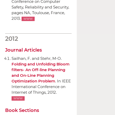
Conference on Computer
Safety, Reliability and Security
,
pages NA, Toulouse, France,
2013.
WWW
2012
Journal Articles
Sailhan, F. and Stehr, M-O.
Folding and Unfolding Bloom
filters- An Off-line Planning
and On-Line Planning
Optimization Problem
.
In IEEE
International Conference on
Internet of Things
, 2012.
WWW
Book Sections