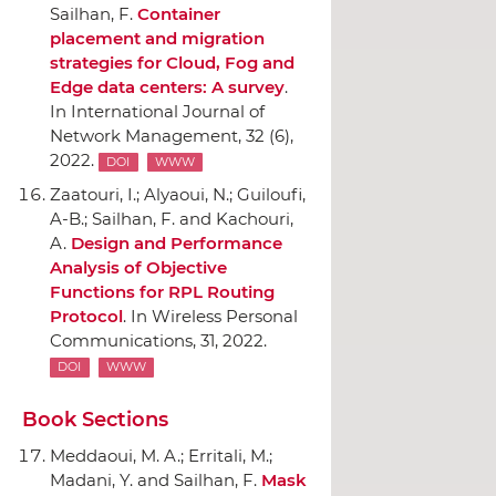
Sailhan, F.
Container
placement and migration
strategies for Cloud, Fog and
Edge data centers: A survey
.
In International Journal of
Network Management
, 32 (6),
2022.
DOI
WWW
Zaatouri, I.; Alyaoui, N.; Guiloufi,
A-B.; Sailhan, F. and Kachouri,
A.
Design and Performance
Analysis of Objective
Functions for RPL Routing
Protocol
.
In Wireless Personal
Communications
, 31, 2022.
DOI
WWW
Book Sections
Meddaoui, M. A.; Erritali, M.;
Madani, Y. and Sailhan, F.
Mask