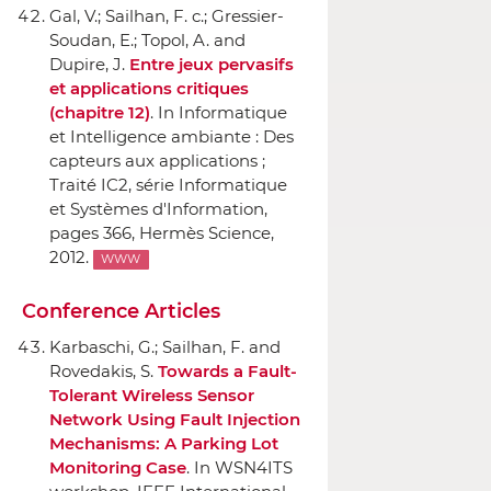
Gal, V.; Sailhan, F. c.; Gressier-
Soudan, E.; Topol, A. and
Dupire, J.
Entre jeux pervasifs
et applications critiques
(chapitre 12)
.
In Informatique
et Intelligence ambiante : Des
capteurs aux applications ;
Traité IC2, série Informatique
et Systèmes d'Information
,
pages 366,
Hermès Science
,
2012.
WWW
Conference Articles
Karbaschi, G.; Sailhan, F. and
Rovedakis, S.
Towards a Fault-
Tolerant Wireless Sensor
Network Using Fault Injection
Mechanisms: A Parking Lot
Monitoring Case
.
In WSN4ITS