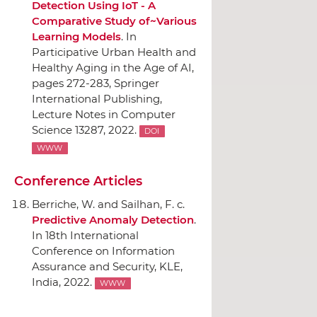
Detection Using IoT - A
Comparative Study of~Various
Learning Models
.
In
Participative Urban Health and
Healthy Aging in the Age of AI
,
pages 272-283,
Springer
International Publishing
,
Lecture Notes in Computer
Science 13287, 2022.
DOI
WWW
Conference Articles
Berriche, W. and Sailhan, F. c.
Predictive Anomaly Detection
.
In 18th International
Conference on Information
Assurance and Security
, KLE,
India, 2022.
WWW