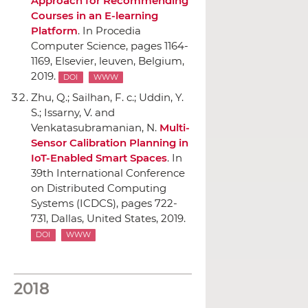
Approach for Recommending
Courses in an E-learning
Platform
.
In Procedia
Computer Science
, pages 1164-
1169,
Elsevier
, leuven, Belgium,
2019.
DOI
WWW
Zhu, Q.; Sailhan, F. c.; Uddin, Y.
S.; Issarny, V. and
Venkatasubramanian, N.
Multi-
Sensor Calibration Planning in
IoT-Enabled Smart Spaces
.
In
39th International Conference
on Distributed Computing
Systems (ICDCS)
, pages 722-
731, Dallas, United States, 2019.
DOI
WWW
2018