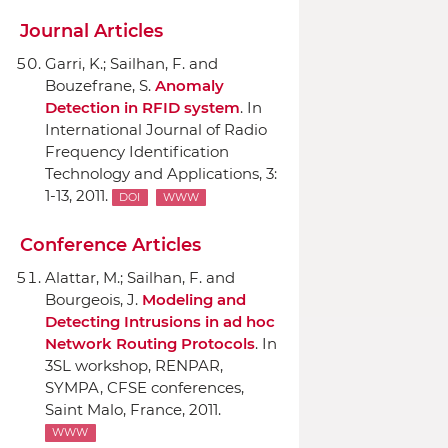
Journal Articles
Garri, K.; Sailhan, F. and
Bouzefrane, S.
Anomaly
Detection in RFID system
.
In
International Journal of Radio
Frequency Identification
Technology and Applications
, 3:
1-13, 2011.
DOI
WWW
Conference Articles
Alattar, M.; Sailhan, F. and
Bourgeois, J.
Modeling and
Detecting Intrusions in ad hoc
Network Routing Protocols
.
In
3SL workshop, RENPAR,
SYMPA, CFSE conferences
,
Saint Malo, France, 2011.
WWW