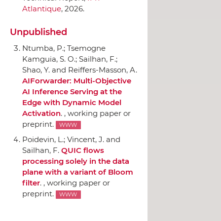
Atlantique
, 2026.
Unpublished
Ntumba, P.; Tsemogne
Kamguia, S. O.; Sailhan, F.;
Shao, Y. and Reiffers-Masson, A.
AIForwarder: Multi-Objective
AI Inference Serving at the
Edge with Dynamic Model
Activation
. , working paper or
preprint.
WWW
Poidevin, L.; Vincent, J. and
Sailhan, F.
QUIC flows
processing solely in the data
plane with a variant of Bloom
filter
. , working paper or
preprint.
WWW