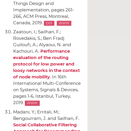
Things Design and
Implementation
, pages 261-
266,
ACM Press
, Montreal,
Canada, 2019.
DOI
WWW
Zaatouri, I.; Sailhan, F.;
Rovedakis, S.; Ben Fradj
Guiloufi, A.; Alyaoui, N. and
Kachouri, A.
Performance
evaluation of the routing
protocol for low power and
loosy networks in the context
of node mobility
.
In 16th
International Multi-Conference
on Systems, Signals & Devices
,
pages 1-6, Istanbul, Turkey,
2019.
WWW
Madani, Y.; Erritali, M.;
Bengourram, J. and Sailhan, F.
Social Collaborative Filtering