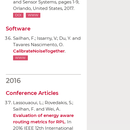
and Sensor Systems
, pages 1-9,
Orlando, United States, 2017.
DOI
WWW
Software
Sailhan, F.; Issarny, V.; Du, Y. and
Tavares Nascimento, O.
CalibrateNoiseTogether
.
WWW
2016
Conference Articles
Lassouaoui, L.; Rovedakis, S.;
Sailhan, F. and Wei, A.
Evaluation of energy aware
routing metrics for RPL
.
In
2016 IEEE 12th International