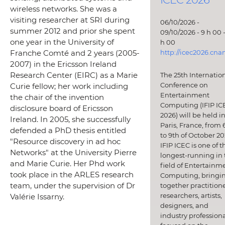
wireless networks. She was a
visiting researcher at SRI during
06/10/2026 -
summer 2012 and prior she spent
09/10/2026 - 9 h 00 -
one year in the University of
h 00
http://icec2026.cna
Franche Comté and 2 years (2005-
2007) in the Ericsson Ireland
Research Center (EIRC) as a Marie
The 25th Internatio
Conference on
Curie fellow; her work including
Entertainment
the chair of the invention
Computing (IFIP IC
disclosure board of Ericsson
2026) will be held i
Ireland. In 2005, she successfully
Paris, France, from 
defended a PhD thesis entitled
to 9th of October 20
"Resource discovery in ad hoc
IFIP ICEC is one of t
Networks" at the University Pierre
longest-running in 
and Marie Curie. Her Phd work
field of Entertainm
took place in the ARLES research
Computing, bringi
team, under the supervision of Dr
together practitione
researchers, artists,
Valérie Issarny.
designers, and
industry professiona