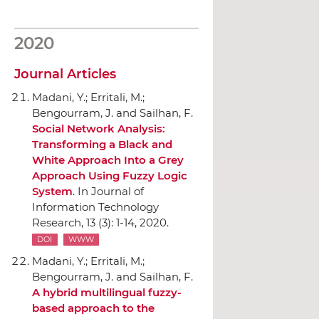
2020
Journal Articles
Madani, Y.; Erritali, M.;
Bengourram, J. and Sailhan, F.
Social Network Analysis:
Transforming a Black and
White Approach Into a Grey
Approach Using Fuzzy Logic
System
.
In Journal of
Information Technology
Research
, 13 (3): 1-14, 2020.
DOI
WWW
Madani, Y.; Erritali, M.;
Bengourram, J. and Sailhan, F.
A hybrid multilingual fuzzy-
based approach to the