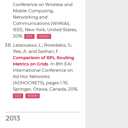
Conference on Wireless and
Mobile Computing,
Networking and
Communications (WiMob)
,
IEEE
, New York, United States,
2016.
DOI
WWW
Lassouaoui, L.; Rovedakis, S.;
Wei, A. and Sailhan, F.
Comparison of RPL Routing
Metrics on Grids
.
In 8th EAI
International Conference on
Ad Hoc Networks
(ADHOCNETS)
, pages 1-10,
Springer
, Otawa, Canada, 2016.
DOI
WWW
2013