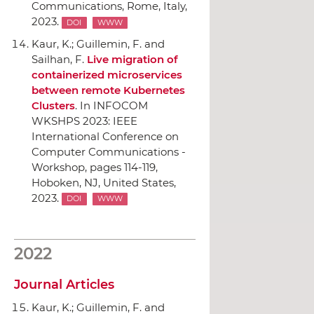
Communications
, Rome, Italy,
2023.
DOI
WWW
Kaur, K.; Guillemin, F. and
Sailhan, F.
Live migration of
containerized microservices
between remote Kubernetes
Clusters
.
In INFOCOM
WKSHPS 2023: IEEE
International Conference on
Computer Communications -
Workshop
, pages 114-119,
Hoboken, NJ, United States,
2023.
DOI
WWW
2022
Journal Articles
Kaur, K.; Guillemin, F. and