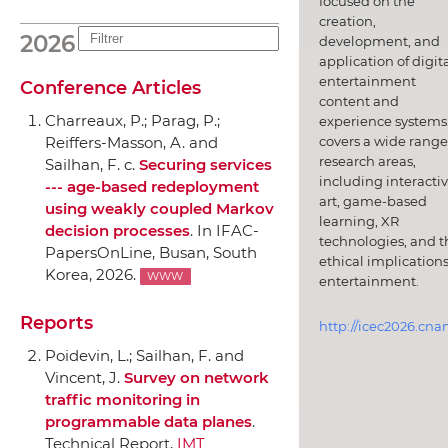
focused on the
creation,
2026
development, and
application of digit
entertainment
Conference Articles
content and
Charreaux, P.; Parag, P.;
experience systems.
covers a wide range
Reiffers-Masson, A. and
research areas,
Sailhan, F. c.
Securing services
including interacti
--- age-based redeployment
art, game-based
using weakly coupled Markov
learning, XR
decision processes
.
In IFAC-
technologies, and t
PapersOnLine
, Busan, South
ethical implications
Korea, 2026.
WWW
entertainment.
Reports
http://icec2026.cna
Poidevin, L.; Sailhan, F. and
Vincent, J.
Survey on network
traffic monitoring in
programmable data planes
.
Technical Report,
IMT