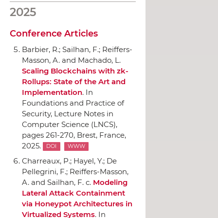
2025
Conference Articles
Barbier, R.; Sailhan, F.; Reiffers-
Masson, A. and Machado, L.
Scaling Blockchains with zk-
Rollups: State of the Art and
Implementation
.
In
Foundations and Practice of
Security, Lecture Notes in
Computer Science (LNCS)
,
pages 261-270, Brest, France,
2025.
DOI
WWW
Charreaux, P.; Hayel, Y.; De
Pellegrini, F.; Reiffers-Masson,
A. and Sailhan, F. c.
Modeling
Lateral Attack Containment
via Honeypot Architectures in
Virtualized Systems
.
In