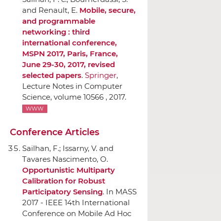
and Renault, E.
Mobile, secure,
and programmable
networking : third
international conference,
MSPN 2017, Paris, France,
June 29-30, 2017, revised
selected papers
.
Springer
,
Lecture Notes in Computer
Science, volume 10566 , 2017.
WWW
Conference Articles
Sailhan, F.; Issarny, V. and
Tavares Nascimento, O.
Opportunistic Multiparty
Calibration for Robust
Participatory Sensing
.
In MASS
2017 - IEEE 14th International
Conference on Mobile Ad Hoc