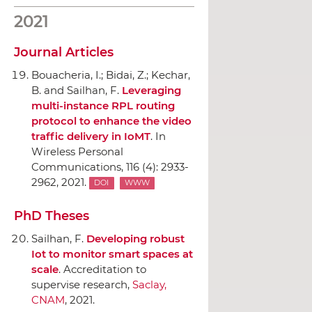
2021
Journal Articles
Bouacheria, I.; Bidai, Z.; Kechar,
B. and Sailhan, F.
Leveraging
multi-instance RPL routing
protocol to enhance the video
traffic delivery in IoMT
.
In
Wireless Personal
Communications
, 116 (4): 2933-
2962, 2021.
DOI
WWW
PhD Theses
Sailhan, F.
Developing robust
Iot to monitor smart spaces at
scale
. Accreditation to
supervise research,
Saclay,
CNAM
, 2021.