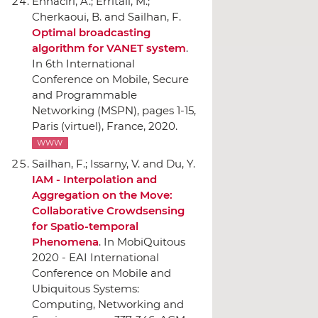
Ennaciri, A.; Erritali, M.;
Cherkaoui, B. and Sailhan, F.
Optimal broadcasting
algorithm for VANET system
.
In 6th International
Conference on Mobile, Secure
and Programmable
Networking (MSPN)
, pages 1-15,
Paris (virtuel), France, 2020.
WWW
Sailhan, F.; Issarny, V. and Du, Y.
IAM - Interpolation and
Aggregation on the Move:
Collaborative Crowdsensing
for Spatio-temporal
Phenomena
.
In MobiQuitous
2020 - EAI International
Conference on Mobile and
Ubiquitous Systems:
Computing, Networking and