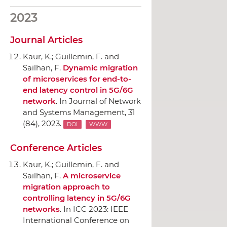
2023
Journal Articles
Kaur, K.; Guillemin, F. and
Sailhan, F.
Dynamic migration
of microservices for end-to-
end latency control in 5G/6G
network
.
In Journal of Network
and Systems Management
, 31
(84), 2023.
DOI
WWW
Conference Articles
Kaur, K.; Guillemin, F. and
Sailhan, F.
A microservice
migration approach to
controlling latency in 5G/6G
networks
.
In ICC 2023: IEEE
International Conference on