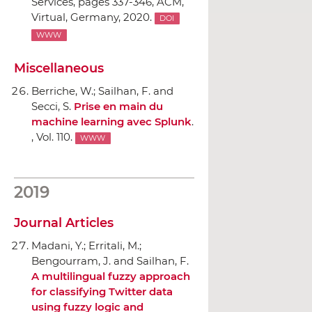
Services
, pages 337-346,
ACM
,
Virtual, Germany, 2020.
DOI
WWW
Miscellaneous
Berriche, W.; Sailhan, F. and
Secci, S.
Prise en main du
machine learning avec Splunk
.
, Vol. 110.
WWW
2019
Journal Articles
Madani, Y.; Erritali, M.;
Bengourram, J. and Sailhan, F.
A multilingual fuzzy approach
for classifying Twitter data
using fuzzy logic and