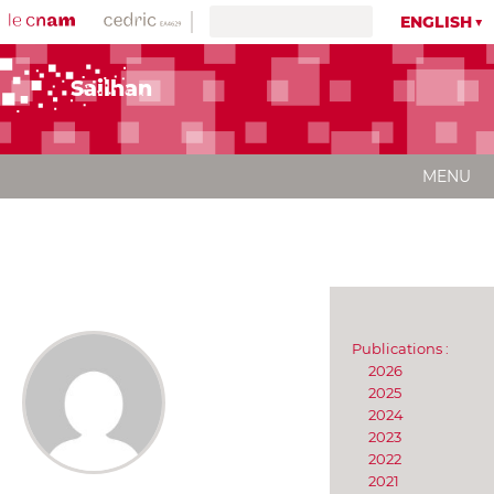
ENGLISH
Sailhan
MENU
Publications :
2026
2025
2024
2023
2022
2021