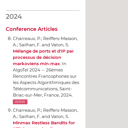
2024
Conference Articles
Charreaux, P.; Reiffers-Masson,
A.; Sailhan, F. and Vaton, S.
Mélange de ports et d'IP par
processus de décision
markoviens min-max
.
In
AlgoTel 2024 -- 26èmes
Rencontres Francophones sur
les Aspects Algorithmiques des
Télécommunications
, Saint-
Briac-sur-Mer, France, 2024.
WWW
Charreaux, P.; Reiffers-Masson,
A.; Sailhan, F. and Vaton, S.
Minmax Restless Bandits for