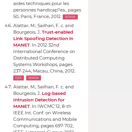
aides techniques pour les
personnes handicap?es.
, pages
50, Paris, France, 2012.
WWW
Alattar, M.; Sailhan, F. c. and
Bourgeois, J.
Trust-enabled
Link Spoofing Detection in
MANET
.
In 2012 32nd
International Conference on
Distributed Computing
Systems Workshops
, pages
237-244, Macau, China, 2012.
DOI
WWW
Alattar, M.; Sailhan, F. c. and
Bourgeois, J.
Log-based
Intrusion Detection for
MANET
.
In IWCMC'12, 8-th
IEEE Int. Conf. on Wireless
Communications and Mobile
Computing
, pages 697-702,