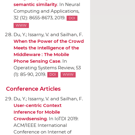
semantic similarity
.
In Neural
Computing and Applications
,
32 (12): 8655-8673, 2019.
DOI
WWW
Du, Y.; Issarny, V. and Sailhan, F.
When the Power of the Crowd
Meets the Intelligence of the
Middleware : The Mobile
Phone Sensing Case
.
In
Operating Systems Review
, 53
(1): 85-90, 2019.
DOI
WWW
Conference Articles
Du, Y.; Issarny, V. and Sailhan, F.
User-centric Context
Inference for Mobile
Crowdsensing
.
In IoTDI 2019:
ACM/IEEE International
Conference on Internet of