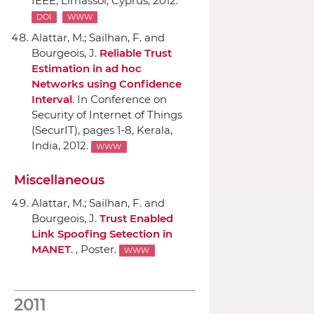
IEEE
, Limassol, Cyprus, 2012.
DOI
WWW
Alattar, M.; Sailhan, F. and
Bourgeois, J.
Reliable Trust
Estimation in ad hoc
Networks using Confidence
Interval
.
In Conference on
Security of Internet of Things
(SecurIT)
, pages 1-8, Kerala,
India, 2012.
WWW
Miscellaneous
Alattar, M.; Sailhan, F. and
Bourgeois, J.
Trust Enabled
Link Spoofing Setection in
MANET
. , Poster.
WWW
2011