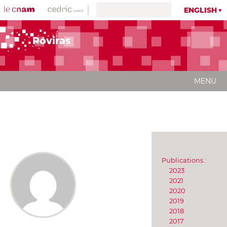
ENGLISH
Roviras
MENU
Publications :
2023
2021
2020
2019
2018
2017