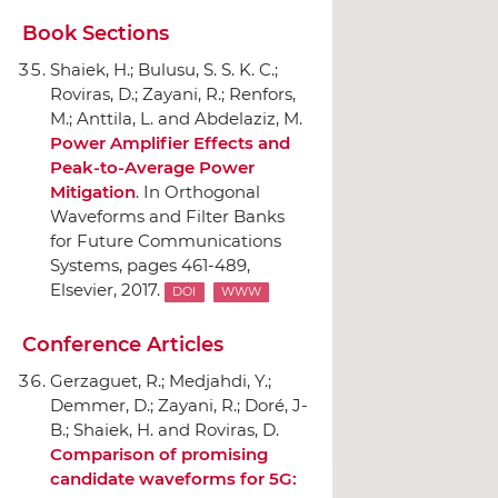
Book Sections
Shaiek, H.; Bulusu, S. S. K. C.;
Roviras, D.; Zayani, R.; Renfors,
M.; Anttila, L. and Abdelaziz, M.
Power Amplifier Effects and
Peak-to-Average Power
Mitigation
.
In Orthogonal
Waveforms and Filter Banks
for Future Communications
Systems
, pages 461-489,
Elsevier
, 2017.
DOI
WWW
Conference Articles
Gerzaguet, R.; Medjahdi, Y.;
Demmer, D.; Zayani, R.; Doré, J-
B.; Shaiek, H. and Roviras, D.
Comparison of promising
candidate waveforms for 5G: