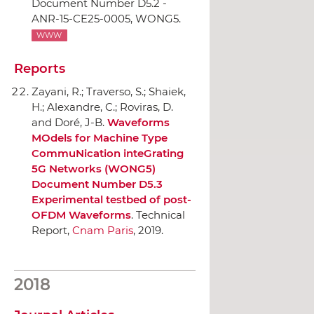
Document Number D5.2 -
ANR-15-CE25-0005, WONG5.
WWW
Reports
Zayani, R.; Traverso, S.; Shaiek,
H.; Alexandre, C.; Roviras, D.
and Doré, J-B.
Waveforms
MOdels for Machine Type
CommuNication inteGrating
5G Networks (WONG5)
Document Number D5.3
Experimental testbed of post-
OFDM Waveforms
. Technical
Report,
Cnam Paris
, 2019.
2018