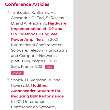
Conference Articles
Tahkoubit, K.; Shaiek, H.;
Alexandre, C.; Faci, S.; Roviras,
D. and Ali-Pacha, A.
Hardware
Implementation of IDP and
LINC Methods Using Real
Power Amplifiers
.
In 2021
International Conference on
Software, Telecommunications
and Computer Networks
(SoftCOM)
, pages 1-5,
IEEE
,
Split, France, 2021.
DOI
WWW
Shaiek, H.; Ramdani, K. and
Roviras, D.
Modified
Autoencoder Structure for
Reducing BER Performance
.
In 2021 International
Conference on Software,