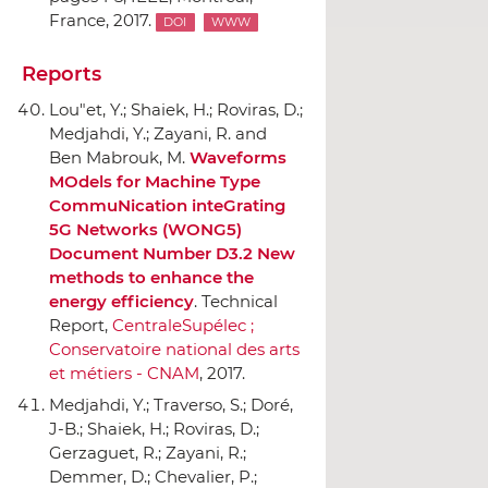
France, 2017.
DOI
WWW
Reports
Lou"et, Y.; Shaiek, H.; Roviras, D.;
Medjahdi, Y.; Zayani, R. and
Ben Mabrouk, M.
Waveforms
MOdels for Machine Type
CommuNication inteGrating
5G Networks (WONG5)
Document Number D3.2 New
methods to enhance the
energy efficiency
. Technical
Report,
CentraleSupélec ;
Conservatoire national des arts
et métiers - CNAM
, 2017.
Medjahdi, Y.; Traverso, S.; Doré,
J-B.; Shaiek, H.; Roviras, D.;
Gerzaguet, R.; Zayani, R.;
Demmer, D.; Chevalier, P.;