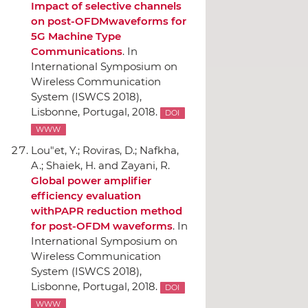
Impact of selective channels
on post-OFDMwaveforms for
5G Machine Type
Communications
.
In
International Symposium on
Wireless Communication
System (ISWCS 2018)
,
Lisbonne, Portugal, 2018.
DOI
WWW
Lou"et, Y.; Roviras, D.; Nafkha,
A.; Shaiek, H. and Zayani, R.
Global power amplifier
efficiency evaluation
withPAPR reduction method
for post-OFDM waveforms
.
In
International Symposium on
Wireless Communication
System (ISWCS 2018)
,
Lisbonne, Portugal, 2018.
DOI
WWW