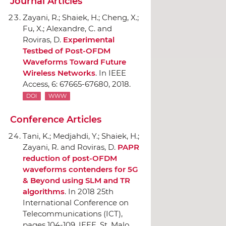
Journal Articles
Zayani, R.; Shaiek, H.; Cheng, X.;
Fu, X.; Alexandre, C. and
Roviras, D.
Experimental
Testbed of Post-OFDM
Waveforms Toward Future
Wireless Networks
.
In IEEE
Access
, 6: 67665-67680, 2018.
DOI
WWW
Conference Articles
Tani, K.; Medjahdi, Y.; Shaiek, H.;
Zayani, R. and Roviras, D.
PAPR
reduction of post-OFDM
waveforms contenders for 5G
& Beyond using SLM and TR
algorithms
.
In 2018 25th
International Conference on
Telecommunications (ICT)
,
pages 104-109,
IEEE
, St. Malo,