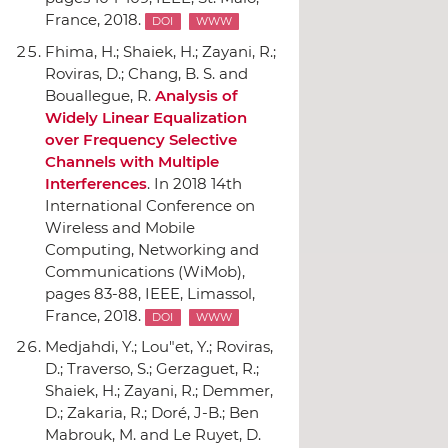
France, 2018.
DOI
WWW
Fhima, H.; Shaiek, H.; Zayani, R.;
Roviras, D.; Chang, B. S. and
Bouallegue, R.
Analysis of
Widely Linear Equalization
over Frequency Selective
Channels with Multiple
Interferences
.
In 2018 14th
International Conference on
Wireless and Mobile
Computing, Networking and
Communications (WiMob)
,
pages 83-88,
IEEE
, Limassol,
France, 2018.
DOI
WWW
Medjahdi, Y.; Lou"et, Y.; Roviras,
D.; Traverso, S.; Gerzaguet, R.;
Shaiek, H.; Zayani, R.; Demmer,
D.; Zakaria, R.; Doré, J-B.; Ben
Mabrouk, M. and Le Ruyet, D.