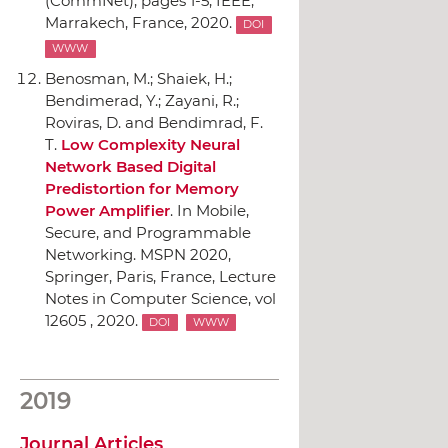
(CommNet)
, pages 1-5,
IEEE
,
Marrakech, France, 2020.
DOI
WWW
Benosman, M.; Shaiek, H.;
Bendimerad, Y.; Zayani, R.;
Roviras, D. and Bendimrad, F.
T.
Low Complexity Neural
Network Based Digital
Predistortion for Memory
Power Amplifier
.
In Mobile,
Secure, and Programmable
Networking. MSPN 2020
,
Springer
, Paris, France, Lecture
Notes in Computer Science, vol
12605 , 2020.
DOI
WWW
2019
Journal Articles