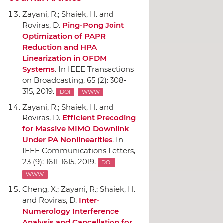
Zayani, R.; Shaiek, H. and
Roviras, D.
Ping-Pong Joint
Optimization of PAPR
Reduction and HPA
Linearization in OFDM
Systems
.
In IEEE Transactions
on Broadcasting
, 65 (2): 308-
315, 2019.
DOI
WWW
Zayani, R.; Shaiek, H. and
Roviras, D.
Efficient Precoding
for Massive MIMO Downlink
Under PA Nonlinearities
.
In
IEEE Communications Letters
,
23 (9): 1611-1615, 2019.
DOI
WWW
Cheng, X.; Zayani, R.; Shaiek, H.
and Roviras, D.
Inter-
Numerology Interference
Analysis and Cancellation for