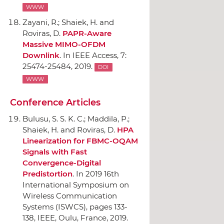
WWW
Zayani, R.; Shaiek, H. and
Roviras, D.
PAPR-Aware
Massive MIMO-OFDM
Downlink
.
In IEEE Access
, 7:
25474-25484, 2019.
DOI
WWW
Conference Articles
Bulusu, S. S. K. C.; Maddila, P.;
Shaiek, H. and Roviras, D.
HPA
Linearization for FBMC-OQAM
Signals with Fast
Convergence-Digital
Predistortion
.
In 2019 16th
International Symposium on
Wireless Communication
Systems (ISWCS)
, pages 133-
138,
IEEE
, Oulu, France, 2019.