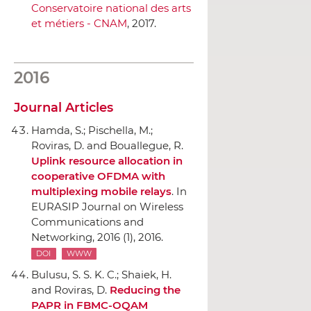
Conservatoire national des arts
et métiers - CNAM
, 2017.
2016
Journal Articles
Hamda, S.; Pischella, M.;
Roviras, D. and Bouallegue, R.
Uplink resource allocation in
cooperative OFDMA with
multiplexing mobile relays
.
In
EURASIP Journal on Wireless
Communications and
Networking
, 2016 (1), 2016.
DOI
WWW
Bulusu, S. S. K. C.; Shaiek, H.
and Roviras, D.
Reducing the
PAPR in FBMC-OQAM