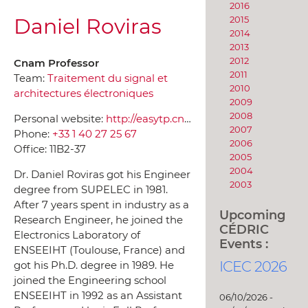
2016
Daniel Roviras
2015
2014
2013
2012
Cnam Professor
2011
Team:
Traitement du signal et
2010
architectures électroniques
2009
2008
Personal website:
http://easytp.cnam.fr/roviras/roviras_recherche/roviras_recherche_francais.html
2007
Phone:
+33 1 40 27 25 67
2006
Office:
11B2-37
2005
2004
Dr. Daniel Roviras got his Engineer
2003
degree from SUPELEC in 1981.
After 7 years spent in industry as a
Upcoming
Research Engineer, he joined the
CÉDRIC
Electronics Laboratory of
Events :
ENSEEIHT (Toulouse, France) and
ICEC 2026
got his Ph.D. degree in 1989. He
joined the Engineering school
ENSEEIHT in 1992 as an Assistant
06/10/2026 -