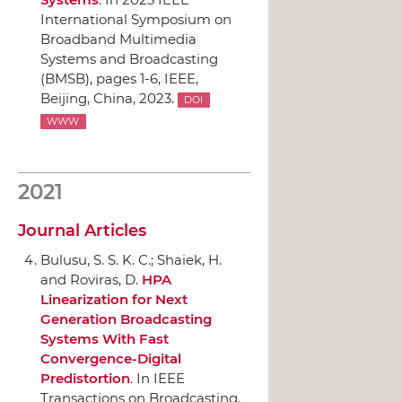
International Symposium on
Broadband Multimedia
Systems and Broadcasting
(BMSB)
, pages 1-6,
IEEE
,
Beijing, China, 2023.
DOI
WWW
2021
Journal Articles
Bulusu, S. S. K. C.; Shaiek, H.
and Roviras, D.
HPA
Linearization for Next
Generation Broadcasting
Systems With Fast
Convergence-Digital
Predistortion
.
In IEEE
Transactions on Broadcasting
,