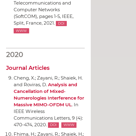
Telecommunications and
Computer Networks
(SoftCOM)
, pages 1-5,
IEEE
,
Split, France, 2021.
DOI
WWW
2020
Journal Articles
Cheng, X.; Zayani, R.; Shaiek, H.
and Roviras, D.
Analysis and
Cancellation of Mixed-
Numerologies Interference for
Massive MIMO-OFDM UL
.
In
IEEE Wireless
Communications Letters
, 9 (4):
470-474, 2020.
DOI
WWW
Fhima, H.; Zayani, R.; Shaiek, H.;