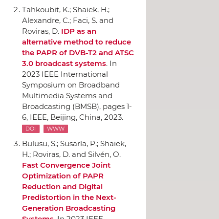
Tahkoubit, K.; Shaiek, H.;
Alexandre, C.; Faci, S. and
Roviras, D.
IDP as an
alternative method to reduce
the PAPR of DVB-T2 and ATSC
3.0 broadcast systems
.
In
2023 IEEE International
Symposium on Broadband
Multimedia Systems and
Broadcasting (BMSB)
, pages 1-
6,
IEEE
, Beijing, China, 2023.
DOI
WWW
Bulusu, S.; Susarla, P.; Shaiek,
H.; Roviras, D. and Silvén, O.
Fast Convergence Joint
Optimization of PAPR
Reduction and Digital
Predistortion in the Next-
Generation Broadcasting
Systems
.
In 2023 IEEE