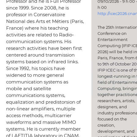
Professor and he is Full Professor
09/10/2026 - 9 h 00 -
h 00
since 1999. Since 2008, he is
http://icec2026.cna
professor in Conservatoire
National des Arts et Métiers (Paris,
The 25th Internatio
France) where his teaching
Conference on
activities are related to Radio-
Entertainment
communication systems. His
Computing (IFIP IC
research activities have been first
2026) will be held i
centered around transmission
Paris, France, from 
systems based on infrared links.
to 9th of October 20
Since 1992, his topics have
IFIP ICEC is one of t
widened to more general
longest-running in 
communication systems as
field of Entertainm
mobile and satellite
Computing, bringi
together practitione
communications systems,
researchers, artists,
equalization and predistorsion of
designers, and
non-linear amplifiers, multiple
industry professiona
access methods, multicarrier
focused on the
waveforms and massive MIMO
creation,
systems. He is currently member
development, and
of LAETITIA laboratory in CNAM.