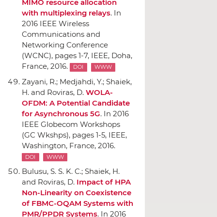
MIMO resource allocation
with multiplexing relays
.
In
2016 IEEE Wireless
Communications and
Networking Conference
(WCNC)
, pages 1-7,
IEEE
, Doha,
France, 2016.
DOI
WWW
Zayani, R.; Medjahdi, Y.; Shaiek,
H. and Roviras, D.
WOLA-
OFDM: A Potential Candidate
for Asynchronous 5G
.
In 2016
IEEE Globecom Workshops
(GC Wkshps)
, pages 1-5,
IEEE
,
Washington, France, 2016.
DOI
WWW
Bulusu, S. S. K. C.; Shaiek, H.
and Roviras, D.
Impact of HPA
Non-Linearity on Coexistence
of FBMC-OQAM Systems with
PMR/PPDR Systems
.
In 2016