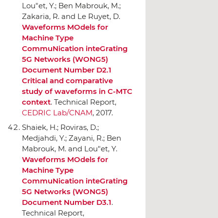
Lou"et, Y.; Ben Mabrouk, M.;
Zakaria, R. and Le Ruyet, D.
Waveforms MOdels for
Machine Type
CommuNication inteGrating
5G Networks (WONG5)
Document Number D2.1
Critical and comparative
study of waveforms in C-MTC
context
. Technical Report,
CEDRIC Lab/CNAM
, 2017.
Shaiek, H.; Roviras, D.;
Medjahdi, Y.; Zayani, R.; Ben
Mabrouk, M. and Lou"et, Y.
Waveforms MOdels for
Machine Type
CommuNication inteGrating
5G Networks (WONG5)
Document Number D3.1
.
Technical Report,