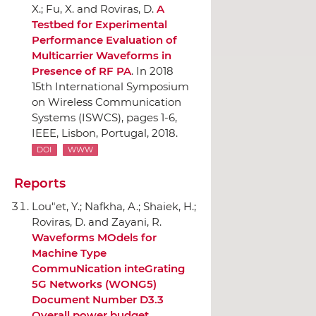
X.; Fu, X. and Roviras, D.
A
Testbed for Experimental
Performance Evaluation of
Multicarrier Waveforms in
Presence of RF PA
.
In 2018
15th International Symposium
on Wireless Communication
Systems (ISWCS)
, pages 1-6,
IEEE
, Lisbon, Portugal, 2018.
DOI
WWW
Reports
Lou"et, Y.; Nafkha, A.; Shaiek, H.;
Roviras, D. and Zayani, R.
Waveforms MOdels for
Machine Type
CommuNication inteGrating
5G Networks (WONG5)
Document Number D3.3
Overall power budget
.