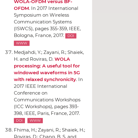
WOLA-OFDM versus BF-
OFDM
.
In 2017 International
Symposium on Wireless
Communication Systems
(ISWCS)
, pages 355-359,
IEEE
,
Bologna, France, 2017.
DOI
WWW
Medjahdi, Y.; Zayani, R.; Shaiek,
H. and Roviras, D.
WOLA
processing: A useful tool for
windowed waveforms in 5G
with relaxed synchronicity
.
In
2017 IEEE International
Conference on
Communications Workshops
(ICC Workshops)
, pages 393-
398,
IEEE
, Paris, France, 2017.
DOI
WWW
Fhima, H.; Zayani, R.; Shaiek, H.;
Roviras, D.; Chang, B. S. and