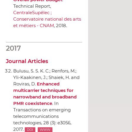
Technical Report,
CentraleSupélec ;
Conservatoire national des arts
et métiers - CNAM
, 2018.
2017
Journal Articles
Bulusu, S. S. K. C.; Renfors, M.;
Yli-Kaakinen, J.; Shaiek, H. and
Roviras, D.
Enhanced
multicarrier techniques for
narrowband and broadband
PMR coexistence
.
In
Transactions on emerging
telecommunications
technologies
, 28 (3): e3056,
2017.
DOI
WWW