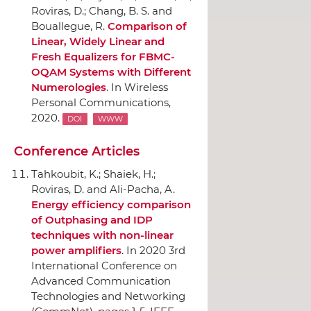
Roviras, D.; Chang, B. S. and
Bouallegue, R.
Comparison of
Linear, Widely Linear and
Fresh Equalizers for FBMC-
OQAM Systems with Different
Numerologies
.
In Wireless
Personal Communications
,
2020.
DOI
WWW
Conference Articles
Tahkoubit, K.; Shaiek, H.;
Roviras, D. and Ali-Pacha, A.
Energy efficiency comparison
of Outphasing and IDP
techniques with non-linear
power amplifiers
.
In 2020 3rd
International Conference on
Advanced Communication
Technologies and Networking