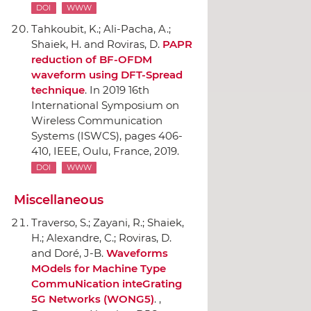
DOI
WWW
Tahkoubit, K.; Ali-Pacha, A.;
Shaiek, H. and Roviras, D.
PAPR
reduction of BF-OFDM
waveform using DFT-Spread
technique
.
In 2019 16th
International Symposium on
Wireless Communication
Systems (ISWCS)
, pages 406-
410,
IEEE
, Oulu, France, 2019.
DOI
WWW
Miscellaneous
Traverso, S.; Zayani, R.; Shaiek,
H.; Alexandre, C.; Roviras, D.
and Doré, J-B.
Waveforms
MOdels for Machine Type
CommuNication inteGrating
5G Networks (WONG5)
. ,