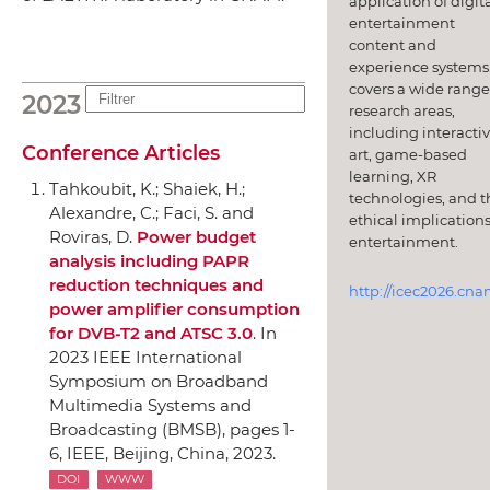
application of digit
entertainment
content and
experience systems.
covers a wide range
2023
research areas,
including interacti
Conference Articles
art, game-based
learning, XR
Tahkoubit, K.; Shaiek, H.;
technologies, and t
Alexandre, C.; Faci, S. and
ethical implications
Roviras, D.
Power budget
entertainment.
analysis including PAPR
reduction techniques and
http://icec2026.cna
power amplifier consumption
for DVB-T2 and ATSC 3.0
.
In
2023 IEEE International
Symposium on Broadband
Multimedia Systems and
Broadcasting (BMSB)
, pages 1-
6,
IEEE
, Beijing, China, 2023.
DOI
WWW