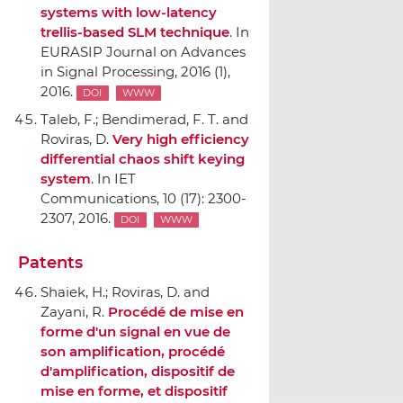
systems with low-latency
trellis-based SLM technique
.
In
EURASIP Journal on Advances
in Signal Processing
, 2016 (1),
2016.
DOI
WWW
Taleb, F.; Bendimerad, F. T. and
Roviras, D.
Very high efficiency
differential chaos shift keying
system
.
In IET
Communications
, 10 (17): 2300-
2307, 2016.
DOI
WWW
Patents
Shaiek, H.; Roviras, D. and
Zayani, R.
Procédé de mise en
forme d'un signal en vue de
son amplification, procédé
d'amplification, dispositif de
mise en forme, et dispositif