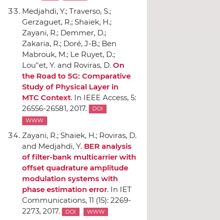
Medjahdi, Y.; Traverso, S.;
Gerzaguet, R.; Shaiek, H.;
Zayani, R.; Demmer, D.;
Zakaria, R.; Doré, J-B.; Ben
Mabrouk, M.; Le Ruyet, D.;
Lou"et, Y. and Roviras, D.
On
the Road to 5G: Comparative
Study of Physical Layer in
MTC Context
.
In IEEE Access
, 5:
26556-26581, 2017.
DOI
WWW
Zayani, R.; Shaiek, H.; Roviras, D.
and Medjahdi, Y.
BER analysis
of filter-bank multicarrier with
offset quadrature amplitude
modulation systems with
phase estimation error
.
In IET
Communications
, 11 (15): 2269-
2273, 2017.
DOI
WWW