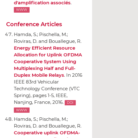
d'amplification associés
.
WWW
Conference Articles
Hamda, S.; Pischella, M.;
Roviras, D. and Bouallegue, R.
Energy Efficient Resource
Allocation for Uplink OFDMA
Cooperative System Using
Multiplexing Half and Full-
Duplex Mobile Relays
.
In 2016
IEEE 83rd Vehicular
Technology Conference (VTC
Spring)
, pages 1-5,
IEEE
,
Nanjing, France, 2016.
DOI
WWW
Hamda, S.; Pischella, M.;
Roviras, D. and Bouallegue, R.
Cooperative uplink OFDMA-