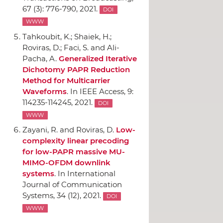
67 (3): 776-790, 2021.
DOI
WWW
Tahkoubit, K.; Shaiek, H.;
Roviras, D.; Faci, S. and Ali-
Pacha, A.
Generalized Iterative
Dichotomy PAPR Reduction
Method for Multicarrier
Waveforms
.
In IEEE Access
, 9:
114235-114245, 2021.
DOI
WWW
Zayani, R. and Roviras, D.
Low-
complexity linear precoding
for low-PAPR massive MU-
MIMO-OFDM downlink
systems
.
In International
Journal of Communication
Systems
, 34 (12), 2021.
DOI
WWW