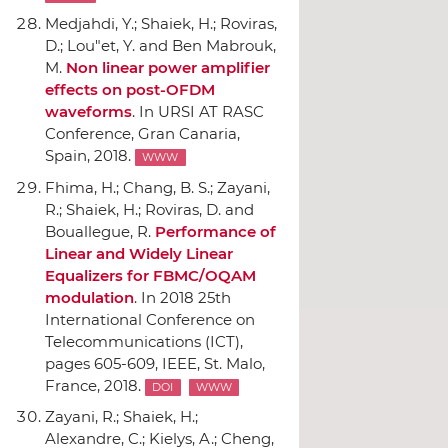
Medjahdi, Y.; Shaiek, H.; Roviras,
D.; Lou"et, Y. and Ben Mabrouk,
M.
Non linear power amplifier
effects on post-OFDM
waveforms
.
In URSI AT RASC
Conference
, Gran Canaria,
Spain, 2018.
WWW
Fhima, H.; Chang, B. S.; Zayani,
R.; Shaiek, H.; Roviras, D. and
Bouallegue, R.
Performance of
Linear and Widely Linear
Equalizers for FBMC/OQAM
modulation
.
In 2018 25th
International Conference on
Telecommunications (ICT)
,
pages 605-609,
IEEE
, St. Malo,
France, 2018.
DOI
WWW
Zayani, R.; Shaiek, H.;
Alexandre, C.; Kielys, A.; Cheng,