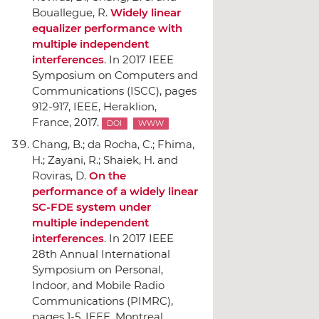
Bouallegue, R.
Widely linear
equalizer performance with
multiple independent
interferences
.
In 2017 IEEE
Symposium on Computers and
Communications (ISCC)
, pages
912-917,
IEEE
, Heraklion,
France, 2017.
DOI
WWW
Chang, B.; da Rocha, C.; Fhima,
H.; Zayani, R.; Shaiek, H. and
Roviras, D.
On the
performance of a widely linear
SC-FDE system under
multiple independent
interferences
.
In 2017 IEEE
28th Annual International
Symposium on Personal,
Indoor, and Mobile Radio
Communications (PIMRC)
,
pages 1-5,
IEEE
, Montreal,