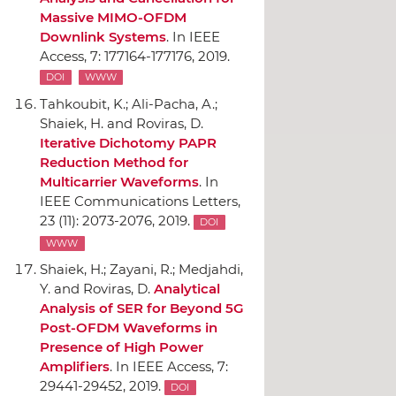
Massive MIMO-OFDM
Downlink Systems
.
In IEEE
Access
, 7: 177164-177176, 2019.
DOI
WWW
Tahkoubit, K.; Ali-Pacha, A.;
Shaiek, H. and Roviras, D.
Iterative Dichotomy PAPR
Reduction Method for
Multicarrier Waveforms
.
In
IEEE Communications Letters
,
23 (11): 2073-2076, 2019.
DOI
WWW
Shaiek, H.; Zayani, R.; Medjahdi,
Y. and Roviras, D.
Analytical
Analysis of SER for Beyond 5G
Post-OFDM Waveforms in
Presence of High Power
Amplifiers
.
In IEEE Access
, 7:
29441-29452, 2019.
DOI