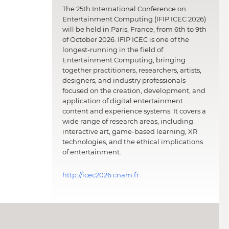
The 25th International Conference on
Entertainment Computing (IFIP ICEC 2026)
will be held in Paris, France, from 6th to 9th
of October 2026. IFIP ICEC is one of the
longest-running in the field of
Entertainment Computing, bringing
together practitioners, researchers, artists,
designers, and industry professionals
focused on the creation, development, and
application of digital entertainment
content and experience systems. It covers a
wide range of research areas, including
interactive art, game-based learning, XR
technologies, and the ethical implications
of entertainment.
http://icec2026.cnam.fr