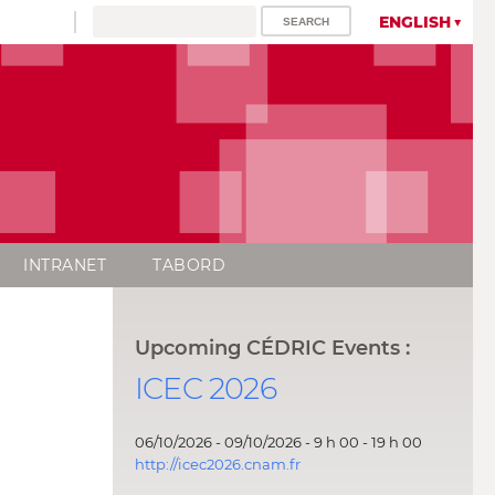
ENGLISH
INTRANET
TABORD
Upcoming CÉDRIC Events :
ICEC 2026
06/10/2026 - 09/10/2026 - 9 h 00 - 19 h 00
http://icec2026.cnam.fr