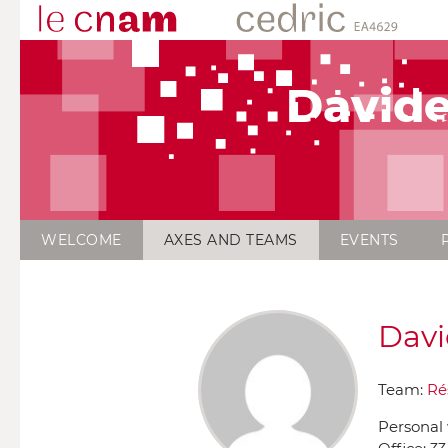
David
WELCOME
AXES AND TEAMS
EVENTS
Davi
Team:
Ré
Personal 