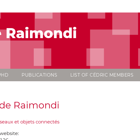
e Raimondi
PHD
PUBLICATIONS
LIST OF CÉDRIC MEMBERS
de Raimondi
seaux et objets connectés
website: