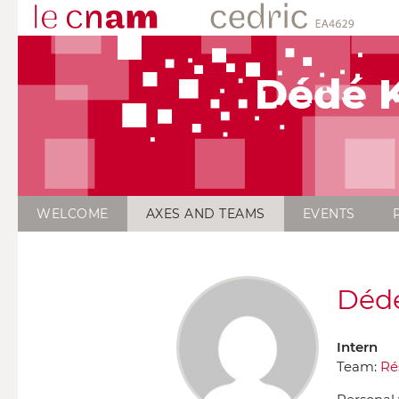
Dédé K
WELCOME
AXES AND TEAMS
EVENTS
Dédé
Intern
Team:
Ré