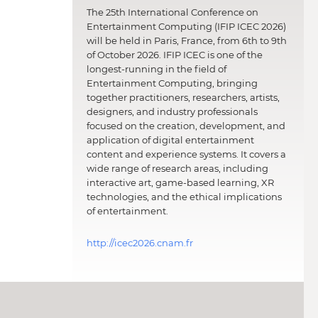
The 25th International Conference on
Entertainment Computing (IFIP ICEC 2026)
will be held in Paris, France, from 6th to 9th
of October 2026. IFIP ICEC is one of the
longest-running in the field of
Entertainment Computing, bringing
together practitioners, researchers, artists,
designers, and industry professionals
focused on the creation, development, and
application of digital entertainment
content and experience systems. It covers a
wide range of research areas, including
interactive art, game-based learning, XR
technologies, and the ethical implications
of entertainment.
http://icec2026.cnam.fr