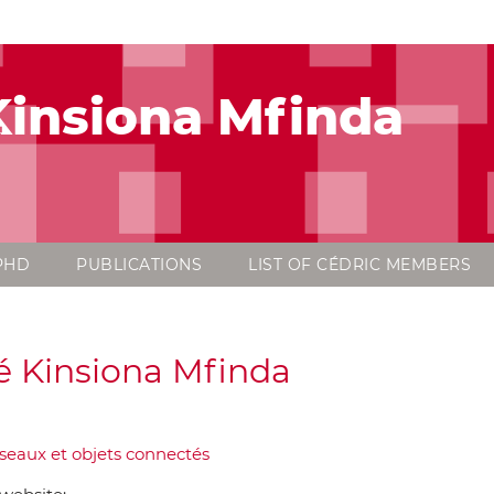
insiona Mfinda
PHD
PUBLICATIONS
LIST OF CÉDRIC MEMBERS
 Kinsiona Mfinda
seaux et objets connectés