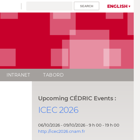
ENGLISH
INTRANET
TABORD
Upcoming CÉDRIC Events :
ICEC 2026
06/10/2026 - 09/10/2026 - 9 h 00 - 19 h 00
http://icec2026.cnam.fr