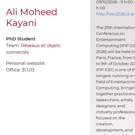
09/10/2026 - 9 h 00 -
h 00
Ali Moheed
http://icec2026.cna
Kayani
The 25th Internatio
Conference on
PhD Student
Entertainment
Team:
Réseaux et objets
Computing (IFIP IC
connectés
2026) will be held i
Paris, France, from 
Personal website:
to 9th of October 20
Office:
31.1.03
IFIP ICEC is one of t
longest-running in 
field of Entertainm
Computing, bringi
together practitione
researchers, artists,
designers, and
industry professiona
focused on the
creation,
development, and