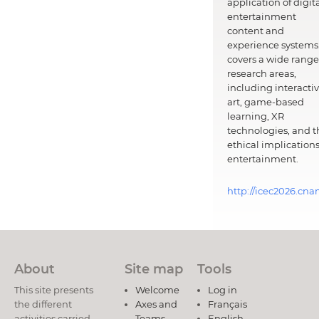
application of digit
entertainment
content and
experience systems.
covers a wide range
research areas,
including interacti
art, game-based
learning, XR
technologies, and t
ethical implications
entertainment.
http://icec2026.cna
About
Site map
Tools
This site presents
Welcome
Log in
the different
Axes and
Français
activities carried
Teams
English