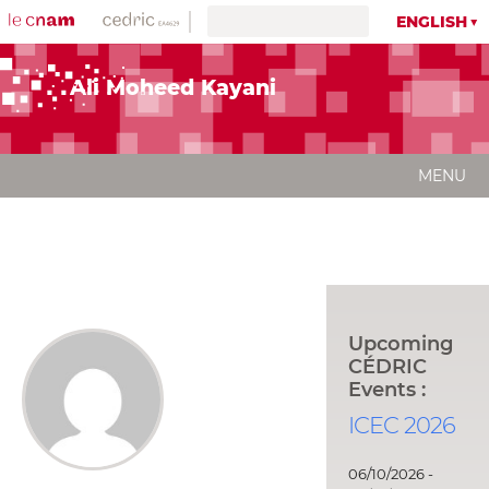
ENGLISH
Ali Moheed Kayani
MENU
Upcoming
CÉDRIC
Events :
ICEC 2026
06/10/2026 -