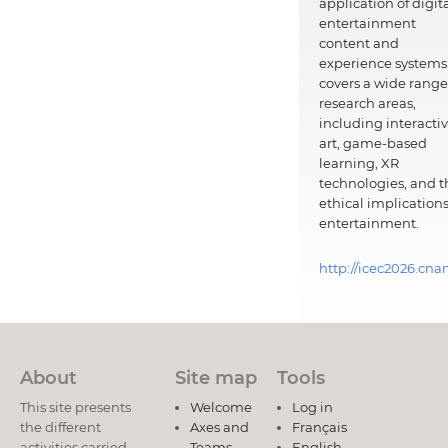
application of digit
entertainment
content and
experience systems.
covers a wide range
research areas,
including interacti
art, game-based
learning, XR
technologies, and t
ethical implications
entertainment.
http://icec2026.cna
About
Site map
Tools
This site presents
Welcome
Log in
the different
Axes and
Français
activities carried
Teams
English