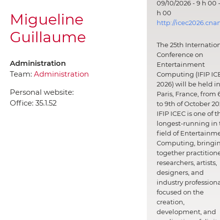
09/10/2026 - 9 h 00 -
h 00
Migueline
http://icec2026.cna
Guillaume
The 25th Internatio
Conference on
Administration
Entertainment
Team:
Administration
Computing (IFIP IC
2026) will be held i
Personal website:
Paris, France, from 
Office:
35.1.52
to 9th of October 20
IFIP ICEC is one of t
longest-running in 
field of Entertainm
Computing, bringi
together practitione
researchers, artists,
designers, and
industry professiona
focused on the
creation,
development, and