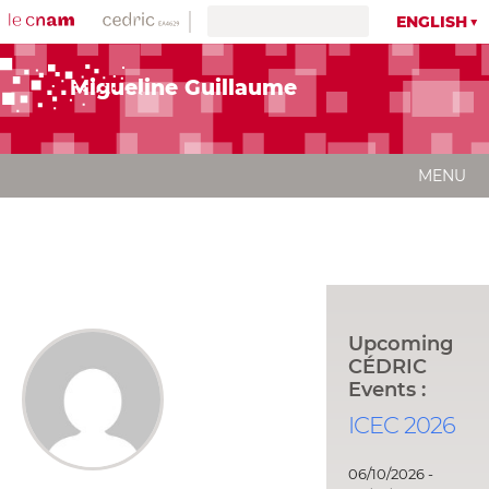
ENGLISH
Migueline Guillaume
MENU
Upcoming
CÉDRIC
Events :
ICEC 2026
06/10/2026 -