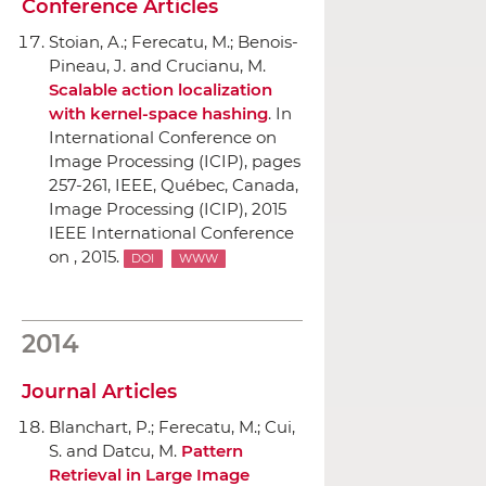
Conference Articles
Stoian, A.; Ferecatu, M.; Benois-
Pineau, J. and Crucianu, M.
Scalable action localization
with kernel-space hashing
.
In
International Conference on
Image Processing (ICIP)
, pages
257-261,
IEEE
, Québec, Canada,
Image Processing (ICIP), 2015
IEEE International Conference
on , 2015.
DOI
WWW
2014
Journal Articles
Blanchart, P.; Ferecatu, M.; Cui,
S. and Datcu, M.
Pattern
Retrieval in Large Image