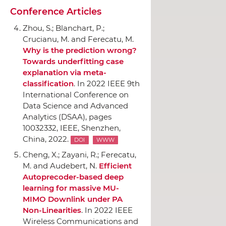
Conference Articles
Zhou, S.; Blanchart, P.;
Crucianu, M. and Ferecatu, M.
Why is the prediction wrong?
Towards underfitting case
explanation via meta-
classification
.
In 2022 IEEE 9th
International Conference on
Data Science and Advanced
Analytics (DSAA)
, pages
10032332,
IEEE
, Shenzhen,
China, 2022.
DOI
WWW
Cheng, X.; Zayani, R.; Ferecatu,
M. and Audebert, N.
Efficient
Autoprecoder-based deep
learning for massive MU-
MIMO Downlink under PA
Non-Linearities
.
In 2022 IEEE
Wireless Communications and