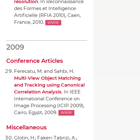
résolution
.
In Reconnaissance
des Formes et Intelligence
Artificielle (RFIA 2010)
, Caen,
France, 2010.
WWW
2009
Conference Articles
Ferecatu, M. and Sahbi, H.
Multi-View Object Matching
and Tracking using Canonical
Correlation Analysis
.
In IEEE
International Conference on
Image Processing (ICIP 2009)
,
Cairo, Egypt, 2009.
WWW
Miscellaneous
Glotin, H.; Fakeri-Tabrizi, A.;