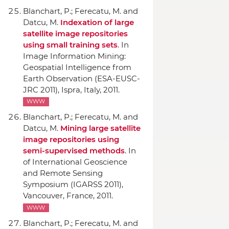
Blanchart, P.; Ferecatu, M. and
Datcu, M.
Indexation of large
satellite image repositories
using small training sets
.
In
Image Information Mining:
Geospatial Intelligence from
Earth Observation (ESA-EUSC-
JRC 2011)
, Ispra, Italy, 2011.
WWW
Blanchart, P.; Ferecatu, M. and
Datcu, M.
Mining large satellite
image repositories using
semi-supervised methods
.
In
of International Geoscience
and Remote Sensing
Symposium (IGARSS 2011)
,
Vancouver, France, 2011.
WWW
Blanchart, P.; Ferecatu, M. and