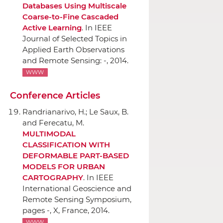
Databases Using Multiscale
Coarse-to-Fine Cascaded
Active Learning
.
In IEEE
Journal of Selected Topics in
Applied Earth Observations
and Remote Sensing
: -, 2014.
WWW
Conference Articles
Randrianarivo, H.; Le Saux, B.
and Ferecatu, M.
MULTIMODAL
CLASSIFICATION WITH
DEFORMABLE PART-BASED
MODELS FOR URBAN
CARTOGRAPHY
.
In IEEE
International Geoscience and
Remote Sensing Symposium
,
pages -, X, France, 2014.
WWW