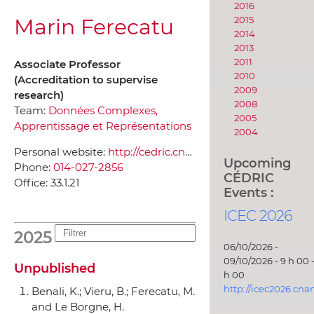
2016
Marin Ferecatu
2015
2014
2013
2011
Associate Professor
2010
(Accreditation to supervise
2009
research)
2008
Team:
Données Complexes,
2005
Apprentissage et Représentations
2004
Personal website:
http://cedric.cnam.fr/~ferecatm/
Upcoming
Phone:
014-027-2856
CÉDRIC
Office:
33.1.21
Events :
ICEC 2026
2025
06/10/2026 -
09/10/2026 - 9 h 00 -
Unpublished
h 00
http://icec2026.cna
Benali, K.; Vieru, B.; Ferecatu, M.
and Le Borgne, H.