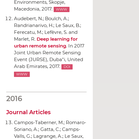
Environments
, Skopje,
Macedonia, 2017.
WWW
Audebert, N.; Boulch, A.;
Randrianarivo, H.; Le Saux, B.;
Ferecatu, M.; Lefèvre, S. and
Marlet, R.
Deep learning for
urban remote sensing
.
In 2017
Joint Urban Remote Sensing
Event (JURSE)
, Duba"i, United
Arab Emirates, 2017.
DOI
WWW
2016
Journal Articles
Campos-Taberner, M.; Romaro-
Soriano, A.; Gatta, C.; Camps-
Valls, G.; Lagrange, A.; Le Saux,