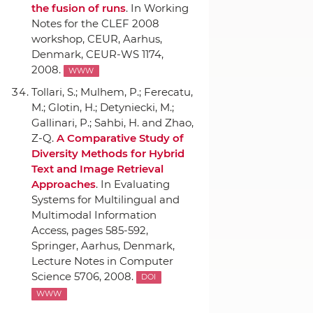
the fusion of runs
.
In Working
Notes for the CLEF 2008
workshop
,
CEUR
, Aarhus,
Denmark, CEUR-WS 1174,
2008.
WWW
Tollari, S.; Mulhem, P.; Ferecatu,
M.; Glotin, H.; Detyniecki, M.;
Gallinari, P.; Sahbi, H. and Zhao,
Z-Q.
A Comparative Study of
Diversity Methods for Hybrid
Text and Image Retrieval
Approaches
.
In Evaluating
Systems for Multilingual and
Multimodal Information
Access
, pages 585-592,
Springer
, Aarhus, Denmark,
Lecture Notes in Computer
Science 5706, 2008.
DOI
WWW