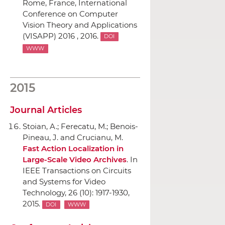
Rome, France, International
Conference on Computer
Vision Theory and Applications
(VISAPP) 2016 , 2016.
DOI
WWW
2015
Journal Articles
Stoian, A.; Ferecatu, M.; Benois-
Pineau, J. and Crucianu, M.
Fast Action Localization in
Large-Scale Video Archives
.
In
IEEE Transactions on Circuits
and Systems for Video
Technology
, 26 (10): 1917-1930,
2015.
DOI
WWW