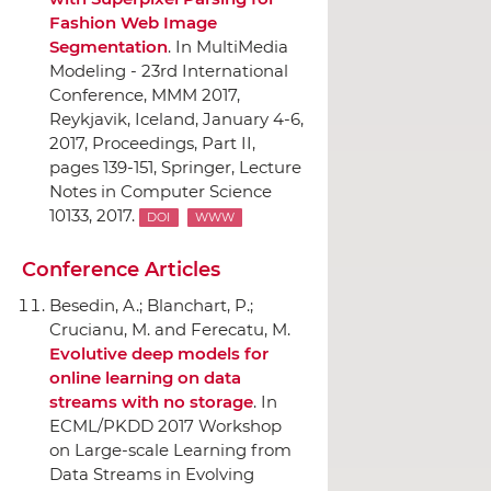
Fashion Web Image
Segmentation
.
In MultiMedia
Modeling - 23rd International
Conference, MMM 2017,
Reykjavik, Iceland, January 4-6,
2017, Proceedings, Part II
,
pages 139-151,
Springer
, Lecture
Notes in Computer Science
10133, 2017.
DOI
WWW
Conference Articles
Besedin, A.; Blanchart, P.;
Crucianu, M. and Ferecatu, M.
Evolutive deep models for
online learning on data
streams with no storage
.
In
ECML/PKDD 2017 Workshop
on Large-scale Learning from
Data Streams in Evolving