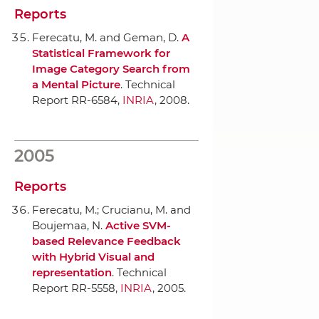
Reports
Ferecatu, M. and Geman, D.
A
Statistical Framework for
Image Category Search from
a Mental Picture
. Technical
Report RR-6584,
INRIA
, 2008.
2005
Reports
Ferecatu, M.; Crucianu, M. and
Boujemaa, N.
Active SVM-
based Relevance Feedback
with Hybrid Visual and
representation
. Technical
Report RR-5558,
INRIA
, 2005.