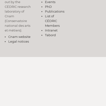
out by the
Events
CÉDRIC research
PhD
laboratory of
Publications
Cnam
List of
(Conservatoire
CÉDRIC
national des arts
Members
et métiers).
Intranet
Tabord
Cnam website
Legal notices