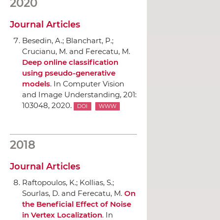
2020
Journal Articles
Besedin, A.; Blanchart, P.;
Crucianu, M. and Ferecatu, M.
Deep online classification
using pseudo-generative
models
.
In Computer Vision
and Image Understanding
, 201:
103048, 2020.
DOI
WWW
2018
Journal Articles
Raftopoulos, K.; Kollias, S.;
Sourlas, D. and Ferecatu, M.
On
the Beneficial Effect of Noise
in Vertex Localization
.
In