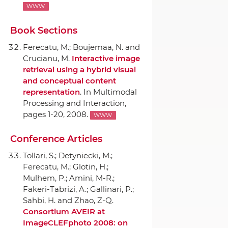
WWW
Book Sections
Ferecatu, M.; Boujemaa, N. and
Crucianu, M.
Interactive image
retrieval using a hybrid visual
and conceptual content
representation
.
In Multimodal
Processing and Interaction
,
pages 1-20, 2008.
WWW
Conference Articles
Tollari, S.; Detyniecki, M.;
Ferecatu, M.; Glotin, H.;
Mulhem, P.; Amini, M-R.;
Fakeri-Tabrizi, A.; Gallinari, P.;
Sahbi, H. and Zhao, Z-Q.
Consortium AVEIR at
ImageCLEFphoto 2008: on