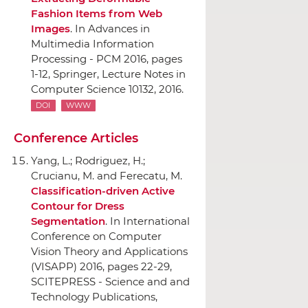
Fashion Items from Web
Images
.
In Advances in
Multimedia Information
Processing - PCM 2016
, pages
1-12,
Springer
, Lecture Notes in
Computer Science 10132, 2016.
DOI
WWW
Conference Articles
Yang, L.; Rodriguez, H.;
Crucianu, M. and Ferecatu, M.
Classification-driven Active
Contour for Dress
Segmentation
.
In International
Conference on Computer
Vision Theory and Applications
(VISAPP) 2016
, pages 22-29,
SCITEPRESS - Science and and
Technology Publications
,