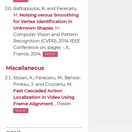
Raftopoulos, K. and Ferecatu,
M.
Noising versus Smoothing
for Vertex Identification in
Unknown Shapes
.
In
Computer Vision and Pattern
Recognition (CVPR), 2014 IEEE
Conference on
, pages -, X,
France, 2014.
WWW
Miscellaneous
Stoian, A.; Ferecatu, M.; Benois-
Pineau, J. and Crucianu, M.
Fast Cascaded Action
Localization In Video Using
Frame Alignment
. , Poster.
WWW