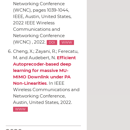
Networking Conference
(WCNC)
, pages 1039-1044,
IEEE
, Austin, United States,
2022 IEEE Wireless
Communications and
Networking Conference
(WCNC) , 2022.
DOI
WWW
Cheng, X.; Zayani, R.; Ferecatu,
M. and Audebert, N.
Efficient
Autoprecoder-based deep
learning for massive MU-
MIMO Downlink under PA
Non-Linearities
.
In IEEE
Wireless Communications and
Networking Conference
,
Austin, United States, 2022.
WWW