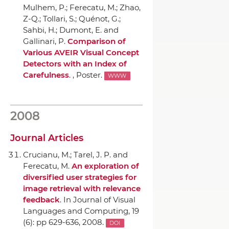
Mulhem, P.; Ferecatu, M.; Zhao,
Z-Q.; Tollari, S.; Quénot, G.;
Sahbi, H.; Dumont, E. and
Gallinari, P.
Comparison of
Various AVEIR Visual Concept
Detectors with an Index of
Carefulness
. , Poster.
WWW
2008
Journal Articles
Crucianu, M.; Tarel, J. P. and
Ferecatu, M.
An exploration of
diversified user strategies for
image retrieval with relevance
feedback
.
In Journal of Visual
Languages and Computing
, 19
(6): pp 629-636, 2008.
DOI