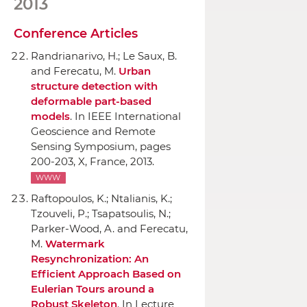
2013
Conference Articles
Randrianarivo, H.; Le Saux, B.
and Ferecatu, M.
Urban
structure detection with
deformable part-based
models
.
In IEEE International
Geoscience and Remote
Sensing Symposium
, pages
200-203, X, France, 2013.
WWW
Raftopoulos, K.; Ntalianis, K.;
Tzouveli, P.; Tsapatsoulis, N.;
Parker-Wood, A. and Ferecatu,
M.
Watermark
Resynchronization: An
Efficient Approach Based on
Eulerian Tours around a
Robust Skeleton
.
In Lecture