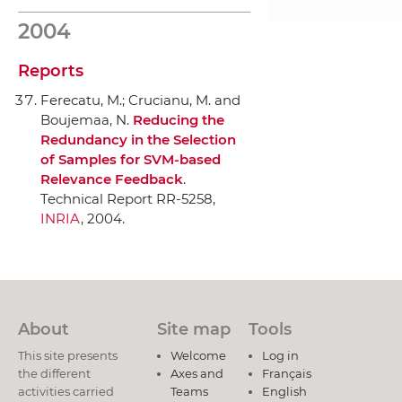
2004
Reports
Ferecatu, M.; Crucianu, M. and
Boujemaa, N.
Reducing the
Redundancy in the Selection
of Samples for SVM-based
Relevance Feedback
.
Technical Report RR-5258,
INRIA
, 2004.
About
Site map
Tools
This site presents
Welcome
Log in
the different
Axes and
Français
activities carried
Teams
English