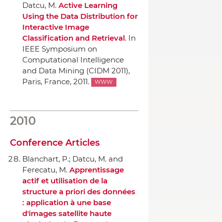
Datcu, M.
Active Learning
Using the Data Distribution for
Interactive Image
Classification and Retrieval
.
In
IEEE Symposium on
Computational Intelligence
and Data Mining (CIDM 2011)
,
Paris, France, 2011.
WWW
2010
Conference Articles
Blanchart, P.; Datcu, M. and
Ferecatu, M.
Apprentissage
actif et utilisation de la
structure a priori des données
: application `a une base
d'images satellite haute