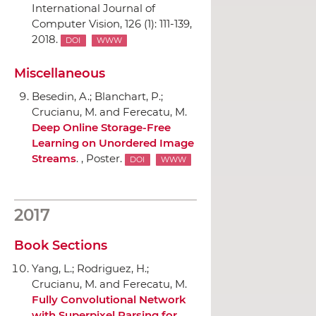
International Journal of
Computer Vision
, 126 (1): 111-139,
2018.
DOI
WWW
Miscellaneous
Besedin, A.; Blanchart, P.;
Crucianu, M. and Ferecatu, M.
Deep Online Storage-Free
Learning on Unordered Image
Streams
. , Poster.
DOI
WWW
2017
Book Sections
Yang, L.; Rodriguez, H.;
Crucianu, M. and Ferecatu, M.
Fully Convolutional Network
with Superpixel Parsing for