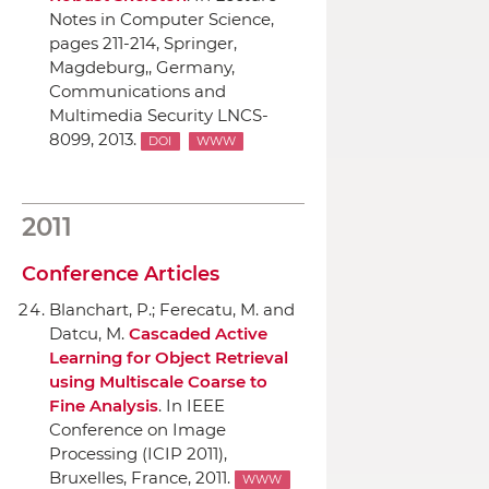
Notes in Computer Science
,
pages 211-214,
Springer
,
Magdeburg,, Germany,
Communications and
Multimedia Security LNCS-
8099, 2013.
DOI
WWW
2011
Conference Articles
Blanchart, P.; Ferecatu, M. and
Datcu, M.
Cascaded Active
Learning for Object Retrieval
using Multiscale Coarse to
Fine Analysis
.
In IEEE
Conference on Image
Processing (ICIP 2011)
,
Bruxelles, France, 2011.
WWW