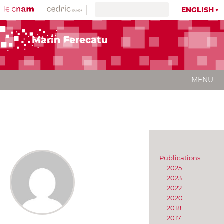
ENGLISH
Marin Ferecatu
MENU
Publications :
2025
2023
2022
2020
2018
2017