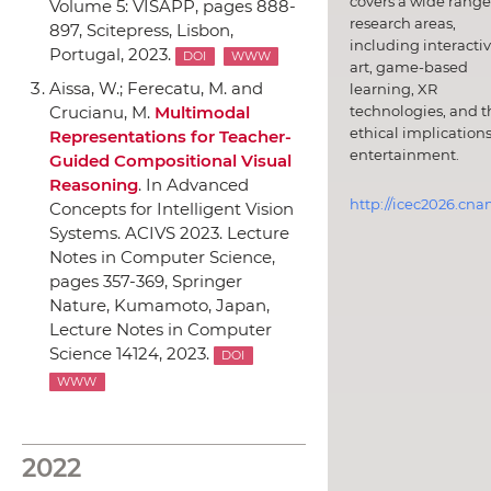
covers a wide range
Volume 5: VISAPP
, pages 888-
research areas,
897,
Scitepress
, Lisbon,
including interacti
Portugal, 2023.
DOI
WWW
art, game-based
Aissa, W.; Ferecatu, M. and
learning, XR
technologies, and t
Crucianu, M.
Multimodal
ethical implications
Representations for Teacher-
entertainment.
Guided Compositional Visual
Reasoning
.
In Advanced
http://icec2026.cna
Concepts for Intelligent Vision
Systems. ACIVS 2023. Lecture
Notes in Computer Science
,
pages 357-369,
Springer
Nature
, Kumamoto, Japan,
Lecture Notes in Computer
Science 14124, 2023.
DOI
WWW
2022