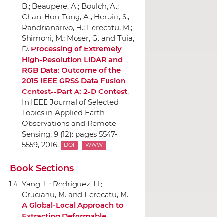
B.; Beaupere, A.; Boulch, A.;
Chan-Hon-Tong, A.; Herbin, S.;
Randrianarivo, H.; Ferecatu, M.;
Shimoni, M.; Moser, G. and Tuia,
D.
Processing of Extremely
High-Resolution LiDAR and
RGB Data: Outcome of the
2015 IEEE GRSS Data Fusion
Contest--Part A: 2-D Contest
.
In IEEE Journal of Selected
Topics in Applied Earth
Observations and Remote
Sensing
, 9 (12): pages 5547-
5559, 2016.
DOI
WWW
Book Sections
Yang, L.; Rodriguez, H.;
Crucianu, M. and Ferecatu, M.
A Global-Local Approach to
Extracting Deformable