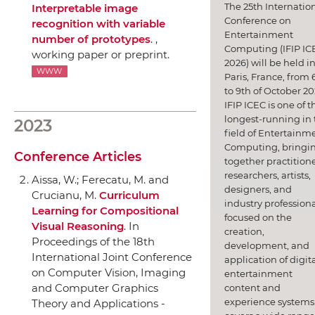
The 25th Internatio
Interpretable image
Conference on
recognition with variable
Entertainment
number of prototypes
. ,
Computing (IFIP IC
working paper or preprint.
2026) will be held i
WWW
Paris, France, from 
to 9th of October 20
IFIP ICEC is one of t
longest-running in 
2023
field of Entertainm
Computing, bringi
Conference Articles
together practitione
researchers, artists,
Aissa, W.; Ferecatu, M. and
designers, and
Crucianu, M.
Curriculum
industry professiona
Learning for Compositional
focused on the
Visual Reasoning
.
In
creation,
Proceedings of the 18th
development, and
International Joint Conference
application of digit
on Computer Vision, Imaging
entertainment
and Computer Graphics
content and
experience systems.
Theory and Applications -