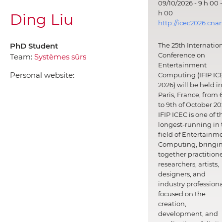
09/10/2026 - 9 h 00 -
h 00
Ding Liu
http://icec2026.cna
PhD Student
The 25th Internatio
Conference on
Team:
Systèmes sûrs
Entertainment
Personal website:
Computing (IFIP IC
2026) will be held i
Paris, France, from 
to 9th of October 20
IFIP ICEC is one of t
longest-running in 
field of Entertainm
Computing, bringi
together practitione
researchers, artists,
designers, and
industry professiona
focused on the
creation,
development, and