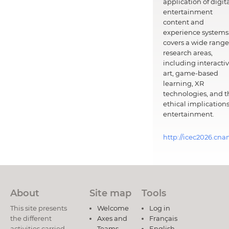
application of digit
entertainment
content and
experience systems.
covers a wide range
research areas,
including interacti
art, game-based
learning, XR
technologies, and t
ethical implications
entertainment.
http://icec2026.cna
About
Site map
Tools
This site presents
Welcome
Log in
the different
Axes and
Français
activities carried
Teams
English