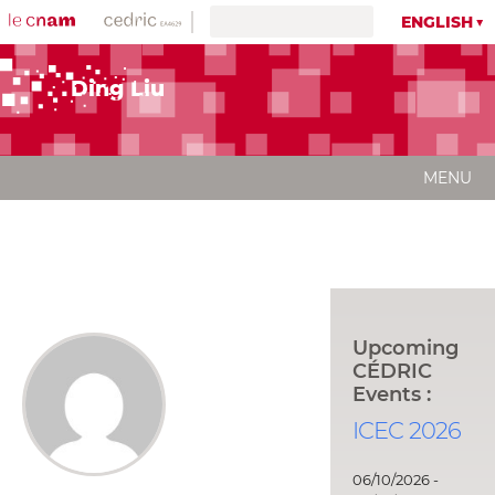
ENGLISH
Ding Liu
MENU
Upcoming
CÉDRIC
Events :
ICEC 2026
06/10/2026 -