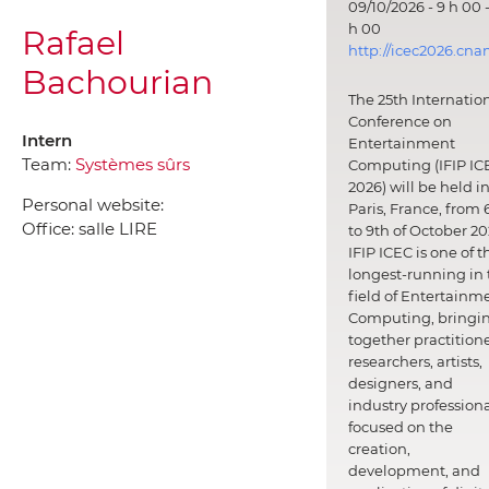
09/10/2026 - 9 h 00 -
h 00
Rafael
http://icec2026.cna
Bachourian
The 25th Internatio
Conference on
Intern
Entertainment
Team:
Systèmes sûrs
Computing (IFIP IC
2026) will be held i
Personal website:
Paris, France, from 
Office:
salle LIRE
to 9th of October 20
IFIP ICEC is one of t
longest-running in 
field of Entertainm
Computing, bringi
together practitione
researchers, artists,
designers, and
industry professiona
focused on the
creation,
development, and