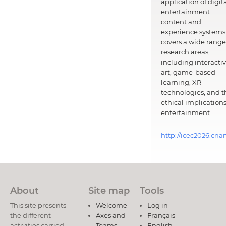
application of digit
entertainment
content and
experience systems.
covers a wide range
research areas,
including interacti
art, game-based
learning, XR
technologies, and t
ethical implications
entertainment.
http://icec2026.cna
About
Site map
Tools
This site presents
Welcome
Log in
the different
Axes and
Français
activities carried
Teams
English