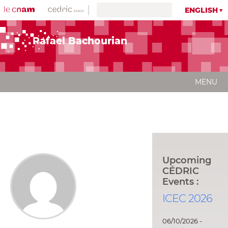
ENGLISH
Rafael Bachourian
MENU
Upcoming
CÉDRIC
Events :
ICEC 2026
06/10/2026 -