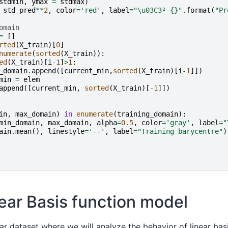
stdmin
,
ymax
=
stdmax
)
std_pred
**
2
,
color
=
'red'
,
label
=
"
\u03C3
² 
{}
"
.
format
(
"Pr
omain
=
[]
rted
(
X_train
)[
0
]
numerate
(
sorted
(
X_train
)):
ed
(
X_train
)[
i
-
1
]
>
1
:
_domain
.
append
([
current_min
,
sorted
(
X_train
)[
i
-
1
]])
min
=
elem
append
([
current_min
,
sorted
(
X_train
)[
-
1
]])
in
,
max_domain
)
in
enumerate
(
training_domain
):
min_domain
,
max_domain
,
alpha
=
0.5
,
color
=
'gray'
,
label
=
"
ain
.
mean
(),
linestyle
=
'--'
,
label
=
"Training barycentre"
)
inear Basis function model
ear dataset where we will analyze the behavior of linear basi