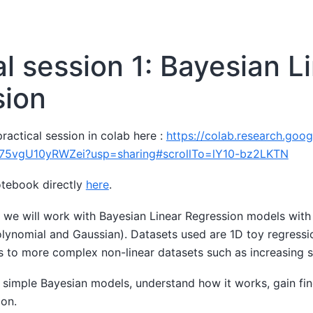
al session 1: Bayesian L
sion
ractical session in colab here :
https://colab.research.goo
75vgU10yRWZei?usp=sharing#scrollTo=lY10-bz2LKTN
otebook directly
here
.
, we will work with Bayesian Linear Regression models with
polynomial and Gaussian). Datasets used are 1D toy regress
s to more complex non-linear datasets such as increasing s
simple Bayesian models, understand how it works, gain fin
ion.