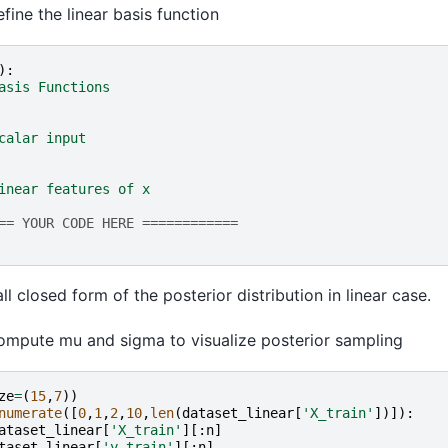
fine the linear basis function
):
asis Functions
calar input
inear features of x
== YOUR CODE HERE ============
l closed form of the posterior distribution in linear case.
mpute mu and sigma to visualize posterior sampling
ze
=
(
15
,
7
))
numerate
([
0
,
1
,
2
,
10
,
len
(
dataset_linear
[
'X_train'
])]):
ataset_linear
[
'X_train'
][:
n
]
taset_linear
[
'y_train'
][:
n
]