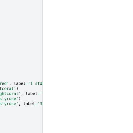
red'
,
label
=
'1 std. int.'
)
tcoral'
)
ghtcoral'
,
label
=
'2 std. int.'
)
styrose'
)
styrose'
,
label
=
'3 std. int.'
)