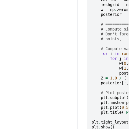
meshgrid
=
n
w
=
np
.
zeros
posterior
=
# ==========
# Compute si
# Don't forg
# points, i.
# Compute va
for
i
in
ran
for
j
in
w
[
0
,
w
[
1
,
post
Z
=
1.0
/
(
posterior
[:,
# Plot poste
plt
.
subplot
(
plt
.
imshow
(
p
plt
.
plot
(
0.5
plt
.
title
(
'P
plt
.
tight_layout
plt
.
show
()