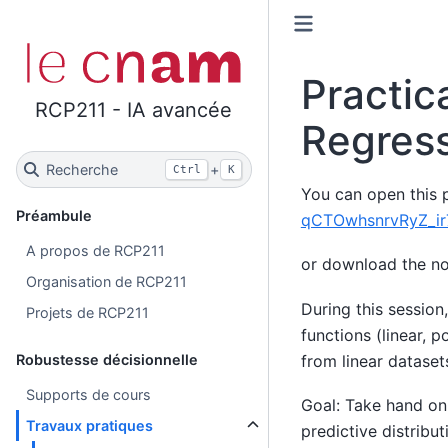
Practic
RCP211 - IA avancée
Regres
Recherche
+
Ctrl
K
You can open this p
Préambule
qCTOwhsnrvRyZ_ir
A propos de RCP211
or download the n
Organisation de RCP211
During this session
Projets de RCP211
functions (linear, 
from linear dataset
Robustesse décisionnelle
Supports de cours
Goal: Take hand on 
Travaux pratiques
predictive distribut