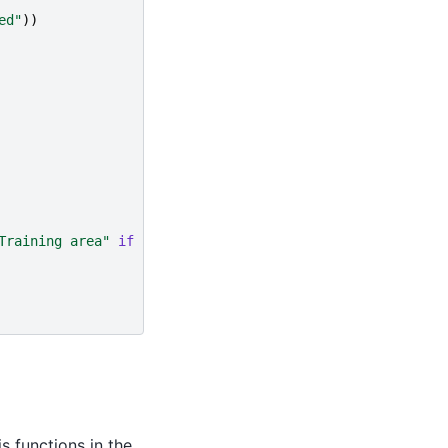
ed"
))
Training area"
if
j
==
0
else
''
)
s functions in the