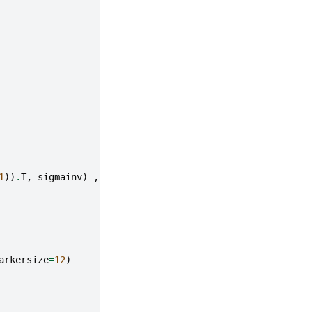
1
))
.
T
,
sigmainv
)
,
(
w
-
mu
.
reshape
(
2
,
1
))
)
)
arkersize
=
12
)