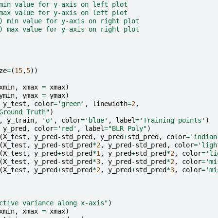
min value for y-axis on left plot
max value for y-axis on left plot
) min value for y-axis on right plot
) max value for y-axis on right plot
ze
=
(
15
,
5
))
xmin
,
xmax
=
xmax
)
ymin
,
ymax
=
ymax
)
y_test
,
color
=
'green'
,
linewidth
=
2
,
Ground Truth"
)
,
y_train
,
'o'
,
color
=
'blue'
,
label
=
'Training points'
)
y_pred
,
color
=
'red'
,
label
=
"BLR Poly"
)
(
X_test
,
y_pred
-
std_pred
,
y_pred
+
std_pred
,
color
=
'indian
(
X_test
,
y_pred
-
std_pred
*
2
,
y_pred
-
std_pred
,
color
=
'ligh
(
X_test
,
y_pred
+
std_pred
*
1
,
y_pred
+
std_pred
*
2
,
color
=
'li
(
X_test
,
y_pred
-
std_pred
*
3
,
y_pred
-
std_pred
*
2
,
color
=
'mi
(
X_test
,
y_pred
+
std_pred
*
2
,
y_pred
+
std_pred
*
3
,
color
=
'mi
ctive variance along x-axis"
)
xmin
,
xmax
=
xmax
)