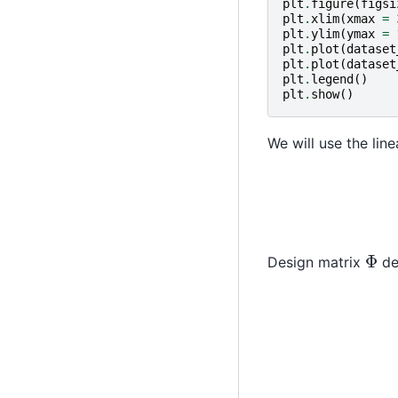
plt
.
figure
(
figsi
plt
.
xlim
(
xmax
=
plt
.
ylim
(
ymax
=
plt
.
plot
(
dataset
plt
.
plot
(
dataset
plt
.
legend
()
plt
.
show
()
We will use the line
Φ
Design matrix
de