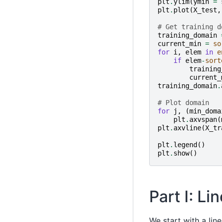
plt
.
ylim
(
ymin
=
plt
.
plot
(
X_test
,
# Get training d
training_domain
current_min
=
so
for
i
,
elem
in
e
if
elem
-
sort
training
current_
training_domain
.
# Plot domain
for
j
,
(
min_doma
plt
.
axvspan
(
plt
.
axvline
(
X_tr
plt
.
legend
()
plt
.
show
()
Part I: L
We start with a lin