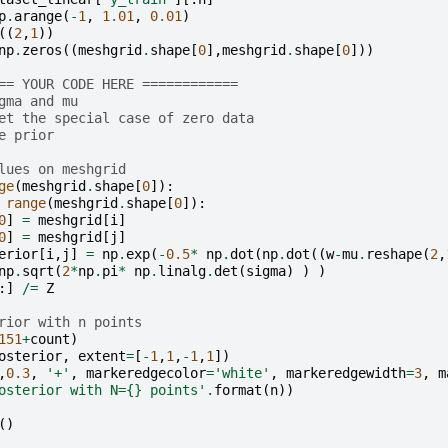
p
.
arange
(
-
1
,
1.01
,
0.01
)
((
2
,
1
))
np
.
zeros
((
meshgrid
.
shape
[
0
],
meshgrid
.
shape
[
0
]))
== YOUR CODE HERE ============
gma and mu
et the special case of zero data
e prior
lues on meshgrid
ge
(
meshgrid
.
shape
[
0
]):
range
(
meshgrid
.
shape
[
0
]):
0
]
=
meshgrid
[
i
]
0
]
=
meshgrid
[
j
]
erior
[
i
,
j
]
=
np
.
exp
(
-
0.5
*
np
.
dot
(
np
.
dot
((
w
-
mu
.
reshape
(
2
,
np
.
sqrt
(
2
*
np
.
pi
*
np
.
linalg
.
det
(
sigma
)
)
)
:]
/=
Z
rior with n points
151
+
count
)
osterior
,
extent
=
[
-
1
,
1
,
-
1
,
1
])
,
0.3
,
'+'
,
markeredgecolor
=
'white'
,
markeredgewidth
=
3
,
m
osterior with N=
{}
 points'
.
format
(
n
))
()