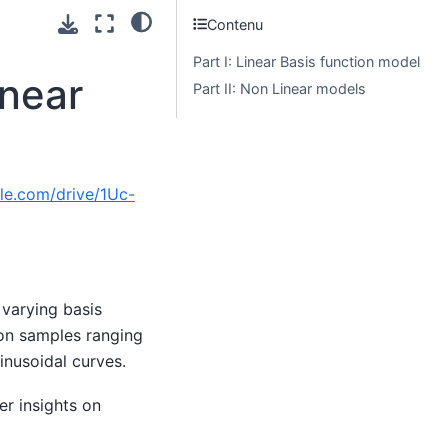
Contenu
Part I: Linear Basis function model
inear
Part II: Non Linear models
gle.com/drive/1Uc-
 varying basis
ion samples ranging
inusoidal curves.
er insights on