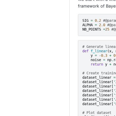
framework of Bayes
SIG
=
0.2
#@para
ALPHA
=
2.0
#@pa
NB_POINTS
=
25
#@
# Generate linea
def
f_linear
(
x
,
y
=
-
0.3
+
0
noise
=
np
.
r
return
y
+
n
# Create trainin
dataset_linear
=
dataset_linear
[
'
dataset_linear
[
'
dataset_linear
[
'
dataset_linear
[
'
dataset_linear
[
'
dataset_linear
[
'
# Plot dataset