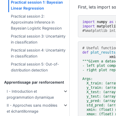
Practical session 1: Bayesian
First, lets import 
Linear Regression
Practical session 2:
import
numpy
as
Approximate Inference in
import
matplotli
Bayesian Logistic Regression
#%matplotlib inl
Practical session 3: Uncertainty
in classification
# Useful functio
Practical session 4: Uncertainty
def
plot_results
in classification
xmi
"""Given a datas
Practical session 5: Out-of-
- left plot comp
- right plot rep
distribution detection
Args:
Apprentissage par renforcement
  X_train: (arra
  y_train: (arra
I - Introduction et
  X_test: (array
  y_test: (array
programmation dynamique
  y_pred: (array
  std_pred: (arr
II - Approches sans modèles
  xmin: (float) 
et échantillonnage
  xmax: (float) 