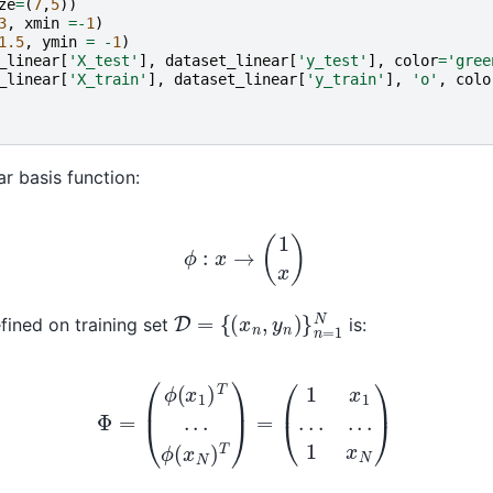
ze
=
(
7
,
5
))
3
,
xmin
=-
1
)
1.5
,
ymin
=
-
1
)
_linear
[
'X_test'
],
dataset_linear
[
'y_test'
],
color
=
'gree
_linear
[
'X_train'
],
dataset_linear
[
'y_train'
],
'o'
,
colo
ar basis function:
ϕ
:
x
→
(
1
x
)
D
{
(
=
x
n
,
y
n
)
}
n
=
1
N
fined on training set
is:
Φ
=
(
ϕ
(
x
1
)
T
.
.
.
ϕ
(
x
N
)
T
)
=
(
1
x
1
.
.
.
.
.
.
1
x
N
)