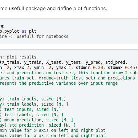
some usefull package and define plot functions.
np
b.pyplot
as
plt
ine <- usefull for notebooks
n: plot results
(
X_train
,
y_train
,
X_test
,
y_test
,
y_pred
,
std_pred
,
n
=-
2
,
xmax
=
2
,
ymin
=-
2
,
ymax
=
1
,
stdmin
=
0.30
,
stdmax
=
0.45
)
et and predictions on test set, this function draw 2 sub
ares train set, ground-truth (test set) and predictions
resents the predictive variance over input range
y) train inputs, sized [N,]
y) train labels, sized [N, ]
) test inputs, sized [N,]
) test labels, sized [N, ]
) mean prediction, sized [N, ]
ay) std prediction, sized [N, ]
min value for x-axis on left and right plot
max value for x-axis on left and right plot