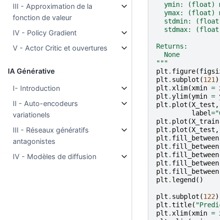
  ymin: (float) 
III - Approximation de la
  ymax: (float) 
fonction de valeur
  stdmin: (float
  stdmax: (float
IV - Policy Gradient
Returns:
V - Actor Critic et ouvertures
  None
"""
IA Générative
plt
.
figure
(
figsi
plt
.
subplot
(
121
)
plt
.
xlim
(
xmin
=
I- Introduction
plt
.
ylim
(
ymin
=
II - Auto-encodeurs
plt
.
plot
(
X_test
,
label
=
"
variationels
plt
.
plot
(
X_train
plt
.
plot
(
X_test
,
III - Réseaux génératifs
plt
.
fill_between
antagonistes
plt
.
fill_between
plt
.
fill_between
IV - Modèles de diffusion
plt
.
fill_between
plt
.
fill_between
plt
.
legend
()
plt
.
subplot
(
122
)
plt
.
title
(
"Predi
plt
.
xlim
(
xmin
=