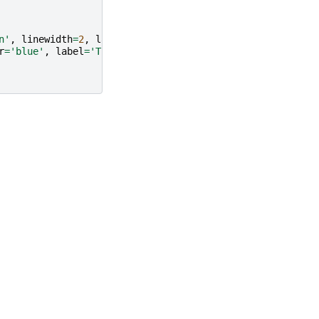
n'
,
linewidth
=
2
,
label
=
"Ground Truth"
)
r
=
'blue'
,
label
=
'Training points'
)