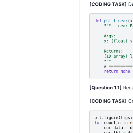
[CODING TASK]
De
def
phi_linear
(
x
""" Linear B
    Args:
    x: (float) s
    Returns:
    (1D array) l
    """
# ==========
return
None
[Question 1.1]
Recal
[CODING TASK]
Co
plt
.
figure
(
figsi
for
count
,
n
in
e
cur_data
=
d
cur_lbl
=
da