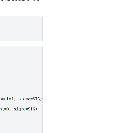
ount
=
1
,
sigma
=
SIG
)
nt
=
0
,
sigma
=
SIG
)