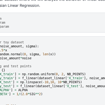
ian Linear Regression.
m
ram
param
r toy dataset
noise_amount
,
sigma
):
.5
*
x
andom
.
normal
(
0
,
sigma
,
len
(
x
))
oise_amount
*
noise
g and test points
{}
X_train'
]
=
np
.
random
.
uniform
(
0
,
2
,
NB_POINTS
)
y_train'
]
=
f_linear
(
dataset_linear
[
'X_train'
],
noise_am
X_test'
]
=
np
.
linspace
(
-
10
,
10
,
10
*
NB_POINTS
)
y_test'
]
=
f_linear
(
dataset_linear
[
'X_test'
],
noise_amou
ALPHA'
]
=
ALPHA
BETA'
]
=
1
/
(
2.0
*
SIG
**
2
)