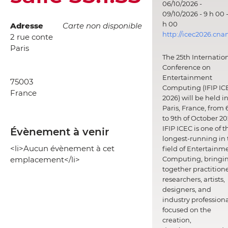
06/10/2026 -
09/10/2026 - 9 h 00 -
h 00
Adresse
Carte non disponible
http://icec2026.cna
2 rue conte
Paris
The 25th Internatio
Conference on
Entertainment
75003
Computing (IFIP IC
France
2026) will be held i
Paris, France, from 
to 9th of October 20
IFIP ICEC is one of t
Évènement à venir
longest-running in 
<li>Aucun évènement à cet
field of Entertainm
emplacement</li>
Computing, bringi
together practitione
researchers, artists,
designers, and
industry professiona
focused on the
creation,