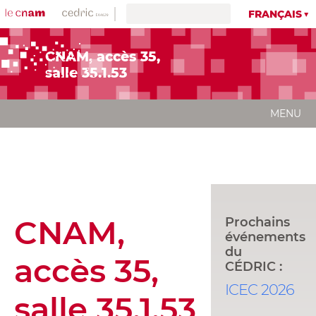
FRANÇAIS
CNAM, accès 35,
salle 35.1.53
MENU
CNAM,
Prochains
événements
du
accès 35,
CÉDRIC :
ICEC 2026
salle 35.1.53