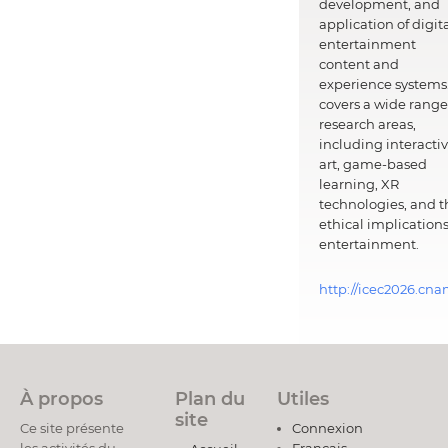
development, and
application of digit
entertainment
content and
experience systems.
covers a wide range
research areas,
including interacti
art, game-based
learning, XR
technologies, and t
ethical implications
entertainment.
http://icec2026.cna
À propos
Plan du
Utiles
site
Ce site présente
Connexion