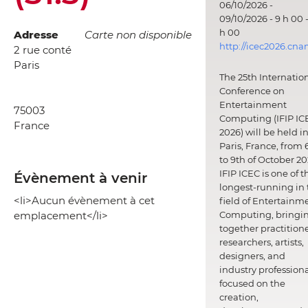
06/10/2026 -
09/10/2026 - 9 h 00 -
h 00
Adresse
Carte non disponible
http://icec2026.cna
2 rue conté
Paris
The 25th Internatio
Conference on
Entertainment
75003
Computing (IFIP IC
France
2026) will be held i
Paris, France, from 
to 9th of October 20
IFIP ICEC is one of t
Évènement à venir
longest-running in 
<li>Aucun évènement à cet
field of Entertainm
emplacement</li>
Computing, bringi
together practitione
researchers, artists,
designers, and
industry professiona
focused on the
creation,