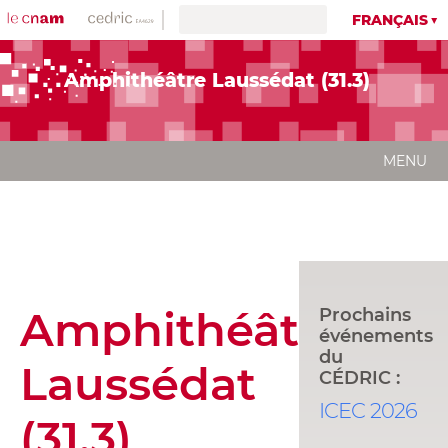
FRANÇAIS
Amphithéâtre Laussédat (31.3)
MENU
Amphithéâtre
Prochains
événements
du
Laussédat
CÉDRIC :
ICEC 2026
(31.3)