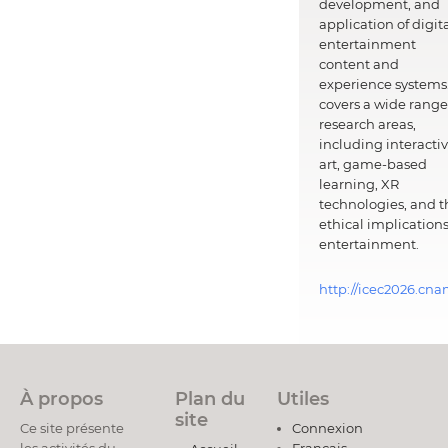
development, and
application of digit
entertainment
content and
experience systems.
covers a wide range
research areas,
including interacti
art, game-based
learning, XR
technologies, and t
ethical implications
entertainment.
http://icec2026.cna
À propos
Plan du
Utiles
site
Ce site présente
Connexion