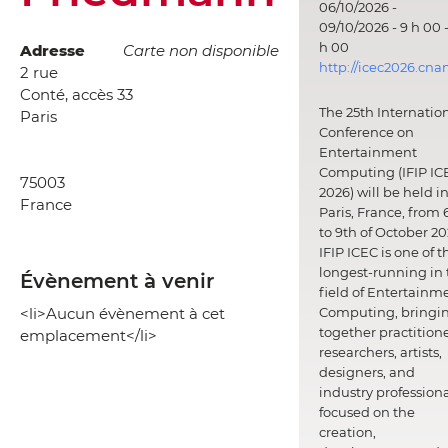
06/10/2026 -
09/10/2026 - 9 h 00 -
h 00
Adresse
Carte non disponible
http://icec2026.cna
2 rue
Conté, accès 33
The 25th Internatio
Paris
Conference on
Entertainment
Computing (IFIP IC
75003
2026) will be held i
France
Paris, France, from 
to 9th of October 20
IFIP ICEC is one of t
longest-running in 
Évènement à venir
field of Entertainm
<li>Aucun évènement à cet
Computing, bringi
together practitione
emplacement</li>
researchers, artists,
designers, and
industry professiona
focused on the
creation,