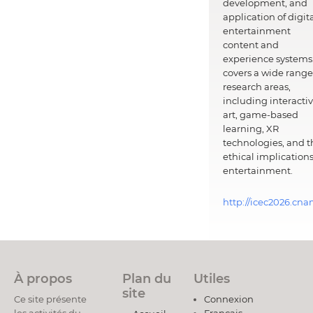
development, and
application of digit
entertainment
content and
experience systems.
covers a wide range
research areas,
including interacti
art, game-based
learning, XR
technologies, and t
ethical implications
entertainment.
http://icec2026.cna
À propos
Plan du
Utiles
site
Ce site présente
Connexion