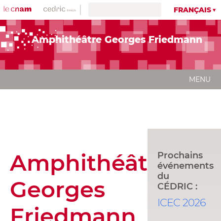
FRANÇAIS
Amphithéâtre Georges Friedmann
MENU
Amphithéâtre
Prochains
événements
du
Georges
CÉDRIC :
ICEC 2026
Friedmann