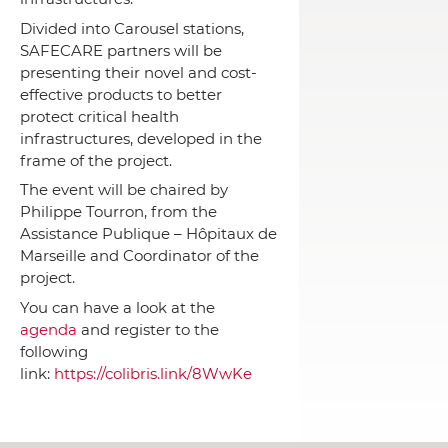
Divided into Carousel stations,
SAFECARE partners will be
presenting their novel and cost-
effective products to better
protect critical health
infrastructures, developed in the
frame of the project.
The event will be chaired by
Philippe Tourron, from the
Assistance Publique – Hôpitaux de
Marseille and Coordinator of the
project.
You can have a look at the
agenda
and register to the
following
link:
https://colibris.link/8WwKe