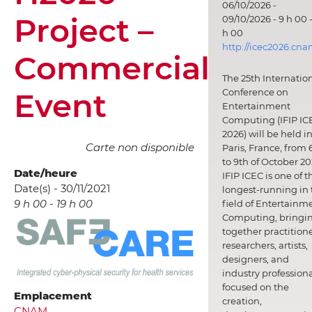
06/10/2026 -
Project –
09/10/2026 - 9 h 00 -
h 00
http://icec2026.cna
Commercial
The 25th Internatio
Event
Conference on
Entertainment
Computing (IFIP IC
2026) will be held i
Carte non disponible
Paris, France, from 
to 9th of October 20
Date/heure
IFIP ICEC is one of t
Date(s) - 30/11/2021
longest-running in 
9 h 00 - 19 h 00
field of Entertainm
Computing, bringi
together practitione
researchers, artists,
designers, and
industry professiona
focused on the
Emplacement
creation,
CNAM