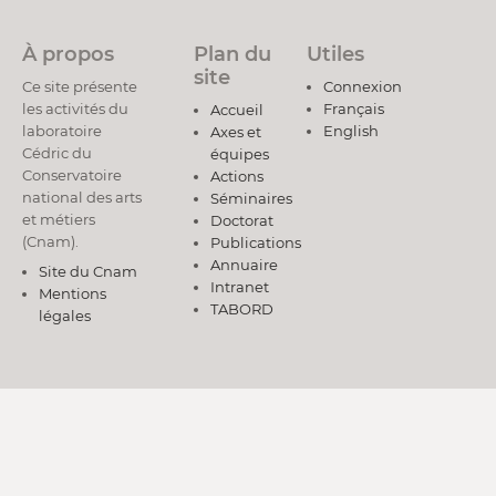
À propos
Plan du
Utiles
site
Ce site présente
Connexion
les activités du
Français
Accueil
laboratoire
English
Axes et
Cédric du
équipes
Conservatoire
Actions
national des arts
Séminaires
et métiers
Doctorat
(Cnam).
Publications
Annuaire
Site du Cnam
Intranet
Mentions
TABORD
légales