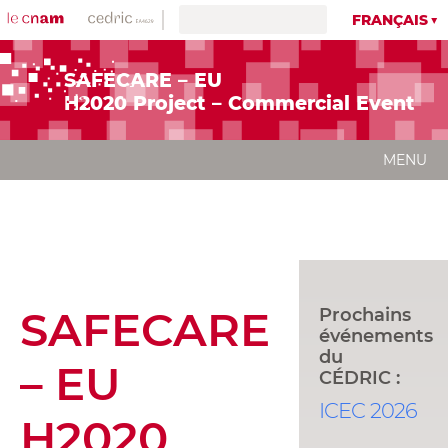
FRANÇAIS
SAFECARE – EU
H2020 Project – Commercial Event
MENU
SAFECARE
Prochains
événements
du
– EU
CÉDRIC :
ICEC 2026
H2020