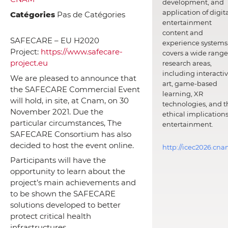
development, and
application of digit
Catégories
Pas de Catégories
entertainment
content and
SAFECARE – EU H2020
experience systems.
Project:
https://www.safecare-
covers a wide range
project.eu
research areas,
including interacti
We are pleased to announce that
art, game-based
the SAFECARE Commercial Event
learning, XR
will hold, in site, at Cnam, on 30
technologies, and t
November 2021. Due the
ethical implications
particular circumstances, The
entertainment.
SAFECARE Consortium has also
decided to host the event online.
http://icec2026.cna
Participants will have the
opportunity to learn about the
project’s main achievements and
to be shown the SAFECARE
solutions developed to better
protect critical health
infrastructures.