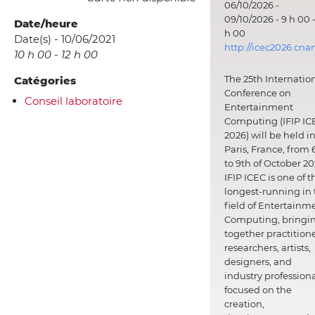
06/10/2026 -
09/10/2026 - 9 h 00 -
Date/heure
h 00
Date(s) - 10/06/2021
http://icec2026.cna
10 h 00 - 12 h 00
The 25th Internatio
Catégories
Conference on
Conseil laboratoire
Entertainment
Computing (IFIP IC
2026) will be held i
Paris, France, from 
to 9th of October 20
IFIP ICEC is one of t
longest-running in 
field of Entertainm
Computing, bringi
together practitione
researchers, artists,
designers, and
industry professiona
focused on the
creation,