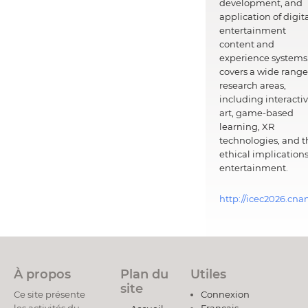
development, and
application of digit
entertainment
content and
experience systems.
covers a wide range
research areas,
including interacti
art, game-based
learning, XR
technologies, and t
ethical implications
entertainment.
http://icec2026.cna
À propos
Plan du
Utiles
site
Ce site présente
Connexion