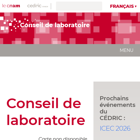
FRANÇAIS
Conseil de laboratoire
MENU
Conseil de
Prochains
événements
du
laboratoire
CÉDRIC :
ICEC 2026
Carte non disponible