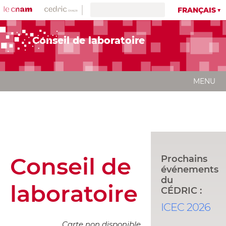
FRANÇAIS
Conseil de laboratoire
MENU
Conseil de
Prochains
événements
du
laboratoire
CÉDRIC :
ICEC 2026
Carte non disponible