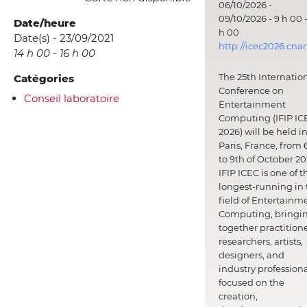
06/10/2026 -
09/10/2026 - 9 h 00 -
Date/heure
h 00
Date(s) - 23/09/2021
http://icec2026.cna
14 h 00 - 16 h 00
The 25th Internatio
Catégories
Conference on
Conseil laboratoire
Entertainment
Computing (IFIP IC
2026) will be held i
Paris, France, from 
to 9th of October 20
IFIP ICEC is one of t
longest-running in 
field of Entertainm
Computing, bringi
together practitione
researchers, artists,
designers, and
industry professiona
focused on the
creation,