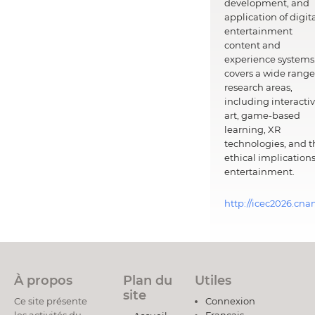
development, and
application of digit
entertainment
content and
experience systems.
covers a wide range
research areas,
including interacti
art, game-based
learning, XR
technologies, and t
ethical implications
entertainment.
http://icec2026.cna
À propos
Plan du
Utiles
site
Ce site présente
Connexion