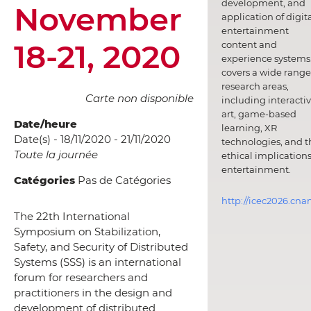
development, and
November
application of digit
entertainment
18-21, 2020
content and
experience systems.
covers a wide range
research areas,
Carte non disponible
including interacti
art, game-based
Date/heure
learning, XR
Date(s) - 18/11/2020 - 21/11/2020
technologies, and t
Toute la journée
ethical implications
entertainment.
Catégories
Pas de Catégories
http://icec2026.cna
The 22th International
Symposium on Stabilization,
Safety, and Security of Distributed
Systems (SSS) is an international
forum for researchers and
practitioners in the design and
development of distributed