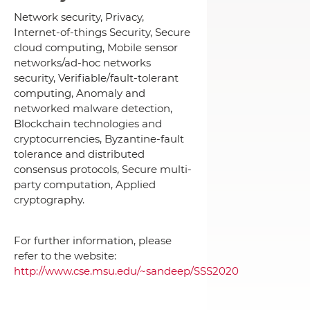
Network security, Privacy,
Internet-of-things Security, Secure
cloud computing, Mobile sensor
networks/ad-hoc networks
security, Verifiable/fault-tolerant
computing, Anomaly and
networked malware detection,
Blockchain technologies and
cryptocurrencies, Byzantine-fault
tolerance and distributed
consensus protocols, Secure multi-
party computation, Applied
cryptography.
For further information, please
refer to the website:
http://www.cse.msu.edu/~sandeep/SSS2020