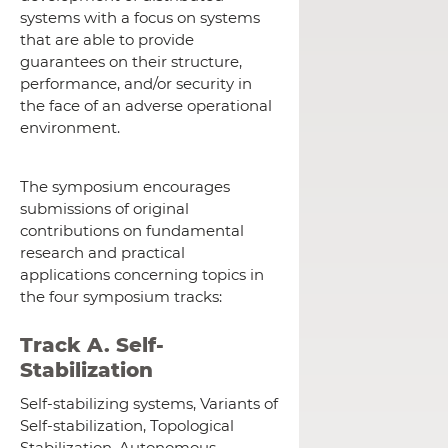
systems with a focus on systems
that are able to provide
guarantees on their structure,
performance, and/or security in
the face of an adverse operational
environment.
The symposium encourages
submissions of original
contributions on fundamental
research and practical
applications concerning topics in
the four symposium tracks:
Track A. Self-
Stabilization
Self-stabilizing systems, Variants of
Self-stabilization, Topological
Stabilization, Autonomous