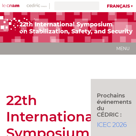
FRANÇAIS
22th International Symposium
on Stabilization, Safety, and Securit
MENU
22th
Prochains
événements
du
International
CÉDRIC :
ICEC 2026
Symposium