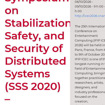
06/10/2026 -
on
09/10/2026 - 9 h 00 -
h 00
http://icec2026.cna
Stabilization,
The 25th Internatio
Safety, and
Conference on
Entertainment
Computing (IFIP IC
Security of
2026) will be held i
Paris, France, from 
to 9th of October 20
Distributed
IFIP ICEC is one of t
longest-running in 
field of Entertainm
Systems
Computing, bringi
together practitione
(SSS 2020)
researchers, artists,
designers, and
industry professiona
–
focused on the
creation,