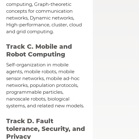
computing, Graph-theoretic
concepts for communication
networks, Dynamic networks,
High-performance, cluster, cloud
and grid computing.
Track C. Mobile and
Robot Computing
Self-organization in mobile
agents, mobile robots, mobile
sensor networks, mobile ad-hoc
networks, population protocols,
programmable particles,
nanoscale robots, biological
systems, and related new models.
Track D. Fault
tolerance, Security, and
Privacy