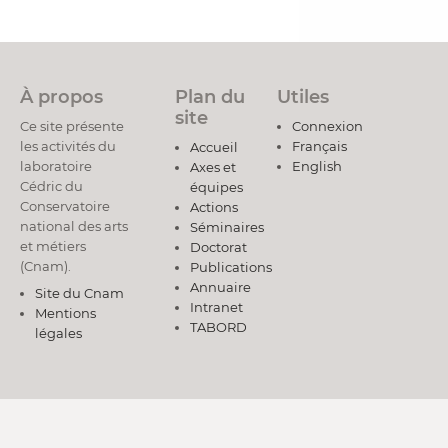
À propos
Plan du
Utiles
site
Ce site présente
Connexion
les activités du
Français
Accueil
laboratoire
English
Axes et
Cédric du
équipes
Conservatoire
Actions
national des arts
Séminaires
et métiers
Doctorat
(Cnam).
Publications
Annuaire
Site du Cnam
Intranet
Mentions
TABORD
légales