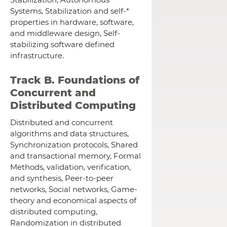
Systems, Stabilization and self-*
properties in hardware, software,
and middleware design, Self-
stabilizing software defined
infrastructure.
Track B. Foundations of
Concurrent and
Distributed Computing
Distributed and concurrent
algorithms and data structures,
Synchronization protocols, Shared
and transactional memory, Formal
Methods, validation, verification,
and synthesis, Peer-to-peer
networks, Social networks, Game-
theory and economical aspects of
distributed computing,
Randomization in distributed