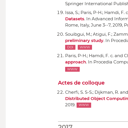
Springer International Publis
Issa, S.; Paris, P-H.; Hamdi, F. 
Datasets
.
In Advanced Informa
Rome, Italy, June 3--7, 2019, 
Souibgui, M.; Atigui, F.; Zammal
preliminary study
.
In Proced
DOI
WWW
Paris, P-H.; Hamdi, F. c. and Ch
approach
.
In Procedia Compu
WWW
Actes de colloque
Cherfi, S. S-S.; Dijkman, R. an
Distributed Object Computin
2019.
WWW
2017