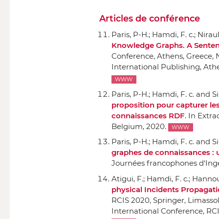
Articles de conférence
Paris, P-H.; Hamdi, F. c.; Nirau
Knowledge Graphs. A Sente
Conference, Athens, Greece, 
International Publishing
, Ath
WWW
Paris, P-H.; Hamdi, F. c. and Si
proposition pour capturer le
connaissances RDF
.
In Extra
Belgium, 2020.
WWW
Paris, P-H.; Hamdi, F. c. and Si
graphes de connaissances : 
Journées francophones d'Ing
Atigui, F.; Hamdi, F. c.; Hanno
physical Incidents Propagati
RCIS 2020
,
Springer
, Limasso
International Conference, RCI