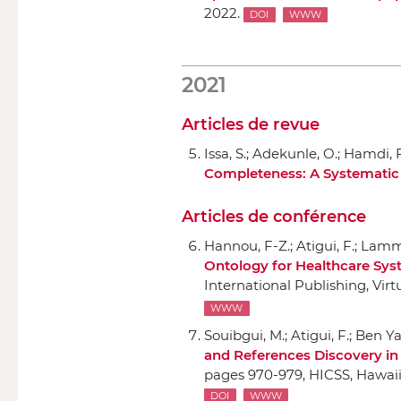
2022.
DOI
WWW
2021
Articles de revue
Issa, S.; Adekunle, O.; Hamdi, F
Completeness: A Systematic 
Articles de conférence
Hannou, F-Z.; Atigui, F.; Lamma
Ontology for Healthcare Sy
International Publishing
, Vir
WWW
Souibgui, M.; Atigui, F.; Ben Ya
and References Discovery i
pages 970-979,
HICSS
, Hawai
DOI
WWW