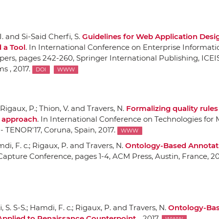
 and Si-Said Cherfi, S.
Guidelines for Web Application Desi
 a Tool
.
In International Conference on Enterprise Informati
pers
, pages 242-260,
Springer International Publishing
, ICEI
s , 2017.
DOI
WWW
; Rigaux, P.; Thion, V. and Travers, N.
Formalizing quality rule
d approach
.
In International Conference on Technologies for 
 - TENOR'17
, Coruna, Spain, 2017.
WWW
amdi, F. c.; Rigaux, P. and Travers, N.
Ontology-Based Annotat
Capture Conference
, pages 1-4,
ACM Press
, Austin, France, 20
 S. S-S.; Hamdi, F. c.; Rigaux, P. and Travers, N.
Ontology-Ba
Applied to Renaissance Counterpoint
. , 2017.