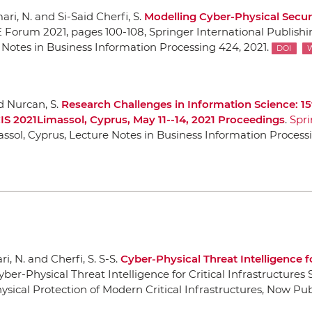
ri, N. and Si-Said Cherfi, S.
Modelling Cyber-Physical Securi
E Forum 2021
, pages 100-108,
Springer International Publishi
 Notes in Business Information Processing 424, 2021.
DOI
nd Nurcan, S.
Research Challenges in Information Science: 15
IS 2021Limassol, Cyprus, May 11--14, 2021 Proceedings
.
Spri
assol, Cyprus, Lecture Notes in Business Information Processi
i, N. and Cherfi, S. S-S.
Cyber-Physical Threat Intelligence fo
yber-Physical Threat Intelligence for Critical Infrastructures 
sical Protection of Modern Critical Infrastructures
,
Now Pub