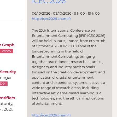
ICEC 2026
06/10/2026 - 09/10/2026 - 9 h 00 - 19 h 00
http://icec2026.cnam.fr
The 25th International Conference on
Entertainment Computing (IFIP ICEC 2026)
will be held in Paris, France, from 6th to 9th
 Graph
of October 2026. IFIP ICEC is one of the
longest-running in the field of
WWW
Entertainment Computing, bringing
together practitioners, researchers, artists,
designers, and industry professionals
Security
focused on the creation, development, and
ringer
application of digital entertainment
content and experience systems. It covers a
DOI
wide range of research areas, including
interactive art, game-based learning, XR
ntifiers
technologies, and the ethical implications
aturity
,
of entertainment.
, 2021.
http://icec2026.cnam.fr