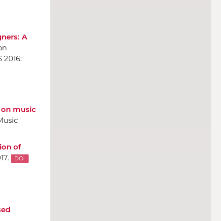
gners: A
on
S 2016:
s on music
Music
ion of
17.
DOI
sed