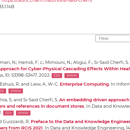
:
https://cedric.cnam.fr/author/si-said-cherfi/
33.1.14B
ri, N.; Hamdi, F. c.; Mimouni, N.; Atigui, F.; Si-Said Cherfi, S
pproach for Cyber-Physical Cascading Effects Within Heal
ss
, 10: 53398-53417, 2022.
DOI
WWW
; Eshuis, R. and Liew, A. W-C.
Enterprise Computing
.
In Infor
OI
WWW
hia, S. and Si-Said Cherfi, S.
An embedding driven approach
iers and references in document stores
.
In Data and Knowl
2.
DOI
WWW
nd Guizzardi, R.
Preface to the Data and Knowledge Enginee
pers from RCIS 2021
.
In Data and Knowledge Engineering
, 1