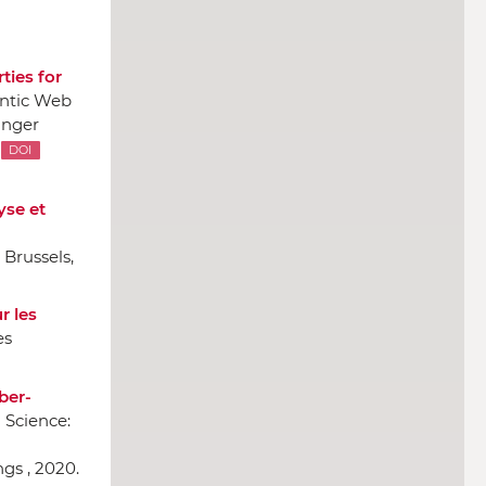
ties for
antic Web
inger
DOI
yse et
 Brussels,
r les
es
ber-
 Science:
gs , 2020.