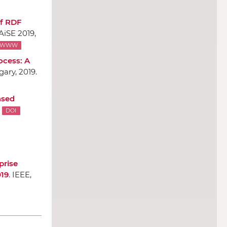
of RDF
AiSE 2019,
WWW
ocess: A
ary, 2019.
ased
DOI
prise
019
.
IEEE
,