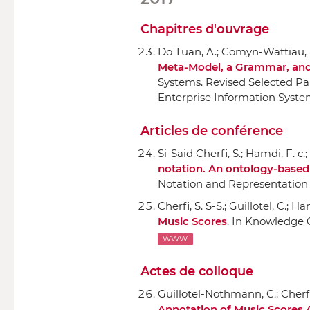
Chapitres d'ouvrage
Do Tuan, A.; Comyn-Wattiau, I.
Meta-Model, a Grammar, and
Systems. Revised Selected Pa
Enterprise Information System
Articles de conférence
Si-Said Cherfi, S.; Hamdi, F. c.
notation. An ontology-base
Notation and Representation
Cherfi, S. S-S.; Guillotel, C.; H
Music Scores
.
In Knowledge 
WWW
Actes de colloque
Guillotel-Nothmann, C.; Cherfi,
Annotation of Music Scores 