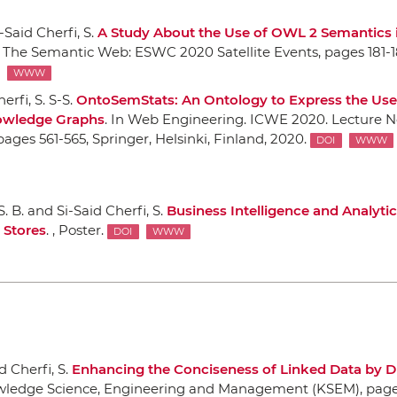
-Said Cherfi, S.
A Study About the Use of OWL 2 Semantics 
 The Semantic Web: ESWC 2020 Satellite Events
, pages 181-1
WWW
erfi, S. S-S.
OntoSemStats: An Ontology to Express the Use
owledge Graphs
.
In Web Engineering. ICWE 2020. Lecture N
 pages 561-565,
Springer
, Helsinki, Finland, 2020.
DOI
WWW
S. B. and Si-Said Cherfi, S.
Business Intelligence and Analytic
Stores
. , Poster.
DOI
WWW
d Cherfi, S.
Enhancing the Conciseness of Linked Data by D
wledge Science, Engineering and Management (KSEM)
, pag