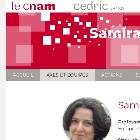
Samira
ACCUEIL
AXES ET ÉQUIPES
ACTIONS
S
Sami
Professe
Équipe :