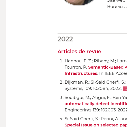
Site web 
Bureau :
2022
Articles de revue
Hannou, F-Z.; Rihany, M.; Lamma
Tourron, P.
Semantic-Based A
Infrastructures
.
In IEEE Acce
Dijkman, R.; Si-Said Cherfi, S.
Systems
, 109: 102084, 2022.
D
Souibgui, M.; Atigui, F.; Ben Ya
automatically detect identif
Engineering
, 139: 102003, 202
Si-Said Cherfi, S.; Perini, A. a
Special Issue on selected pa