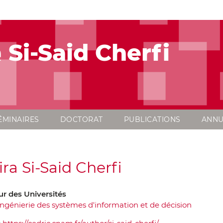
 Si-Said Cherfi
ÉMINAIRES
DOCTORAT
PUBLICATIONS
ANNU
ra Si-Said Cherfi
ur des Universités
Ingénierie des systèmes d'information et de décision