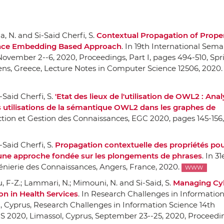
la, N. and Si-Said Cherfi, S.
Contextual Propagation of Proper
nce Embedding Based Approach
.
In 19th International Sem
November 2--6, 2020, Proceedings, Part I
, pages 494-510,
Spr
ens, Greece, Lecture Notes in Computer Science 12506, 2020.
-Said Cherfi, S.
'Etat des lieux de l'utilisation de OWL2 : Anal
s utilisations de la sémantique OWL2 dans les graphes de
ction et Gestion des Connaissances, EGC 2020
, pages 145-156,
-Said Cherfi, S.
Propagation contextuelle des propriétés pou
une approche fondée sur les plongements de phrases
.
In 31
énierie des Connaissances
, Angers, France, 2020.
WWW
u, F-Z.; Lammari, N.; Mimouni, N. and Si-Said, S.
Managing Cy
on in Health Services
.
In Research Challenges in Information
l, Cyprus, Research Challenges in Information Science 14th
S 2020, Limassol, Cyprus, September 23--25, 2020, Proceedin