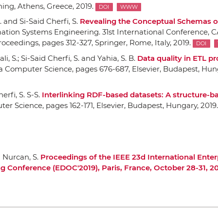
hing
, Athens, Greece, 2019.
DOI
WWW
c. and Si-Said Cherfi, S.
Revealing the Conceptual Schemas 
tion Systems Engineering. 31st International Conference, C
Proceedings
, pages 312-327,
Springer
, Rome, Italy, 2019.
DOI
i, S.; Si-Said Cherfi, S. and Yahia, S. B.
Data quality in ETL pr
ia Computer Science
, pages 676-687,
Elsevier
, Budapest, Hung
erfi, S. S-S.
Interlinking RDF-based datasets: A structure-b
ter Science
, pages 162-171,
Elsevier
, Budapest, Hungary, 2019.
d Nurcan, S.
Proceedings of the IEEE 23d International Enter
g Conference (EDOC'2019), Paris, France, October 28-31, 2