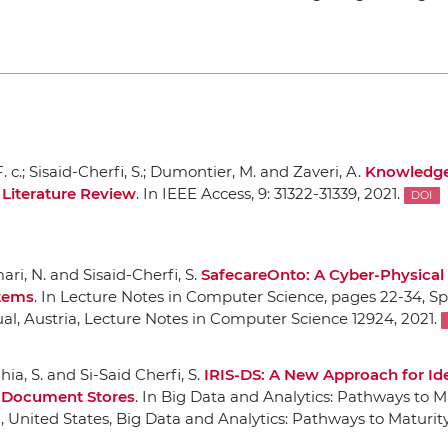
. c.; Sisaid-Cherfi, S.; Dumontier, M. and Zaveri, A.
Knowledge
Literature Review
.
In IEEE Access
, 9: 31322-31339, 2021.
DOI
ri, N. and Sisaid-Cherfi, S.
SafecareOnto: A Cyber-Physical 
stems
.
In Lecture Notes in Computer Science
, pages 22-34,
Sp
tual, Austria, Lecture Notes in Computer Science 12924, 2021.
hia, S. and Si-Said Cherfi, S.
IRIS-DS: A New Approach for Ide
n Document Stores
.
In Big Data and Analytics: Pathways to M
i, United States, Big Data and Analytics: Pathways to Maturity 