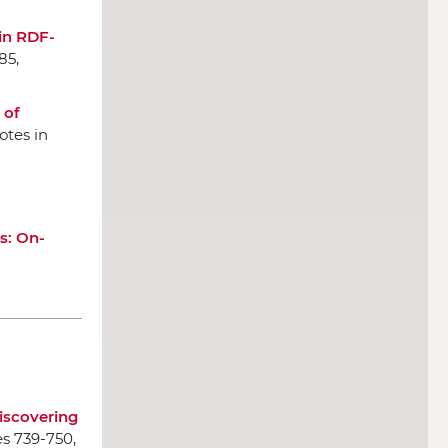
in RDF-
85,
 of
otes in
s: On-
iscovering
es 739-750,