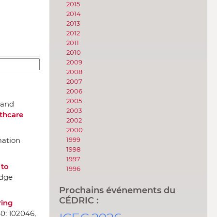
2015
2014
2013
2012
2011
2010
2009
2008
2007
2006
2005
. and
2003
thcare
2002
2000
1999
mation
1998
1997
 to
1996
edge
Prochains événements du
CÉDRIC :
ring
40: 102046,