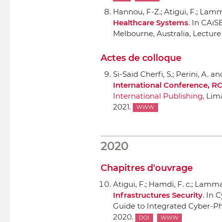
Hannou, F-Z.; Atigui, F.; Lamma
Healthcare Systems
.
In CAiS
Melbourne, Australia, Lecture
Actes de colloque
Si-Said Cherfi, S.; Perini, A. a
International Conference, RC
International Publishing
, Lim
2021.
WWW
2020
Chapitres d'ouvrage
Atigui, F.; Hamdi, F. c.; Lammar
Infrastructures Security
.
In C
Guide to Integrated Cyber-Phy
2020.
DOI
WWW