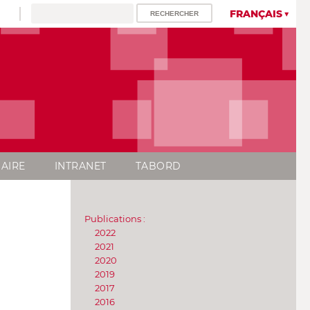
FRANÇAIS
AIRE
INTRANET
TABORD
Publications :
2022
2021
2020
2019
2017
2016