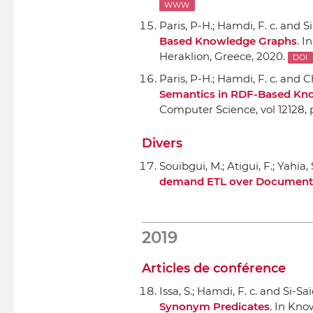
WWW
Paris, P-H.; Hamdi, F. c. and Si
Based Knowledge Graphs
.
In
Heraklion, Greece, 2020.
DOI
Paris, P-H.; Hamdi, F. c. and Ch
Semantics in RDF-Based Kn
Computer Science, vol 12128
,
Divers
Souibgui, M.; Atigui, F.; Yahia, 
demand ETL over Document 
2019
Articles de conférence
Issa, S.; Hamdi, F. c. and Si-Sai
Synonym Predicates
.
In Kno