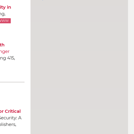
ty in
ng
,
WWW
th
nger
ng 415,
r Critical
Security: A
lishers
,