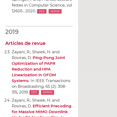
Notes in Computer Science, vol
12605 , 2020.
DOI
WWW
2019
Articles de revue
Zayani, R.; Shaiek, H. and
Roviras, D.
Ping-Pong Joint
Optimization of PAPR
Reduction and HPA
Linearization in OFDM
Systems
.
In IEEE Transactions
on Broadcasting
, 65 (2): 308-
315, 2019.
DOI
WWW
Zayani, R.; Shaiek, H. and
Roviras, D.
Efficient Precoding
for Massive MIMO Downlink