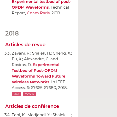
Experimental testbed of post-
OFDM Waveforms
. Technical
Report,
Cnam Paris
, 2019.
2018
Articles de revue
Zayani, R.; Shaiek, H.; Cheng, X.;
Fu, X.; Alexandre, C. and
Roviras, D.
Experimental
Testbed of Post-OFDM
Waveforms Toward Future
Wireless Networks
.
In IEEE
Access
, 6: 67665-67680, 2018.
DOI
WWW
Articles de conférence
Tani, K.; Medjahdi, Y.; Shaiek, H.;