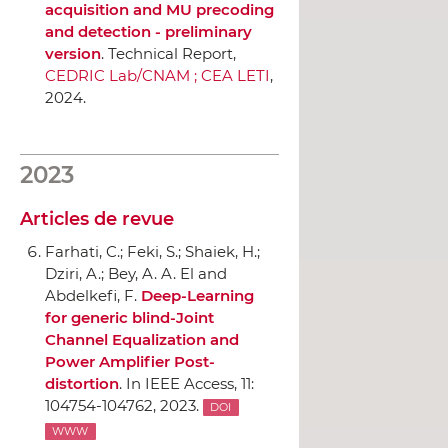
acquisition and MU precoding
and detection - preliminary
version
. Technical Report,
CEDRIC Lab/CNAM ; CEA LETI
,
2024.
2023
Articles de revue
Farhati, C.; Feki, S.; Shaiek, H.;
Dziri, A.; Bey, A. A. El and
Abdelkefi, F.
Deep-Learning
for generic blind-Joint
Channel Equalization and
Power Amplifier Post-
distortion
.
In IEEE Access
, 11:
104754-104762, 2023.
DOI
WWW