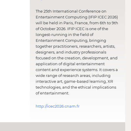
The 25th International Conference on
Entertainment Computing (IFIP ICEC 2026)
will be held in Paris, France, from 6th to 9th
of October 2026. IFIP ICEC is one of the
longest-running in the field of
Entertainment Computing, bringing
together practitioners, researchers, artists,
designers, and industry professionals
focused on the creation, development, and
application of digital entertainment
content and experience systems. It covers a
wide range of research areas, including
interactive art, game-based learning, XR
technologies, and the ethical implications
of entertainment.
http://icec2026.cnam.fr