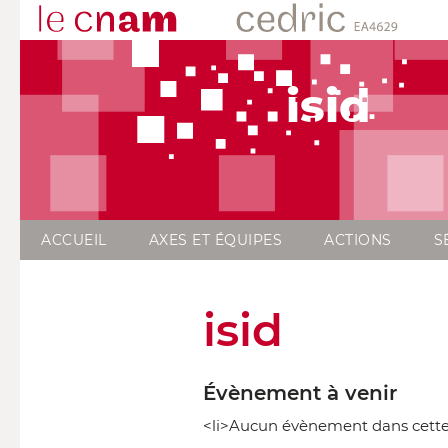
isid
ACCUEIL
AXES ET ÉQUIPES
ACTIONS
S
isid
Évènement à venir
<li>Aucun évènement dans cette 