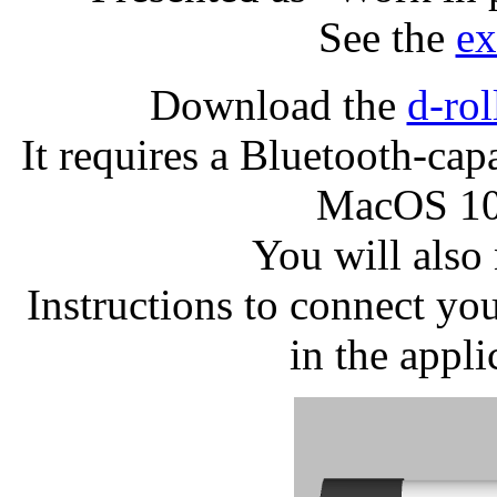
See the
ex
Download the
d-ro
It requires a Bluetooth-cap
MacOS 10
You will also
Instructions to connect y
in the appl