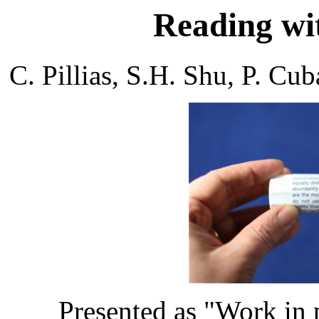
Reading wit
C. Pillias, S.H. Shu, P. 
Presented as "Work in