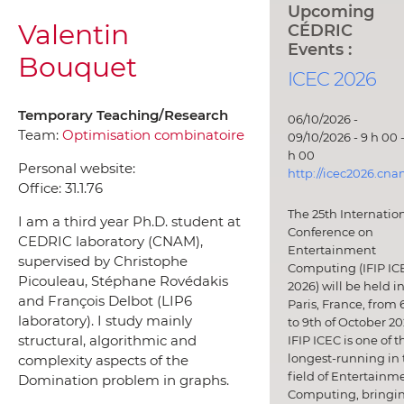
Upcoming
Valentin
CÉDRIC
Events :
Bouquet
ICEC 2026
Temporary Teaching/Research
06/10/2026 -
Team:
Optimisation combinatoire
09/10/2026 - 9 h 00 -
h 00
Personal website:
http://icec2026.cna
Office:
31.1.76
The 25th Internatio
I am a third year Ph.D. student at
Conference on
CEDRIC laboratory (CNAM),
Entertainment
supervised by Christophe
Computing (IFIP IC
Picouleau, Stéphane Rovédakis
2026) will be held i
and François Delbot (LIP6
Paris, France, from 
laboratory). I study mainly
to 9th of October 20
structural, algorithmic and
IFIP ICEC is one of t
longest-running in 
complexity aspects of the
field of Entertainm
Domination problem in graphs.
Computing, bringi