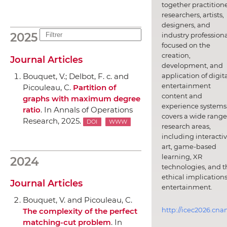
together practitione
researchers, artists,
designers, and
2025
industry professiona
focused on the
creation,
Journal Articles
development, and
application of digit
Bouquet, V.; Delbot, F. c. and
entertainment
Picouleau, C.
Partition of
content and
graphs with maximum degree
experience systems.
ratio
.
In Annals of Operations
covers a wide range
Research
, 2025.
DOI
WWW
research areas,
including interacti
art, game-based
learning, XR
2024
technologies, and t
ethical implications
Journal Articles
entertainment.
Bouquet, V. and Picouleau, C.
http://icec2026.cna
The complexity of the perfect
matching-cut problem
.
In