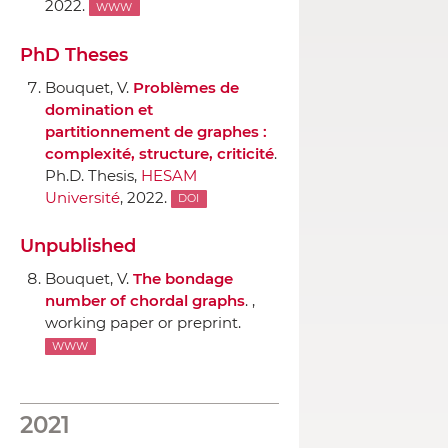
2022.
WWW
PhD Theses
Bouquet, V.
Problèmes de
domination et
partitionnement de graphes :
complexité, structure, criticité
.
Ph.D. Thesis,
HESAM
Université
, 2022.
DOI
Unpublished
Bouquet, V.
The bondage
number of chordal graphs
. ,
working paper or preprint.
WWW
2021