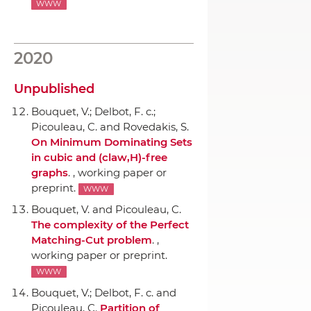
WWW
2020
Unpublished
Bouquet, V.; Delbot, F. c.;
Picouleau, C. and Rovedakis, S.
On Minimum Dominating Sets
in cubic and (claw,H)-free
graphs
. , working paper or
preprint.
WWW
Bouquet, V. and Picouleau, C.
The complexity of the Perfect
Matching-Cut problem
. ,
working paper or preprint.
WWW
Bouquet, V.; Delbot, F. c. and
Picouleau, C.
Partition of