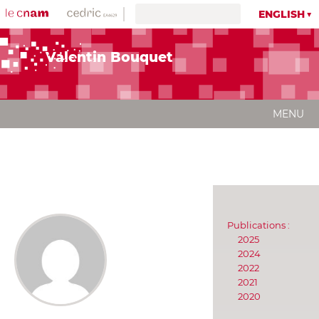
ENGLISH
Valentin Bouquet
MENU
Publications :
2025
2024
2022
2021
2020