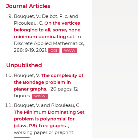
Journal Articles
Bouquet, V.; Delbot, F. c. and
Picouleau, C.
On the vertices
belonging to all, some, none
minimum dominating set
.
In
Discrete Applied Mathematics
,
288: 9-19, 2021.
DOI
WWW
Unpublished
Bouquet, V.
The complexity of
the Bondage problem in
planar graphs
. , 20 pages, 12
figures.
WWW
Bouquet, V. and Picouleau, C.
The Minimum Dominating Set
problem is polynomial for
(claw, P8)-free graphs
. ,
working paper or preprint.