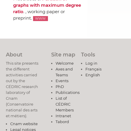
graphs with maximum degree
ratio
. , working paper or
preprint.
WWW
About
Site map
Tools
This site presents
Welcome
Log in
the different
Axes and
Français
activities carried
Teams
English
out by the
Events
CÉDRIC research
PhD
laboratory of
Publications
Cnam
List of
(Conservatoire
CÉDRIC
national des arts
Members
et métiers).
Intranet
Tabord
Cnam website
Legal notices