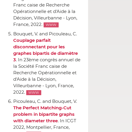
Franc caise de Recherche
Opérationnelle et d'Aide `a la
Décision
, Villeurbanne - Lyon,
France, 2022.
WWW
Bouquet, V. and Picouleau, C.
Couplage parfait
disconnectant pour les
graphes bipartis de diamètre
3
.
In 23ème congrès annuel de
la Société Franc caise de
Recherche Opérationnelle et
d'Aide `a la Décision
,
Villeurbanne - Lyon, France,
2022.
WWW
Picouleau, C. and Bouquet, V.
The Perfect Matching-Cut
problem in bipartite graphs
with diameter three
.
In ICGT
2022
, Montpellier, France,