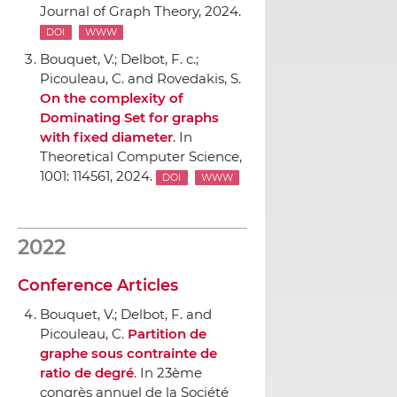
Journal of Graph Theory
, 2024.
DOI
WWW
Bouquet, V.; Delbot, F. c.;
Picouleau, C. and Rovedakis, S.
On the complexity of
Dominating Set for graphs
with fixed diameter
.
In
Theoretical Computer Science
,
1001: 114561, 2024.
DOI
WWW
2022
Conference Articles
Bouquet, V.; Delbot, F. and
Picouleau, C.
Partition de
graphe sous contrainte de
ratio de degré
.
In 23ème
congrès annuel de la Société