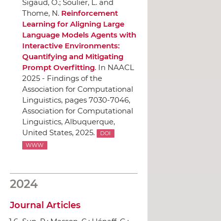
Sigaud, O.; Soulier, L. and
Thome, N.
Reinforcement
Learning for Aligning Large
Language Models Agents with
Interactive Environments:
Quantifying and Mitigating
Prompt Overfitting
.
In NAACL
2025 - Findings of the
Association for Computational
Linguistics
, pages 7030-7046,
Association for Computational
Linguistics
, Albuquerque,
United States, 2025.
DOI
WWW
2024
Journal Articles