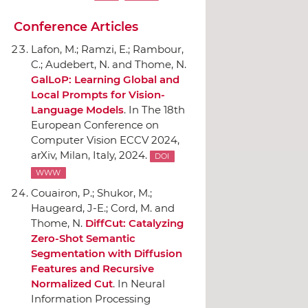
Conference Articles
Lafon, M.; Ramzi, E.; Rambour,
C.; Audebert, N. and Thome, N.
GalLoP: Learning Global and
Local Prompts for Vision-
Language Models
.
In The 18th
European Conference on
Computer Vision ECCV 2024
,
arXiv
, Milan, Italy, 2024.
DOI
WWW
Couairon, P.; Shukor, M.;
Haugeard, J-E.; Cord, M. and
Thome, N.
DiffCut: Catalyzing
Zero-Shot Semantic
Segmentation with Diffusion
Features and Recursive
Normalized Cut
.
In Neural
Information Processing