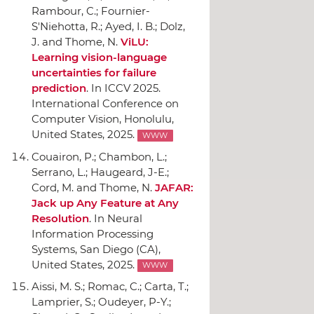
Rambour, C.; Fournier-
S'Niehotta, R.; Ayed, I. B.; Dolz,
J. and Thome, N.
ViLU:
Learning vision-language
uncertainties for failure
prediction
.
In ICCV 2025.
International Conference on
Computer Vision
, Honolulu,
United States, 2025.
WWW
Couairon, P.; Chambon, L.;
Serrano, L.; Haugeard, J-E.;
Cord, M. and Thome, N.
JAFAR:
Jack up Any Feature at Any
Resolution
.
In Neural
Information Processing
Systems
, San Diego (CA),
United States, 2025.
WWW
Aissi, M. S.; Romac, C.; Carta, T.;
Lamprier, S.; Oudeyer, P-Y.;