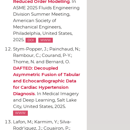
Reduced Order Modelling
.
In
ASME 2025 Fluids Engineering
Division Summer Meeting
,
American Society of
Mechanical Engineers
,
Philadelphia, United States,
2025.
DOI
WWW
Stym-Popper, J.; Painchaud, N.;
Rambour, C.; Courand, P-Y.;
Thome, N. and Bernard, O.
DAFTED: Decoupled
Asymmetric Fusion of Tabular
and Echocardiographic Data
for Cardiac Hypertension
Diagnosis
.
In Medical Imagery
and Deep Learning
, Salt Lake
City, United States, 2025.
WWW
Lafon, M.; Karmim, Y.; Silva-
Rodr'iguez, J.; Couairon, P.;