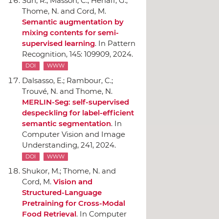
Sun, R.; Masson, C.; Hénaff, G.;
Thome, N. and Cord, M.
Semantic augmentation by
mixing contents for semi-
supervised learning
.
In Pattern
Recognition
, 145: 109909, 2024.
DOI
WWW
Dalsasso, E.; Rambour, C.;
Trouvé, N. and Thome, N.
MERLIN-Seg: self-supervised
despeckling for label-efficient
semantic segmentation
.
In
Computer Vision and Image
Understanding
, 241, 2024.
DOI
WWW
Shukor, M.; Thome, N. and
Cord, M.
Vision and
Structured-Language
Pretraining for Cross-Modal
Food Retrieval
.
In Computer