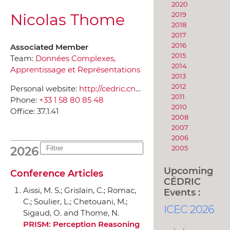
2020
Nicolas Thome
2019
2018
2017
2016
Associated Member
2015
Team:
Données Complexes,
2014
Apprentissage et Représentations
2013
2012
Personal website:
http://cedric.cnam.fr/~thomen/
2011
Phone:
+33 1 58 80 85 48
2010
Office:
37.1.41
2008
2007
2006
2005
2026
Upcoming
Conference Articles
CÉDRIC
Aissi, M. S.; Grislain, C.; Romac,
Events :
C.; Soulier, L.; Chetouani, M.;
ICEC 2026
Sigaud, O. and Thome, N.
PRISM: Perception Reasoning