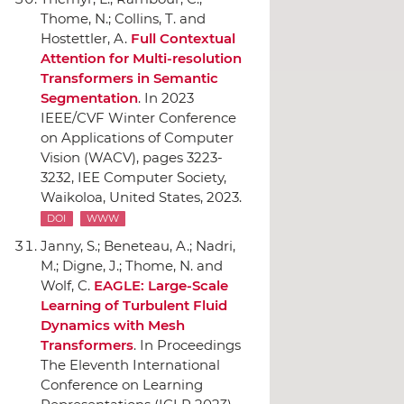
Thome, N.; Collins, T. and
Hostettler, A.
Full Contextual
Attention for Multi-resolution
Transformers in Semantic
Segmentation
.
In 2023
IEEE/CVF Winter Conference
on Applications of Computer
Vision (WACV)
, pages 3223-
3232,
IEE Computer Society
,
Waikoloa, United States, 2023.
DOI
WWW
Janny, S.; Beneteau, A.; Nadri,
M.; Digne, J.; Thome, N. and
Wolf, C.
EAGLE: Large-Scale
Learning of Turbulent Fluid
Dynamics with Mesh
Transformers
.
In Proceedings
The Eleventh International
Conference on Learning