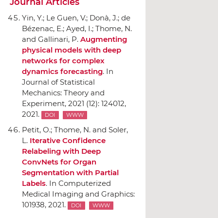
Journal Articles
Yin, Y.; Le Guen, V.; Don`a, J.; de
Bézenac, E.; Ayed, I.; Thome, N.
and Gallinari, P.
Augmenting
physical models with deep
networks for complex
dynamics forecasting
.
In
Journal of Statistical
Mechanics: Theory and
Experiment
, 2021 (12): 124012,
2021.
DOI
WWW
Petit, O.; Thome, N. and Soler,
L.
Iterative Confidence
Relabeling with Deep
ConvNets for Organ
Segmentation with Partial
Labels
.
In Computerized
Medical Imaging and Graphics
:
101938, 2021.
DOI
WWW