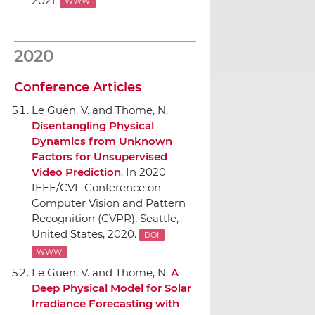
2021.
WWW
2020
Conference Articles
Le Guen, V. and Thome, N.
Disentangling Physical
Dynamics from Unknown
Factors for Unsupervised
Video Prediction
.
In 2020
IEEE/CVF Conference on
Computer Vision and Pattern
Recognition (CVPR)
, Seattle,
United States, 2020.
DOI
WWW
Le Guen, V. and Thome, N.
A
Deep Physical Model for Solar
Irradiance Forecasting with