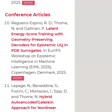
2025.
WWW
Conference Articles
Regueiro-Espino, R. D.; Thome,
N. and Gallinari, P.
Latent
Energy-Score Training with
Geometry-Preserving
Decoders for Epistemic UQ in
PDE Surrogates
.
In EurIPS
Workshop on Epistemic
Intelligence in Machine
Learning (EIML 2025)
,
Copenhagen, Denmark, 2025.
WWW
Lepage, N.; Beneddine, S.;
Fiorini, C.; Mortazavi, I.; Sipp, D.
and Thome, N.
Hybrid
Autoencoder/Galerkin
Approach for Nonlinear