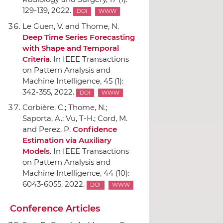
129-139, 2022.
DOI
WWW
Le Guen, V. and Thome, N.
Deep Time Series Forecasting
with Shape and Temporal
Criteria
.
In IEEE Transactions
on Pattern Analysis and
Machine Intelligence
, 45 (1):
342-355, 2022.
DOI
WWW
Corbière, C.; Thome, N.;
Saporta, A.; Vu, T-H.; Cord, M.
and Perez, P.
Confidence
Estimation via Auxiliary
Models
.
In IEEE Transactions
on Pattern Analysis and
Machine Intelligence
, 44 (10):
6043-6055, 2022.
DOI
WWW
Conference Articles