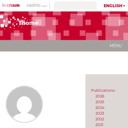
ENGLISH
Thome
MENU
Publications :
2026
2025
2024
2023
2022
2021