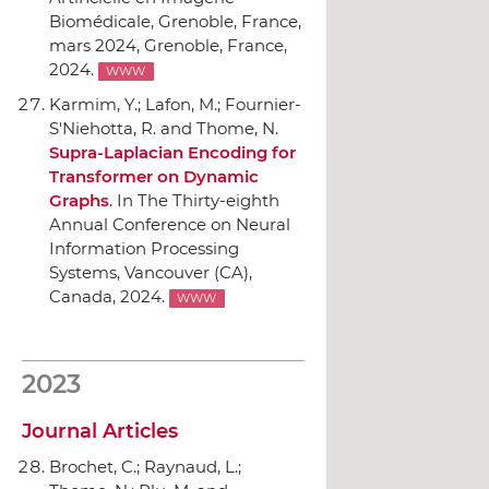
Biomédicale, Grenoble, France,
mars 2024
, Grenoble, France,
2024.
WWW
Karmim, Y.; Lafon, M.; Fournier-
S'Niehotta, R. and Thome, N.
Supra-Laplacian Encoding for
Transformer on Dynamic
Graphs
.
In The Thirty-eighth
Annual Conference on Neural
Information Processing
Systems
, Vancouver (CA),
Canada, 2024.
WWW
2023
Journal Articles
Brochet, C.; Raynaud, L.;