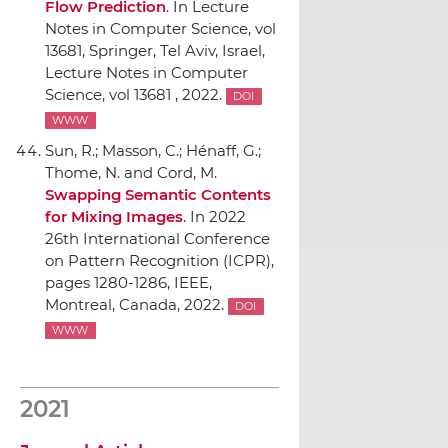
Flow Prediction
.
In Lecture
Notes in Computer Science, vol
13681
,
Springer
, Tel Aviv, Israel,
Lecture Notes in Computer
Science, vol 13681 , 2022.
DOI
WWW
Sun, R.; Masson, C.; Hénaff, G.;
Thome, N. and Cord, M.
Swapping Semantic Contents
for Mixing Images
.
In 2022
26th International Conference
on Pattern Recognition (ICPR)
,
pages 1280-1286,
IEEE
,
Montreal, Canada, 2022.
DOI
WWW
2021