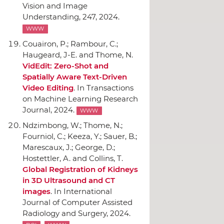
Vision and Image
Understanding
, 247, 2024.
WWW
Couairon, P.; Rambour, C.;
Haugeard, J-E. and Thome, N.
VidEdit: Zero-Shot and
Spatially Aware Text-Driven
Video Editing
.
In Transactions
on Machine Learning Research
Journal
, 2024.
WWW
Ndzimbong, W.; Thome, N.;
Fourniol, C.; Keeza, Y.; Sauer, B.;
Marescaux, J.; George, D.;
Hostettler, A. and Collins, T.
Global Registration of Kidneys
in 3D Ultrasound and CT
images
.
In International
Journal of Computer Assisted
Radiology and Surgery
, 2024.