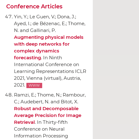
Conference Articles
Yin, Y.; Le Guen, V.; Dona, J.;
Ayed, I.; de Bézenac, E.; Thome,
N. and Gallinari, P.
Augmenting physical models
with deep networks for
complex dynamics
forecasting
.
In Ninth
International Conference on
Learning Representations ICLR
2021
, Vienna (virtual), Austria,
2021.
WWW
Ramzi, E.; Thome, N.; Rambour,
C.; Audebert, N. and Bitot, X.
Robust and Decomposable
Average Precision for Image
Retrieval
.
In Thirty-fifth
Conference on Neural
Information Processing