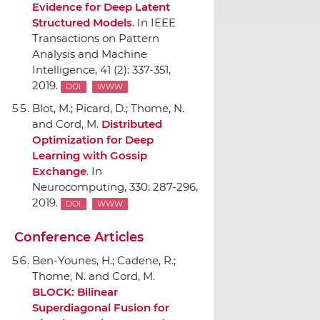
Evidence for Deep Latent
Structured Models
.
In IEEE
Transactions on Pattern
Analysis and Machine
Intelligence
, 41 (2): 337-351,
2019.
DOI
WWW
Blot, M.; Picard, D.; Thome, N.
and Cord, M.
Distributed
Optimization for Deep
Learning with Gossip
Exchange
.
In
Neurocomputing
, 330: 287-296,
2019.
DOI
WWW
Conference Articles
Ben-Younes, H.; Cadene, R.;
Thome, N. and Cord, M.
BLOCK: Bilinear
Superdiagonal Fusion for