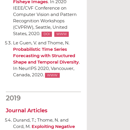
Fisheye Images
.
In 2020
IEEE/CVF Conference on
Computer Vision and Pattern
Recognition Workshops
(CVPRW)
, Seattle, United
States, 2020.
DOI
WWW
Le Guen, V. and Thome, N.
Probabilistic Time Series
Forecasting with Structured
Shape and Temporal Diversity
.
In NeurIPS 2020
, Vancouver,
Canada, 2020.
WWW
2019
Journal Articles
Durand, T.; Thome, N. and
Cord, M.
Exploiting Negative