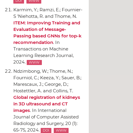
DOI
WWW
Karmim, Y.; Ramzi, E.; Fournier-
S 'Niehotta, R. and Thome, N.
ITEM: Improving Training and
Evaluation of Message-
Passing based GNNs for top-k
recommendation
.
In
Transactions on Machine
Learning Research Journal
,
2024.
WWW
Ndzimbong, W.; Thome, N.;
Fourniol, C.; Keeza, Y.; Sauer, B.;
Marescaux, J.; George, D.;
Hostettler, A. and Collins, T.
Global registration of kidneys
in 3D ultrasound and CT
images
.
In International
Journal of Computer Assisted
Radiology and Surgery
, 20 (1):
65-75, 2024.
DOI
WWW