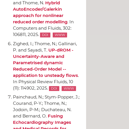
and Thome, N.
Hybrid
AutoEncoder/Galerkin
approach for nonlinear
reduced order modelling
.
In
Computers and Fluids
, 302:
106811, 2025.
DOI
WWW
Zighed, I.; Thome, N.; Gallinari,
P. and Sayadi, T.
UP-dROM -
Uncertainty-Aware and
Parametrised dynamic
Reduced-Order Model --
application to unsteady flows
.
In Physical Review Fluids
, 10
(11): 114902, 2025.
DOI
WWW
Painchaud, N.; Stym-Popper, J.;
Courand, P-Y.; Thome, N.;
Jodoin, P-M.; Duchateau, N.
and Bernard, O.
Fusing
Echocardiography Images
and Medical Records for