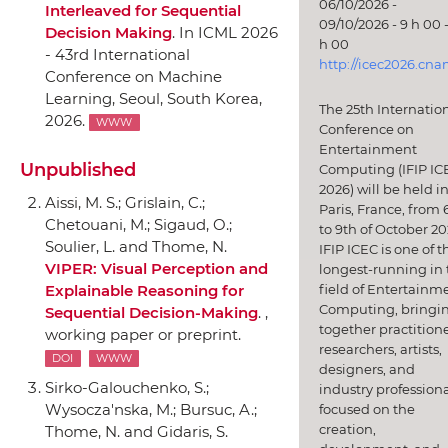
06/10/2026 -
Interleaved for Sequential
09/10/2026 - 9 h 00 -
Decision Making
.
In ICML 2026
h 00
- 43rd International
http://icec2026.cna
Conference on Machine
Learning
, Seoul, South Korea,
The 25th Internatio
2026.
WWW
Conference on
Entertainment
Unpublished
Computing (IFIP IC
2026) will be held i
Aissi, M. S.; Grislain, C.;
Paris, France, from 
Chetouani, M.; Sigaud, O.;
to 9th of October 20
Soulier, L. and Thome, N.
IFIP ICEC is one of t
VIPER: Visual Perception and
longest-running in 
field of Entertainm
Explainable Reasoning for
Computing, bringi
Sequential Decision-Making
. ,
together practitione
working paper or preprint.
researchers, artists,
DOI
WWW
designers, and
Sirko-Galouchenko, S.;
industry professiona
Wysocza'nska, M.; Bursuc, A.;
focused on the
creation,
Thome, N. and Gidaris, S.