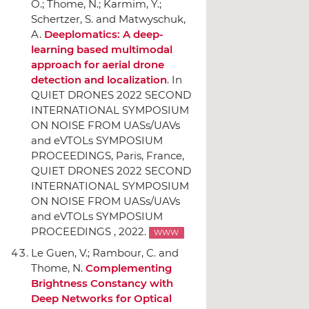
O.; Thome, N.; Karmim, Y.;
Schertzer, S. and Matwyschuk,
A.
Deeplomatics: A deep-
learning based multimodal
approach for aerial drone
detection and localization
.
In
QUIET DRONES 2022 SECOND
INTERNATIONAL SYMPOSIUM
ON NOISE FROM UASs/UAVs
and eVTOLs SYMPOSIUM
PROCEEDINGS
, Paris, France,
QUIET DRONES 2022 SECOND
INTERNATIONAL SYMPOSIUM
ON NOISE FROM UASs/UAVs
and eVTOLs SYMPOSIUM
PROCEEDINGS , 2022.
WWW
Le Guen, V.; Rambour, C. and
Thome, N.
Complementing
Brightness Constancy with
Deep Networks for Optical