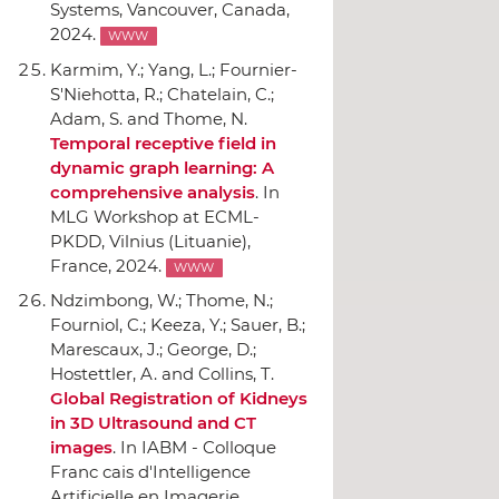
Systems
, Vancouver, Canada,
2024.
WWW
Karmim, Y.; Yang, L.; Fournier-
S'Niehotta, R.; Chatelain, C.;
Adam, S. and Thome, N.
Temporal receptive field in
dynamic graph learning: A
comprehensive analysis
.
In
MLG Workshop at ECML-
PKDD
, Vilnius (Lituanie),
France, 2024.
WWW
Ndzimbong, W.; Thome, N.;
Fourniol, C.; Keeza, Y.; Sauer, B.;
Marescaux, J.; George, D.;
Hostettler, A. and Collins, T.
Global Registration of Kidneys
in 3D Ultrasound and CT
images
.
In IABM - Colloque
Franc cais d'Intelligence
Artificielle en Imagerie