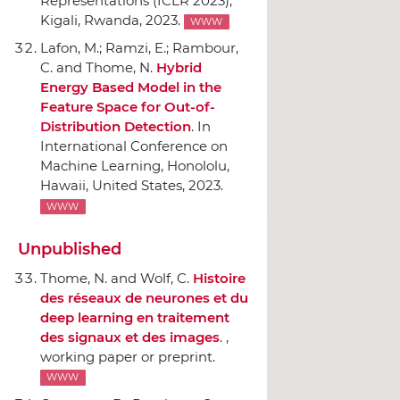
Representations (ICLR 2023)
,
Kigali, Rwanda, 2023.
WWW
Lafon, M.; Ramzi, E.; Rambour,
C. and Thome, N.
Hybrid
Energy Based Model in the
Feature Space for Out-of-
Distribution Detection
.
In
International Conference on
Machine Learning
, Honololu,
Hawaii, United States, 2023.
WWW
Unpublished
Thome, N. and Wolf, C.
Histoire
des réseaux de neurones et du
deep learning en traitement
des signaux et des images
. ,
working paper or preprint.
WWW