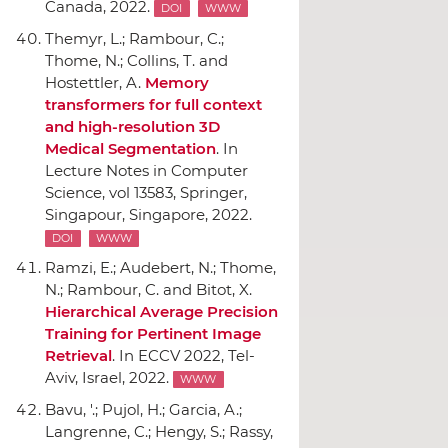
Canada, 2022.
DOI
WWW
Themyr, L.; Rambour, C.;
Thome, N.; Collins, T. and
Hostettler, A.
Memory
transformers for full context
and high-resolution 3D
Medical Segmentation
.
In
Lecture Notes in Computer
Science, vol 13583
,
Springer
,
Singapour, Singapore, 2022.
DOI
WWW
Ramzi, E.; Audebert, N.; Thome,
N.; Rambour, C. and Bitot, X.
Hierarchical Average Precision
Training for Pertinent Image
Retrieval
.
In ECCV 2022
, Tel-
Aviv, Israel, 2022.
WWW
Bavu, '.; Pujol, H.; Garcia, A.;
Langrenne, C.; Hengy, S.; Rassy,