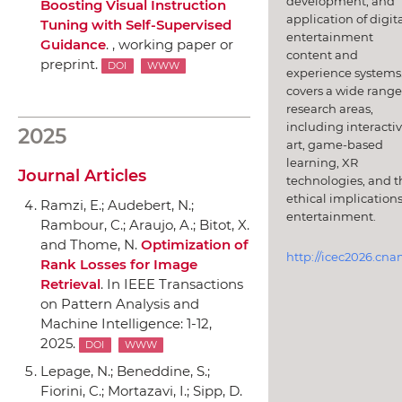
development, and
Boosting Visual Instruction
application of digit
Tuning with Self-Supervised
entertainment
Guidance
. , working paper or
content and
preprint.
DOI
WWW
experience systems.
covers a wide range
research areas,
including interacti
2025
art, game-based
learning, XR
Journal Articles
technologies, and t
ethical implications
Ramzi, E.; Audebert, N.;
entertainment.
Rambour, C.; Araujo, A.; Bitot, X.
and Thome, N.
Optimization of
http://icec2026.cna
Rank Losses for Image
Retrieval
.
In IEEE Transactions
on Pattern Analysis and
Machine Intelligence
: 1-12,
2025.
DOI
WWW
Lepage, N.; Beneddine, S.;
Fiorini, C.; Mortazavi, I.; Sipp, D.