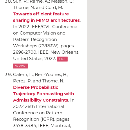
Sun, R.; Ramé, A.; Masson, C.;
Thome, N. and Cord, M.
Towards efficient feature
sharing in MIMO architectures
.
In 2022 IEEE/CVF Conference
on Computer Vision and
Pattern Recognition
Workshops (CVPRW)
, pages
2696-2700,
IEEE
, New Orleans,
United States, 2022.
DOI
WWW
Calem, L.; Ben-Younes, H.;
Perez, P. and Thome, N.
Diverse Probabilistic
Trajectory Forecasting with
Admissibility Constraints
.
In
2022 26th International
Conference on Pattern
Recognition (ICPR)
, pages
3478-3484,
IEEE
, Montreal,