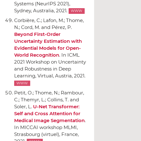
Systems (NeurIPS 2021)
,
Sydney, Australia, 2021.
WWW
Corbière, C.; Lafon, M.; Thome,
N.; Cord, M. and Pérez, P.
Beyond First-Order
Uncertainty Estimation with
Evidential Models for Open-
World Recognition
.
In ICML
2021 Workshop on Uncertainty
and Robustness in Deep
Learning
, Virtual, Austria, 2021.
WWW
Petit, O.; Thome, N.; Rambour,
C.; Themyr, L.; Collins, T. and
Soler, L.
U-Net Transformer:
Self and Cross Attention for
Medical Image Segmentation
.
In MICCAI workshop MLMI
,
Strasbourg (virtuel), France,