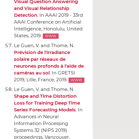
Visual Question Answering
and Visual Relationship
Detection
.
In AAAI 2019 - 33rd
AAAI Conference on Artificial
Intelligence
, Honolulu, United
States, 2019.
WWW
Le Guen, V. and Thome, N.
Prévision de l'irradiance
solaire par réseaux de
neurones profonds `a l'aide de
caméras au sol
.
In GRETSI
2019
, Lille, France, 2019.
WWW
Le Guen, V. and Thome, N.
Shape and Time Distortion
Loss for Training Deep Time
Series Forecasting Models
.
In
Advances in Neural
Information Processing
Systems 32 (NIPS 2019)
proceedings
, Vancouver,