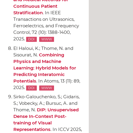
Continuous Patient
Stratification
.
In IEEE
Transactions on Ultrasonics,
Ferroelectrics, and Frequency
Control
, 72 (10): 1388-1400,
2025.
DOI
WWW
El Haloui, K.; Thome, N. and
Sisourat, N.
Combining
Physics and Machine
Learning: Hybrid Models for
Predicting Interatomic
Potentials
.
In Atoms
, 13 (11): 89,
2025.
DOI
WWW
Sirko-Galouchenko, S.; Gidaris,
S.; Vobecky, A.; Bursuc, A. and
Thome, N.
DIP: Unsupervised
Dense In-Context Post-
training of Visual
Representations
.
In ICCV 2025
,