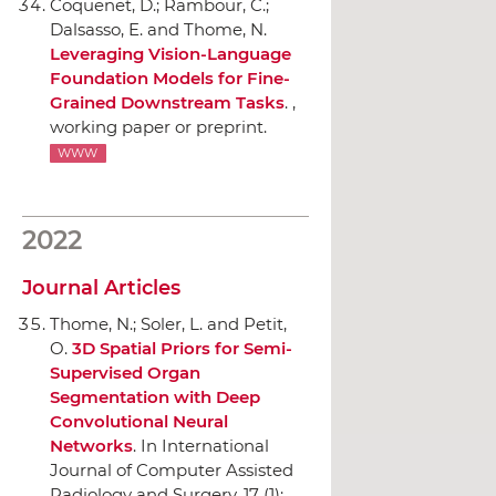
Coquenet, D.; Rambour, C.;
Dalsasso, E. and Thome, N.
Leveraging Vision-Language
Foundation Models for Fine-
Grained Downstream Tasks
. ,
working paper or preprint.
WWW
2022
Journal Articles
Thome, N.; Soler, L. and Petit,
O.
3D Spatial Priors for Semi-
Supervised Organ
Segmentation with Deep
Convolutional Neural
Networks
.
In International
Journal of Computer Assisted
Radiology and Surgery
, 17 (1):