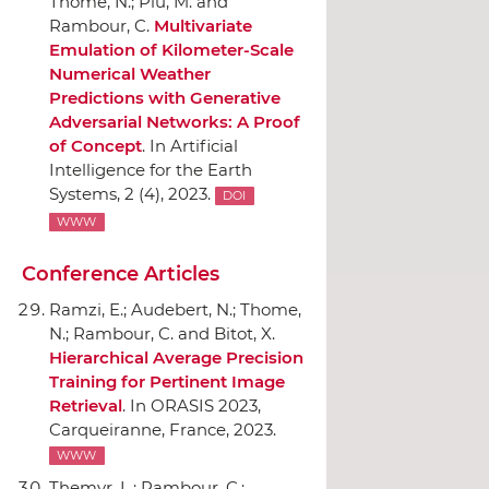
Thome, N.; Plu, M. and
Rambour, C.
Multivariate
Emulation of Kilometer-Scale
Numerical Weather
Predictions with Generative
Adversarial Networks: A Proof
of Concept
.
In Artificial
Intelligence for the Earth
Systems
, 2 (4), 2023.
DOI
WWW
Conference Articles
Ramzi, E.; Audebert, N.; Thome,
N.; Rambour, C. and Bitot, X.
Hierarchical Average Precision
Training for Pertinent Image
Retrieval
.
In ORASIS 2023
,
Carqueiranne, France, 2023.
WWW
Themyr, L.; Rambour, C.;