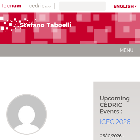
ENGLISH
Stefano Taboelli
MENU
Upcoming
CÉDRIC
Events :
ICEC 2026
06/10/2026 -