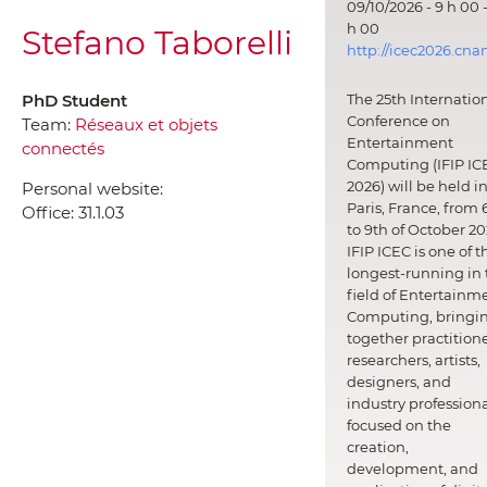
09/10/2026 - 9 h 00 -
h 00
Stefano Taborelli
http://icec2026.cna
PhD Student
The 25th Internatio
Conference on
Team:
Réseaux et objets
Entertainment
connectés
Computing (IFIP IC
2026) will be held i
Personal website:
Paris, France, from 
Office:
31.1.03
to 9th of October 20
IFIP ICEC is one of t
longest-running in 
field of Entertainm
Computing, bringi
together practitione
researchers, artists,
designers, and
industry professiona
focused on the
creation,
development, and