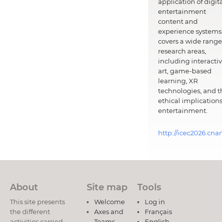
application of digit
entertainment
content and
experience systems.
covers a wide range
research areas,
including interacti
art, game-based
learning, XR
technologies, and t
ethical implications
entertainment.
http://icec2026.cna
About
Site map
Tools
This site presents
Welcome
Log in
the different
Axes and
Français
activities carried
Teams
English