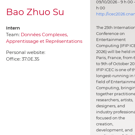
09/10/2026 - 9 h 00 -
h 00
Bao Zhuo Su
http://icec2026.cna
Intern
The 25th Internatio
Conference on
Team:
Données Complexes,
Entertainment
Apprentissage et Représentations
Computing (IFIP IC
2026) will be held i
Personal website:
Paris, France, from 
Office:
37.0E.35
to 9th of October 20
IFIP ICEC is one of t
longest-running in 
field of Entertainm
Computing, bringi
together practitione
researchers, artists,
designers, and
industry professiona
focused on the
creation,
development, and