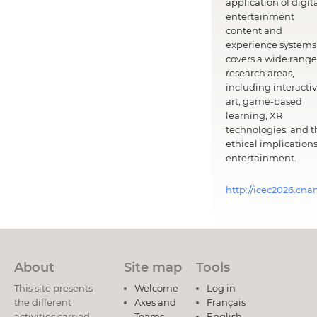
application of digit
entertainment
content and
experience systems.
covers a wide range
research areas,
including interacti
art, game-based
learning, XR
technologies, and t
ethical implications
entertainment.
http://icec2026.cna
About
Site map
Tools
This site presents
Welcome
Log in
the different
Axes and
Français
activities carried
Teams
English