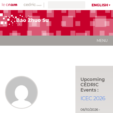
ENGLISH
Bao Zhuo Su
MENU
Upcoming
CÉDRIC
Events :
ICEC 2026
06/10/2026 -