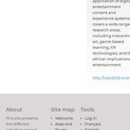
application of digit
entertainment
content and
experience systems.
covers a wide range
research areas,
including interacti
art, game-based
learning, XR
technologies, and t
ethical implications
entertainment.
http://icec2026.cna
About
Site map
Tools
This site presents
Welcome
Log in
the different
Axes and
Français
activities carried
Teams
English