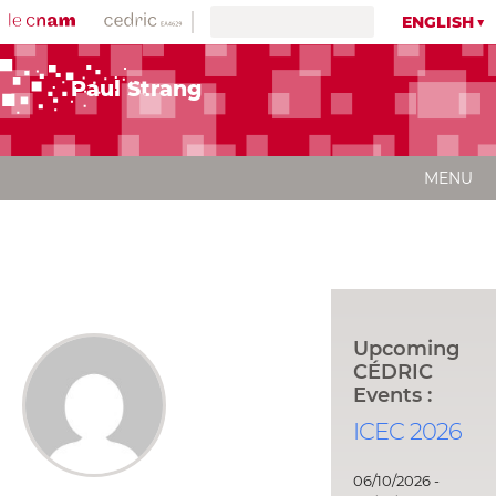
ENGLISH
Paul Strang
MENU
Upcoming
CÉDRIC
Events :
ICEC 2026
06/10/2026 -