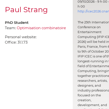
09/10/2026 - 9 h 00 -
h 00
Paul Strang
http://icec2026.cna
PhD Student
The 25th Internatio
Conference on
Team:
Optimisation combinatoire
Entertainment
Personal website:
Computing (IFIP IC
2026) will be held i
Office:
31.1.73
Paris, France, from 
to 9th of October 20
IFIP ICEC is one of t
longest-running in 
field of Entertainm
Computing, bringi
together practitione
researchers, artists,
designers, and
industry professiona
focused on the
creation,
development, and