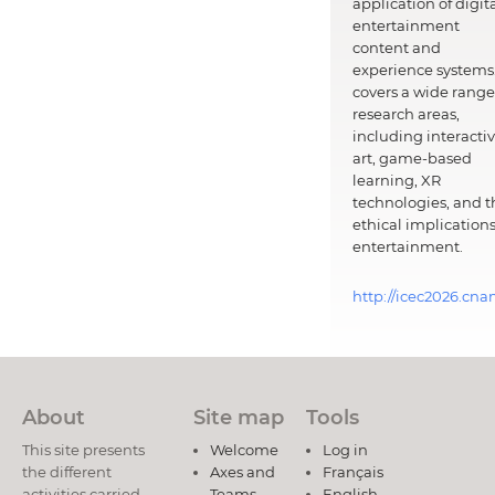
application of digit
entertainment
content and
experience systems.
covers a wide range
research areas,
including interacti
art, game-based
learning, XR
technologies, and t
ethical implications
entertainment.
http://icec2026.cna
About
Site map
Tools
This site presents
Welcome
Log in
the different
Axes and
Français
activities carried
Teams
English