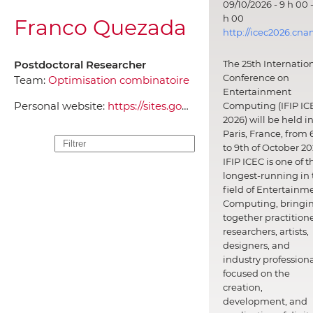
09/10/2026 - 9 h 00 -
h 00
Franco Quezada
http://icec2026.cna
Postdoctoral Researcher
The 25th Internatio
Conference on
Team:
Optimisation combinatoire
Entertainment
Personal website:
https://sites.google.com/a/usach.cl/franco-quezada/home
Computing (IFIP IC
2026) will be held i
Paris, France, from 
to 9th of October 20
IFIP ICEC is one of t
longest-running in 
field of Entertainm
Computing, bringi
together practitione
researchers, artists,
designers, and
industry professiona
focused on the
creation,
development, and