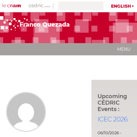
ENGLISH
Franco Quezada
MENU
Upcoming
CÉDRIC
Events :
ICEC 2026
06/10/2026 -