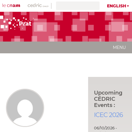
ENGLISH
Prat
MENU
Upcoming
CÉDRIC
Events :
ICEC 2026
06/10/2026 -