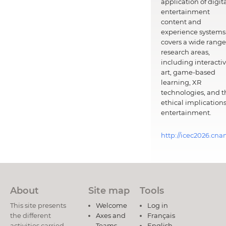
application of digit
entertainment
content and
experience systems.
covers a wide range
research areas,
including interacti
art, game-based
learning, XR
technologies, and t
ethical implications
entertainment.
http://icec2026.cna
About
Site map
Tools
This site presents
Welcome
Log in
the different
Axes and
Français
activities carried
Teams
English