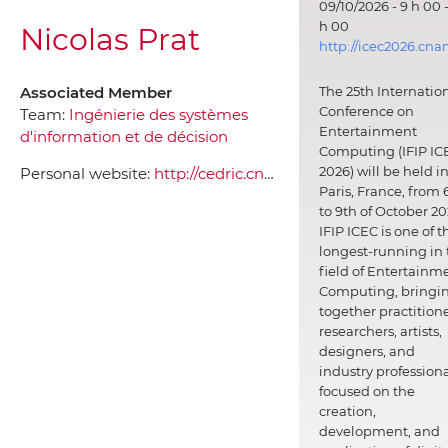
09/10/2026 - 9 h 00 -
h 00
Nicolas Prat
http://icec2026.cna
Associated Member
The 25th Internatio
Conference on
Team:
Ingénierie des systèmes
Entertainment
d'information et de décision
Computing (IFIP IC
2026) will be held i
Personal website:
http://cedric.cnam.fr/~prat
Paris, France, from 
to 9th of October 20
IFIP ICEC is one of t
longest-running in 
field of Entertainm
Computing, bringi
together practitione
researchers, artists,
designers, and
industry professiona
focused on the
creation,
development, and