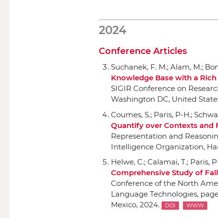
2024
Conference Articles
Suchanek, F. M.; Alam, M.; Bonal
Knowledge Base with a Ric
SIGIR Conference on Researc
Washington DC, United States
Coumes, S.; Paris, P-H.; Schwa
Quantify over Contexts and
Representation and Reasoni
Intelligence Organization
, Ha
Helwe, C.; Calamai, T.; Paris, 
Comprehensive Study of Fall
Conference of the North Amer
Language Technologies
, pag
Mexico, 2024.
DOI
WWW