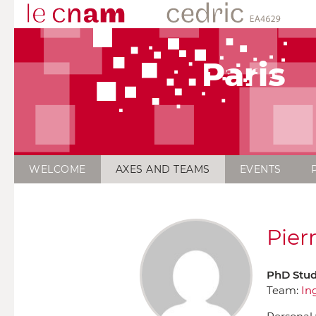
Paris
WELCOME
AXES AND TEAMS
EVENTS
Pier
PhD Stu
Team:
In