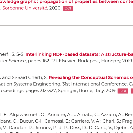
nowledge graphs : propagation of properties between conte
s,
Sorbonne Université
, 2020.
DOI
erfi, S. S-S.
Interlinking RDF-based datasets: A structure-b
ter Science
, pages 162-171,
Elsevier
, Budapest, Hungary, 2019.
c. and Si-Said Cherfi, S.
Revealing the Conceptual Schemas 
tion Systems Engineering. 31st International Conference, C
Proceedings
, pages 312-327,
Springer
, Rome, Italy, 2019.
DOI
al, E.; Alqawasmeh, O.; Annane, A.; d'Amato, C.; Azzam, A.; Ber
ant, Q.; Bucur, C-I.; Camossi, E.; Carriero, V. A.; Chari, S.; Fraga
V.; Dandan, R.; Jimnez, P. d. P.; Dess, D.; Di Carlo, V.; Djebri, A