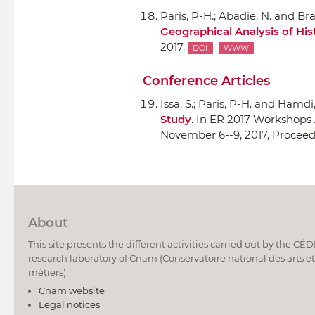
Paris, P-H.; Abadie, N. and Br
Geographical Analysis of Hist
2017.
DOI
WWW
Conference Articles
Issa, S.; Paris, P-H. and Hamdi, 
Study
.
In ER 2017 Workshops
November 6--9, 2017, Procee
About
This site presents the different activities carried out by the CÉ
research laboratory of Cnam (Conservatoire national des arts et
métiers).
Cnam website
Legal notices