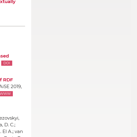
xtually
ased
DOI
of RDF
AiSE 2019,
WWW
ezovskyi,
, D. C.;
. El A.; van