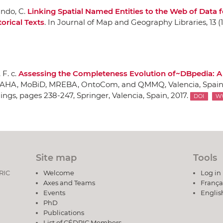
ando, C.
Linking Spatial Named Entities to the Web of Data f
orical Texts
.
In Journal of Map and Geography Libraries
, 13 (
F. c.
Assessing the Completeness Evolution of~DBpedia: A
 AHA, MoBiD, MREBA, OntoCom, and QMMQ, Valencia, Spain
dings
, pages 238-247,
Springer
, Valencia, Spain, 2017.
DOI
W
Site map
Tools
DRIC
Welcome
Log in
Axes and Teams
França
Events
Englis
PhD
Publications
List of CÉDRIC Members