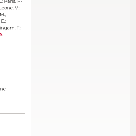
.; Paris, P-
 Leone, V.;
M.;
E.;
ingam, T.;
 A
ine