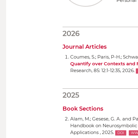
Personal 
2026
Journal Articles
Coumes, S.; Paris, P-H.; Schwa
Quantify over Contexts and 
Research
, 85: 12:1-12:35, 2026.
2025
Book Sections
Alam, M.; Gesese, G. A. and Pa
Handbook on Neurosymbolic Ar
Applications , 2025.
DOI
W