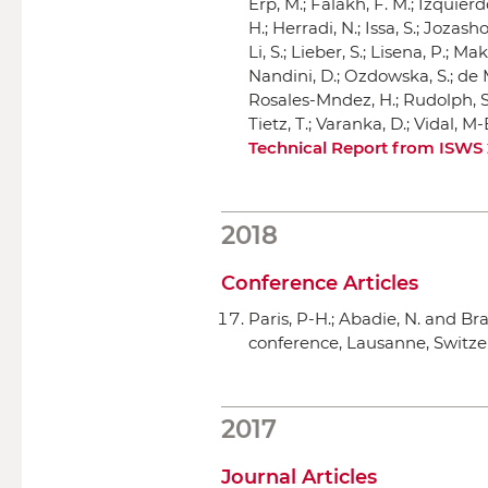
Erp, M.; Falakh, F. M.; Izquierdo
H.; Herradi, N.; Issa, S.; Jozasho
Li, S.; Lieber, S.; Lisena, P.; M
Nandini, D.; Ozdowska, S.; de Mo
Rosales-Mndez, H.; Rudolph, S.;
Tietz, T.; Varanka, D.; Vidal, 
Technical Report from ISWS
2018
Conference Articles
Paris, P-H.; Abadie, N. and Br
conference
, Lausanne, Switze
2017
Journal Articles