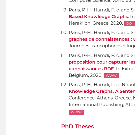
Computer Science, vol 12128
,
Paris, P-H.; Hamdi, F. c. and Si
Based Knowledge Graphs
.
In
Heraklion, Greece, 2020.
DOI
Paris, P-H.; Hamdi, F. c. and Si
graphes de connaissances : 
Journées francophones d'Ing
Paris, P-H.; Hamdi, F. c. and Si
proposition pour capturer le
connaissances RDF
.
In Extra
Belgium, 2020.
WWW
Paris, P-H.; Hamdi, F. c.; Nirau
Knowledge Graphs. A Sente
Conference, Athens, Greece, 
International Publishing
, Ath
WWW
PhD Theses