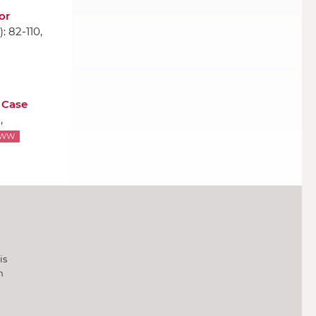
or
1): 82-110,
 Case
,
WW
is
h