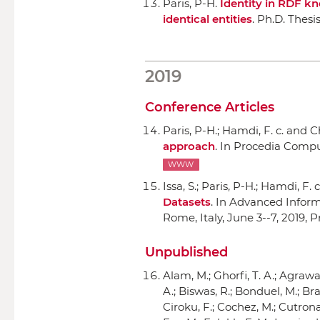
Paris, P-H.
Identity in RDF k
identical entities
. Ph.D. Thesi
2019
Conference Articles
Paris, P-H.; Hamdi, F. c. and Ch
approach
.
In Procedia Compu
WWW
Issa, S.; Paris, P-H.; Hamdi, F. 
Datasets
.
In Advanced Informa
Rome, Italy, June 3--7, 2019, 
Unpublished
Alam, M.; Ghorfi, T. A.; Agraw
A.; Biswas, R.; Bonduel, M.; Brab
Ciroku, F.; Cochez, M.; Cutrona, 