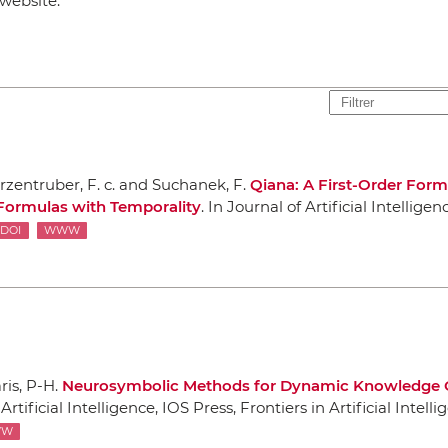
website:
rzentruber, F. c. and Suchanek, F.
Qiana: A First-Order Form
Formulas with Temporality
.
In Journal of Artificial Intelligen
DOI
WWW
ris, P-H.
Neurosymbolic Methods for Dynamic Knowledge 
tificial Intelligence
,
IOS Press
, Frontiers in Artificial Intel
WW