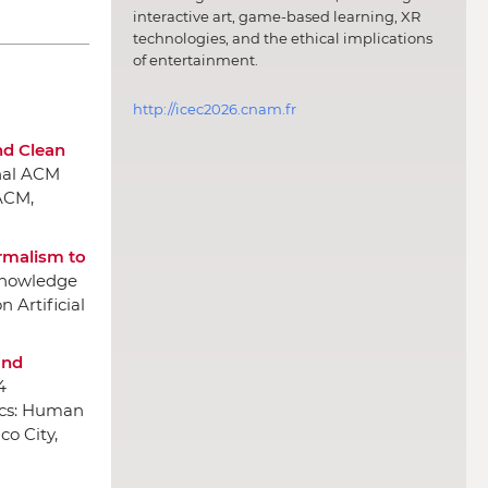
interactive art, game-based learning, XR
technologies, and the ethical implications
of entertainment.
http://icec2026.cnam.fr
nd Clean
onal ACM
ACM
,
ormalism to
 Knowledge
 Artificial
and
4
ics: Human
co City,