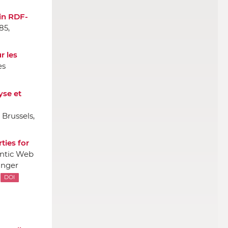
in RDF-
85,
r les
es
yse et
 Brussels,
ties for
antic Web
inger
DOI