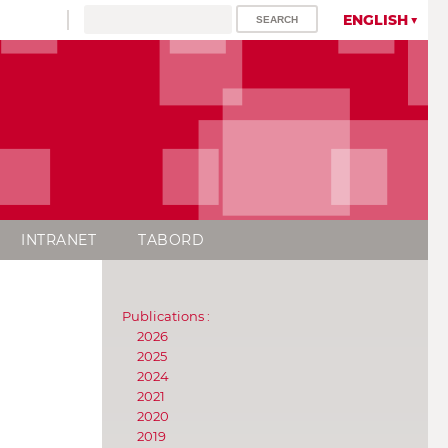
ENGLISH
INTRANET
TABORD
Publications :
2026
2025
2024
2021
2020
2019