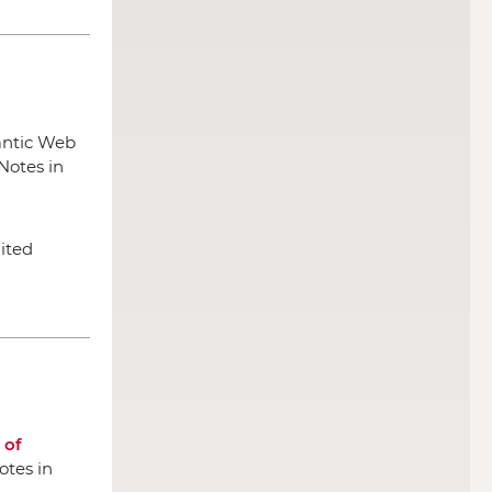
antic Web
Notes in
nited
 of
otes in