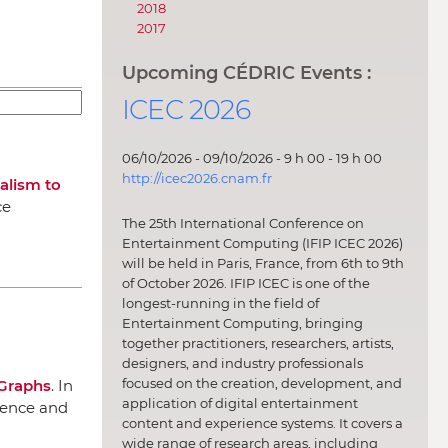
2018
2017
Upcoming CÉDRIC Events :
ICEC 2026
06/10/2026 - 09/10/2026 - 9 h 00 - 19 h 00
http://icec2026.cnam.fr
alism to
ce
The 25th International Conference on
Entertainment Computing (IFIP ICEC 2026)
will be held in Paris, France, from 6th to 9th
of October 2026. IFIP ICEC is one of the
longest-running in the field of
Entertainment Computing, bringing
together practitioners, researchers, artists,
designers, and industry professionals
focused on the creation, development, and
Graphs
.
In
application of digital entertainment
ligence and
content and experience systems. It covers a
wide range of research areas, including