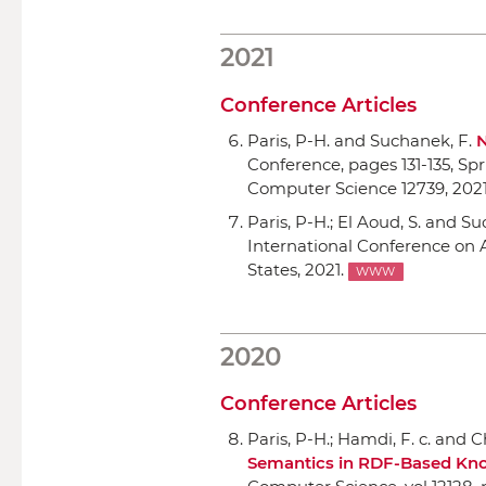
2021
Conference Articles
Paris, P-H. and Suchanek, F.
N
Conference
, pages 131-135,
Spr
Computer Science 12739, 2021
Paris, P-H.; El Aoud, S. and S
International Conference o
States, 2021.
WWW
2020
Conference Articles
Paris, P-H.; Hamdi, F. c. and Ch
Semantics in RDF-Based Kn