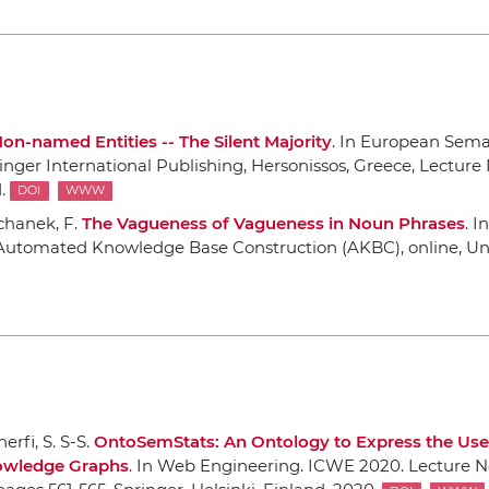
on-named Entities -- The Silent Majority
.
In European Sem
inger International Publishing
, Hersonissos, Greece, Lecture 
.
DOI
WWW
uchanek, F.
The Vagueness of Vagueness in Noun Phrases
.
In
n Automated Knowledge Base Construction (AKBC)
, online, U
erfi, S. S-S.
OntoSemStats: An Ontology to Express the Use
owledge Graphs
.
In Web Engineering. ICWE 2020. Lecture N