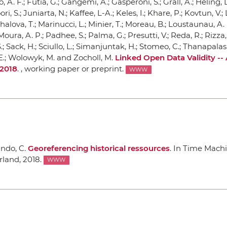
, A. F.; Futia, G.; Gangemi, A.; Gasperoni, S.; Grall, A.; Heling, L
ori, S.; Juniarta, N.; Kaffee, L-A.; Keles, I.; Khare, P.; Kovtun, V.;
akhalova, T.; Marinucci, L.; Minier, T.; Moreau, B.; Loustaunau, A. 
ura, A. P.; Padhee, S.; Palma, G.; Presutti, V.; Reda, R.; Rizza, 
 Sack, H.; Sciullo, L.; Simanjuntak, H.; Stomeo, C.; Thanapalas
M-E.; Wolowyk, M. and Zocholl, M.
Linked Open Data Validity --
 2018
. , working paper or preprint.
WWW
ando, C.
Georeferencing historical ressources
.
In Time Mach
rland, 2018.
WWW