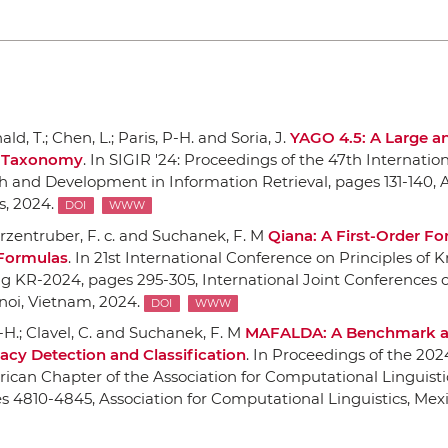
d, T.; Chen, L.; Paris, P-H. and Soria, J.
YAGO 4.5: A Large a
h Taxonomy
.
In SIGIR '24: Proceedings of the 47th Internati
h and Development in Information Retrieval
, pages 131-140,
, 2024.
DOI
WWW
rzentruber, F. c. and Suchanek, F. M
Qiana: A First-Order F
 Formulas
.
In 21st International Conference on Principles of
ng KR-2024
, pages 295-305,
International Joint Conferences on
noi, Vietnam, 2024.
DOI
WWW
P-H.; Clavel, C. and Suchanek, F. M
MAFALDA: A Benchmark 
acy Detection and Classification
.
In Proceedings of the 202
ican Chapter of the Association for Computational Linguist
es 4810-4845,
Association for Computational Linguistics
, Mexi