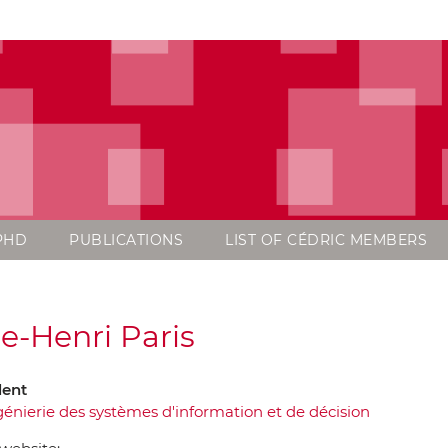
PHD
PUBLICATIONS
LIST OF CÉDRIC MEMBERS
re-Henri Paris
dent
génierie des systèmes d'information et de décision