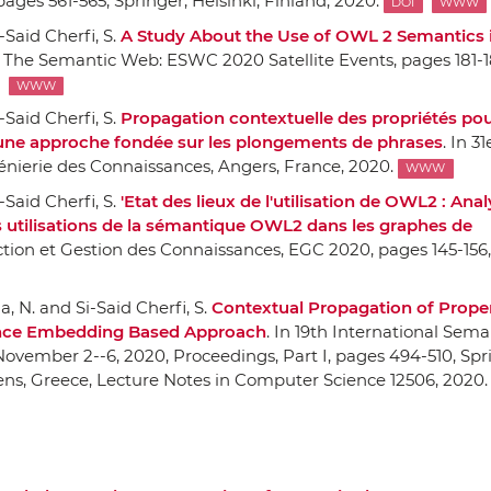
 pages 561-565,
Springer
, Helsinki, Finland, 2020.
DOI
WWW
-Said Cherfi, S.
A Study About the Use of OWL 2 Semantics 
 The Semantic Web: ESWC 2020 Satellite Events
, pages 181-1
WWW
-Said Cherfi, S.
Propagation contextuelle des propriétés pou
une approche fondée sur les plongements de phrases
.
In 31
énierie des Connaissances
, Angers, France, 2020.
WWW
-Said Cherfi, S.
'Etat des lieux de l'utilisation de OWL2 : Anal
s utilisations de la sémantique OWL2 dans les graphes de
ction et Gestion des Connaissances, EGC 2020
, pages 145-156,
la, N. and Si-Said Cherfi, S.
Contextual Propagation of Proper
nce Embedding Based Approach
.
In 19th International Sem
November 2--6, 2020, Proceedings, Part I
, pages 494-510,
Spr
ens, Greece, Lecture Notes in Computer Science 12506, 2020.