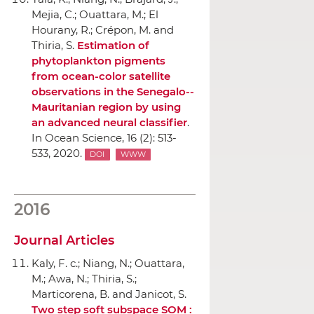
Mejia, C.; Ouattara, M.; El
Hourany, R.; Crépon, M. and
Thiria, S.
Estimation of
phytoplankton pigments
from ocean-color satellite
observations in the Senegalo--
Mauritanian region by using
an advanced neural classifier
.
In Ocean Science
, 16 (2): 513-
533, 2020.
DOI
WWW
2016
Journal Articles
Kaly, F. c.; Niang, N.; Ouattara,
M.; Awa, N.; Thiria, S.;
Marticorena, B. and Janicot, S.
Two step soft subspace SOM :