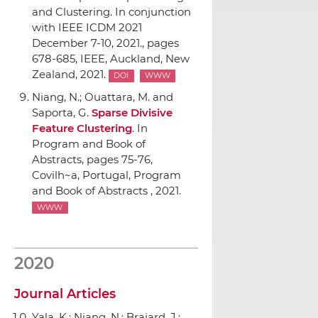
and Clustering. In conjunction
with IEEE ICDM 2021
December 7-10, 2021.
, pages
678-685,
IEEE
, Auckland, New
Zealand, 2021.
DOI
WWW
Niang, N.; Ouattara, M. and
Saporta, G.
Sparse Divisive
Feature Clustering
.
In
Program and Book of
Abstracts
, pages 75-76,
Covilh~a, Portugal, Program
and Book of Abstracts , 2021.
WWW
2020
Journal Articles
Yala, K.; Niang, N.; Brajard, J.;