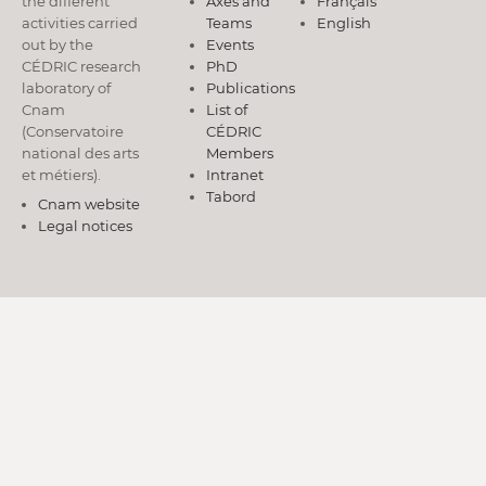
the different
Axes and
Français
activities carried
Teams
English
out by the
Events
CÉDRIC research
PhD
laboratory of
Publications
Cnam
List of
(Conservatoire
CÉDRIC
national des arts
Members
et métiers).
Intranet
Tabord
Cnam website
Legal notices