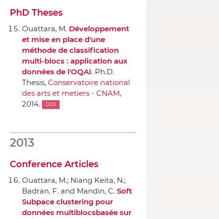
PhD Theses
Ouattara, M.
Développement
et mise en place d'une
méthode de classification
multi-blocs : application aux
données de l'OQAI
. Ph.D.
Thesis,
Conservatoire national
des arts et metiers - CNAM
,
2014.
DOI
2013
Conference Articles
Ouattara, M.; Niang Keita, N.;
Badran, F. and Mandin, C.
Soft
Subpace clustering pour
données multiblocsbasée sur