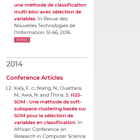
une méthode de classification
multi-bloc avec sélection de
variables
.
In Revue des
Nouvelles Technologies de
l'Information
: 51-66, 2016.
WWW
2014
Conference Articles
Kaly, F. c.; Niang, N.; Ouattara,
M.; Awa, N. and Thiria, S.
H2S-
SOM : Une méthode de soft-
subspace clustering basée sur
SOM pour la sélection de
variables en classification
.
In
African Conference on
Research in Computer Science