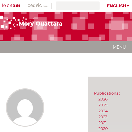
ENGLISH
Mory Ouattara
MENU
Publications :
2026
2025
2024
2023
2021
2020