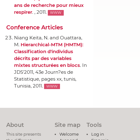
ans de recherche pour mieux
respirer
. , 2011.
WWW
Conference Articles
Niang Keita, N. and Ouattara,
M.
Hierarchical-MTM (HMTM):
Classification d'individus
décrits par des variables
mixtes structurées en blocs
.
In
JDS'2011, 43e Journ?es de
Statistique
, pages xx, tunis,
Tunisia, 2011.
WWW
About
Site map
Tools
This site presents
Welcome
Log in