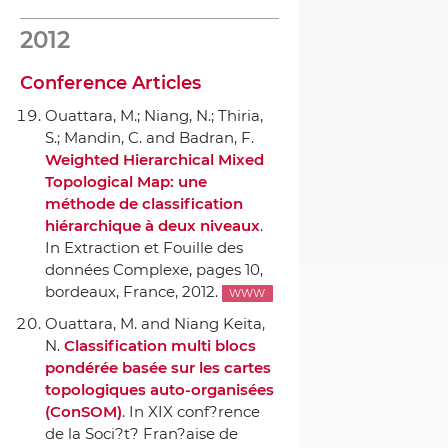
2012
Conference Articles
Ouattara, M.; Niang, N.; Thiria,
S.; Mandin, C. and Badran, F.
Weighted Hierarchical Mixed
Topological Map: une
méthode de classification
hiérarchique `a deux niveaux
.
In Extraction et Fouille des
données Complexe
, pages 10,
bordeaux, France, 2012.
WWW
Ouattara, M. and Niang Keita,
N.
Classification multi blocs
pondérée basée sur les cartes
topologiques auto-organisées
(ConSOM)
.
In XIX conf?rence
de la Soci?t? Fran?aise de