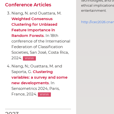
technologies, and t
Conference Articles
ethical implications
entertainment.
Niang, N. and Ouattara, M.
Weighted Consensus
http://icec2026.cna
Clustering for Unbiased
Feature Importance in
Random Forests
.
In 18th
conference of the International
Federation of Classification
Societies
, San José, Costa Rica,
2024.
WWW
Niang, N.; Ouattara, M. and
Saporta, G.
Clustering
variables: a survey and some
new developments
.
In
Sensometrics 2024
, Paris,
France, 2024.
WWW