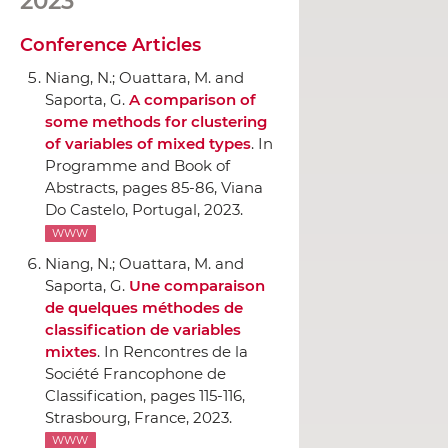
2023
Conference Articles
Niang, N.; Ouattara, M. and
Saporta, G.
A comparison of
some methods for clustering
of variables of mixed types
.
In
Programme and Book of
Abstracts
, pages 85-86, Viana
Do Castelo, Portugal, 2023.
WWW
Niang, N.; Ouattara, M. and
Saporta, G.
Une comparaison
de quelques méthodes de
classification de variables
mixtes
.
In Rencontres de la
Société Francophone de
Classification
, pages 115-116,
Strasbourg, France, 2023.
WWW