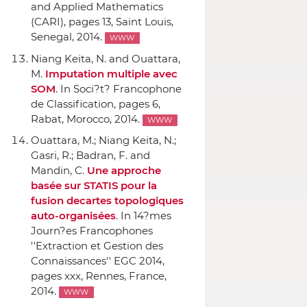
and Applied Mathematics
(CARI)
, pages 13, Saint Louis,
Senegal, 2014.
WWW
Niang Keita, N. and Ouattara,
M.
Imputation multiple avec
SOM
.
In Soci?t? Francophone
de Classification
, pages 6,
Rabat, Morocco, 2014.
WWW
Ouattara, M.; Niang Keita, N.;
Gasri, R.; Badran, F. and
Mandin, C.
Une approche
basée sur STATIS pour la
fusion decartes topologiques
auto-organisées
.
In 14?mes
Journ?es Francophones
''Extraction et Gestion des
Connaissances'' EGC 2014
,
pages xxx, Rennes, France,
2014.
WWW