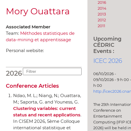
2016
Mory Ouattara
2014
2013
2012
2011
Associated Member
Team:
Méthodes statistiques de
Upcoming
data-mining et apprentissage
CÉDRIC
Events :
Personal website:
ICEC 2026
2026
06/10/2026 -
09/10/2026 - 9 h 00 -
Conference Articles
h 00
http://icec2026.cna
Ndao, M. L.; Niang, N.; Ouattara,
M.; Saporta, G. and Youness, G.
The 25th Internatio
Clustering variables: current
Conference on
status and recent applications
.
Entertainment
In CISEM 2026, 5ème Colloque
Computing (IFIP IC
international statistique et
2026) will be held i