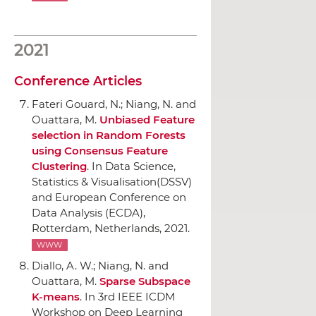
2021
Conference Articles
Fateri Gouard, N.; Niang, N. and
Ouattara, M.
Unbiased Feature
selection in Random Forests
using Consensus Feature
Clustering
.
In Data Science,
Statistics & Visualisation(DSSV)
and European Conference on
Data Analysis (ECDA)
,
Rotterdam, Netherlands, 2021.
WWW
Diallo, A. W.; Niang, N. and
Ouattara, M.
Sparse Subspace
K-means
.
In 3rd IEEE ICDM
Workshop on Deep Learning