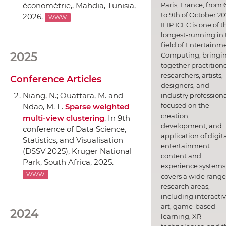
Paris, France, from 
économétrie,
, Mahdia, Tunisia,
to 9th of October 20
2026.
WWW
IFIP ICEC is one of t
longest-running in 
field of Entertainm
2025
Computing, bringi
together practitione
researchers, artists,
Conference Articles
designers, and
Niang, N.; Ouattara, M. and
industry professiona
focused on the
Ndao, M. L.
Sparse weighted
creation,
multi-view clustering
.
In 9th
development, and
conference of Data Science,
application of digit
Statistics, and Visualisation
entertainment
(DSSV 2025)
, Kruger National
content and
Park, South Africa, 2025.
experience systems.
WWW
covers a wide range
research areas,
including interacti
art, game-based
2024
learning, XR