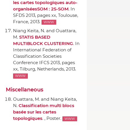
les cartes topologiques auto-
organiséesSOM : 2S-SOM
.
In
SFDS 2013
, pages xx, Toulouse,
France, 2013.
WWW
Niang Keita, N. and Ouattara,
M.
STATIS BASED
MULTIBLOCK CLUSTERING
.
In
International Federation of
Classification Societies
Conference IFCS 2013
, pages
xx, Tilburg, Netherlands, 2013.
WWW
Miscellaneous
Ouattara, M. and Niang Keita,
N.
Classification multi blocs
basée sur les cartes
topologiques
. , Poster.
WWW