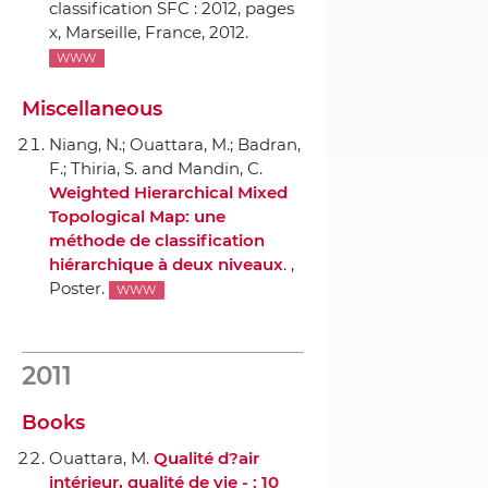
classification SFC : 2012
, pages
x, Marseille, France, 2012.
WWW
Miscellaneous
Niang, N.; Ouattara, M.; Badran,
F.; Thiria, S. and Mandin, C.
Weighted Hierarchical Mixed
Topological Map: une
méthode de classification
hiérarchique `a deux niveaux
. ,
Poster.
WWW
2011
Books
Ouattara, M.
Qualité d?air
intérieur, qualité de vie - : 10