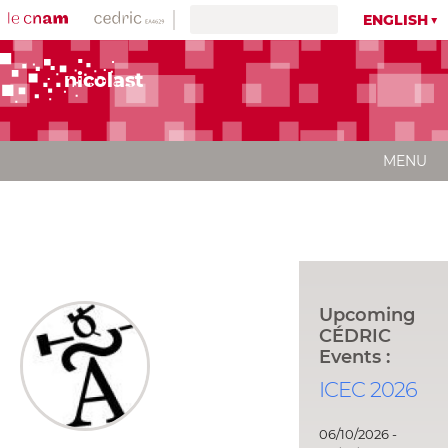
ENGLISH
nicolast
MENU
Upcoming
CÉDRIC
Events :
ICEC 2026
06/10/2026 -