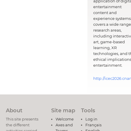
application of digit
entertainment
content and
experience systems.
covers a wide range
research areas,
including interacti
art, game-based
learning, XR
technologies, and t
ethical implications
entertainment.
http://icec2026.cna
About
Site map
Tools
This site presents
Welcome
Log in
the different
Axes and
Français
activities carried
Teams
English