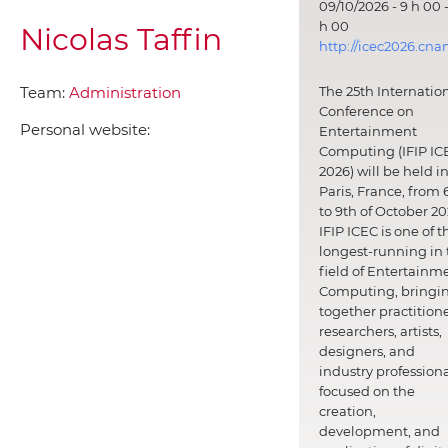
09/10/2026 - 9 h 00 -
h 00
Nicolas Taffin
http://icec2026.cna
Team:
Administration
The 25th Internatio
Conference on
Personal website:
Entertainment
Computing (IFIP IC
2026) will be held i
Paris, France, from 
to 9th of October 20
IFIP ICEC is one of t
longest-running in 
field of Entertainm
Computing, bringi
together practitione
researchers, artists,
designers, and
industry professiona
focused on the
creation,
development, and