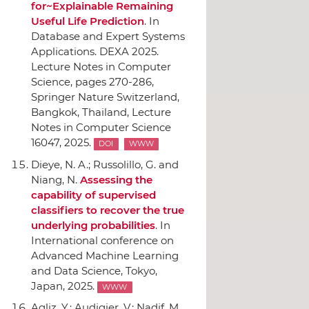
for~Explainable Remaining
Useful Life Prediction
.
In
Database and Expert Systems
Applications. DEXA 2025.
Lecture Notes in Computer
Science
, pages 270-286,
Springer Nature Switzerland
,
Bangkok, Thailand, Lecture
Notes in Computer Science
16047, 2025.
DOI
WWW
Dieye, N. A.; Russolillo, G. and
Niang, N.
Assessing the
capability of supervised
classifiers to recover the true
underlying probabilities
.
In
International conference on
Advanced Machine Learning
and Data Science
, Tokyo,
Japan, 2025.
WWW
Agliz, Y.; Audigier, V.; Nadif, M.