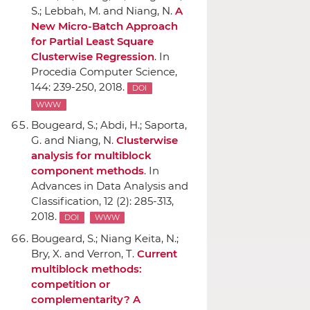
S.; Lebbah, M. and Niang, N.
A
New Micro-Batch Approach
for Partial Least Square
Clusterwise Regression
.
In
Procedia Computer Science
,
144: 239-250, 2018.
DOI
WWW
Bougeard, S.; Abdi, H.; Saporta,
G. and Niang, N.
Clusterwise
analysis for multiblock
component methods
.
In
Advances in Data Analysis and
Classification
, 12 (2): 285-313,
2018.
DOI
WWW
Bougeard, S.; Niang Keita, N.;
Bry, X. and Verron, T.
Current
multiblock methods:
competition or
complementarity? A