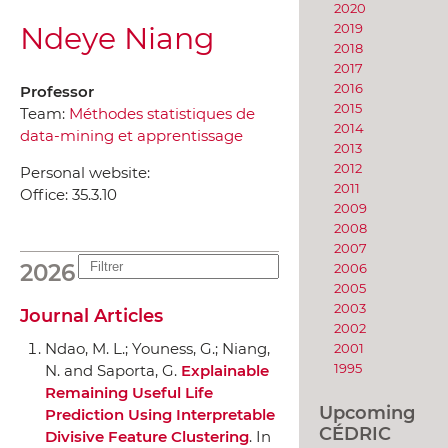
2020
Ndeye Niang
2019
2018
2017
2016
Professor
2015
Team:
Méthodes statistiques de
2014
data-mining et apprentissage
2013
2012
Personal website:
2011
Office:
35.3.10
2009
2008
2007
2026
2006
2005
2003
Journal Articles
2002
Ndao, M. L.; Youness, G.; Niang,
2001
1995
N. and Saporta, G.
Explainable
Remaining Useful Life
Upcoming
Prediction Using Interpretable
CÉDRIC
Divisive Feature Clustering
.
In