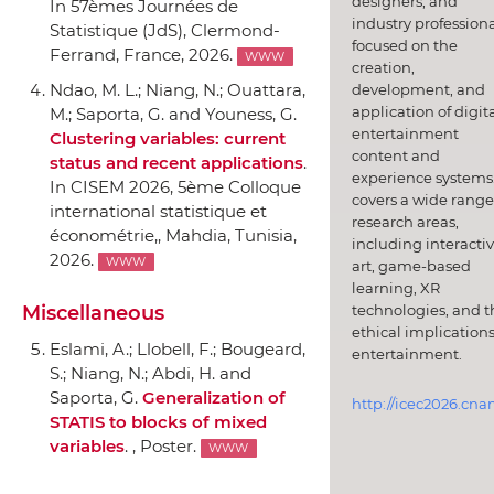
designers, and
In 57èmes Journées de
industry professiona
Statistique (JdS)
, Clermond-
focused on the
Ferrand, France, 2026.
WWW
creation,
Ndao, M. L.; Niang, N.; Ouattara,
development, and
application of digit
M.; Saporta, G. and Youness, G.
entertainment
Clustering variables: current
content and
status and recent applications
.
experience systems.
In CISEM 2026, 5ème Colloque
covers a wide range
international statistique et
research areas,
économétrie,
, Mahdia, Tunisia,
including interacti
2026.
WWW
art, game-based
learning, XR
technologies, and t
Miscellaneous
ethical implications
Eslami, A.; Llobell, F.; Bougeard,
entertainment.
S.; Niang, N.; Abdi, H. and
Saporta, G.
Generalization of
http://icec2026.cna
STATIS to blocks of mixed
variables
. , Poster.
WWW