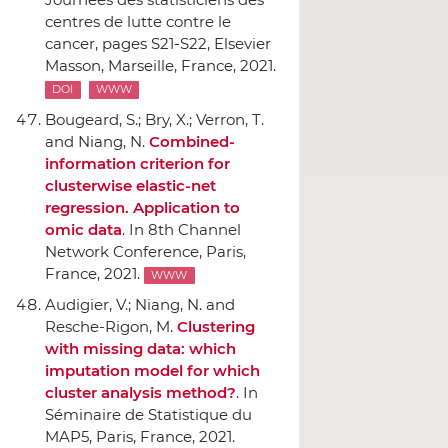
centres de lutte contre le
cancer
, pages S21-S22,
Elsevier
Masson
, Marseille, France, 2021.
DOI
WWW
Bougeard, S.; Bry, X.; Verron, T.
and Niang, N.
Combined-
information criterion for
clusterwise elastic-net
regression. Application to
omic data
.
In 8th Channel
Network Conference
, Paris,
France, 2021.
WWW
Audigier, V.; Niang, N. and
Resche-Rigon, M.
Clustering
with missing data: which
imputation model for which
cluster analysis method?
.
In
Séminaire de Statistique du
MAP5
, Paris, France, 2021.