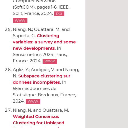
Computer Networks
(SoftCOM)
, pages 1-6,
IEEE
,
Split, France, 2024.
DOI
WWW
Niang, N.; Ouattara, M. and
Saporta, G.
Clustering
variables: a survey and some
new developments
.
In
Sensometrics 2024
, Paris,
France, 2024.
WWW
Agliz, Y.; Audigier, V. and Niang,
N.
Subspace clustering sur
données incomplètes
.
In
55èmes Journées de
Statistique
, Bordeaux, France,
2024.
WWW
Niang, N. and Ouattara, M.
Weighted Consensus
Clustering for Unbiased