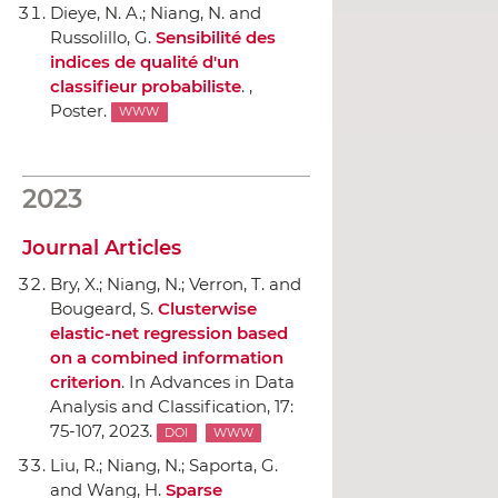
Dieye, N. A.; Niang, N. and
Russolillo, G.
Sensibilité des
indices de qualité d'un
classifieur probabiliste
. ,
Poster.
WWW
2023
Journal Articles
Bry, X.; Niang, N.; Verron, T. and
Bougeard, S.
Clusterwise
elastic-net regression based
on a combined information
criterion
.
In Advances in Data
Analysis and Classification
, 17:
75-107, 2023.
DOI
WWW
Liu, R.; Niang, N.; Saporta, G.
and Wang, H.
Sparse