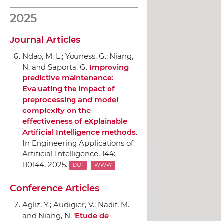
2025
Journal Articles
Ndao, M. L.; Youness, G.; Niang,
N. and Saporta, G.
Improving
predictive maintenance:
Evaluating the impact of
preprocessing and model
complexity on the
effectiveness of eXplainable
Artificial Intelligence methods
.
In Engineering Applications of
Artificial Intelligence
, 144:
110144, 2025.
DOI
WWW
Conference Articles
Agliz, Y.; Audigier, V.; Nadif, M.
and Niang, N.
'Etude de