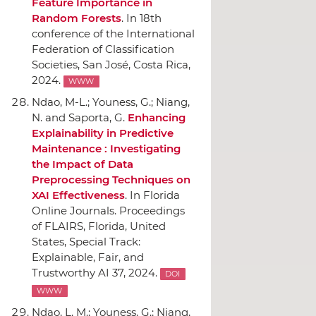
Feature Importance in
Random Forests
.
In 18th
conference of the International
Federation of Classification
Societies
, San José, Costa Rica,
2024.
WWW
Ndao, M-L.; Youness, G.; Niang,
N. and Saporta, G.
Enhancing
Explainability in Predictive
Maintenance : Investigating
the Impact of Data
Preprocessing Techniques on
XAI Effectiveness
.
In Florida
Online Journals. Proceedings
of FLAIRS
, Florida, United
States, Special Track:
Explainable, Fair, and
Trustworthy AI 37, 2024.
DOI
WWW
Ndao, L. M.; Youness, G.; Niang,