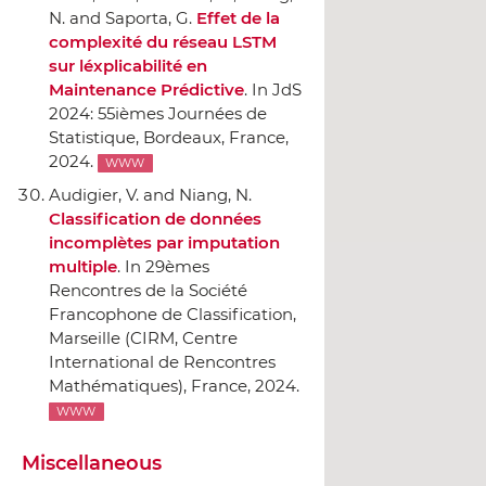
N. and Saporta, G.
Effet de la
complexité du réseau LSTM
sur léxplicabilité en
Maintenance Prédictive
.
In JdS
2024: 55ièmes Journées de
Statistique
, Bordeaux, France,
2024.
WWW
Audigier, V. and Niang, N.
Classification de données
incomplètes par imputation
multiple
.
In 29èmes
Rencontres de la Société
Francophone de Classification
,
Marseille (CIRM, Centre
International de Rencontres
Mathématiques), France, 2024.
WWW
Miscellaneous