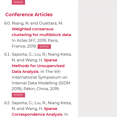
WWW
Conference Articles
Niang, N. and Ouattara, M.
Weighted consensus
clustering for multiblock data
.
In Actes SFC 2019
, Paris,
France, 2019.
WWW
Saporta, G.; Liu, R.; Niang Keita,
N. and Wang, H.
Sparse
Methods for Unsupervised
Data Analysis
.
In The 4th
International Symposium on
Interval Data Modelling (SIDM
2019)
, Pékin, China, 2019.
WWW
Saporta, G.; Liu, R.; Niang Keita,
N. and Wang, H.
Sparse
Correspondence Analysis
.
In