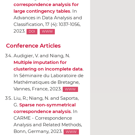
correspondence analysis for
large contingency tables
.
In
Advances in Data Analysis and
Classification
, 17 (4): 1037-1056,
2023.
DOI
WWW
Conference Articles
Audigier, V. and Niang, N.
Multiple imputation for
clustering on incomplete data
.
In Séminaire du Laboratoire de
Mathématiques de Bretagne
,
Vannes, France, 2023.
WWW
Liu, R.; Niang, N. and Saporta,
G.
Sparse non-symmetrical
correspondence analysis
.
In
CARME - Correspondence
Analysis and Related Methods
,
Bonn, Germany, 2023.
WWW