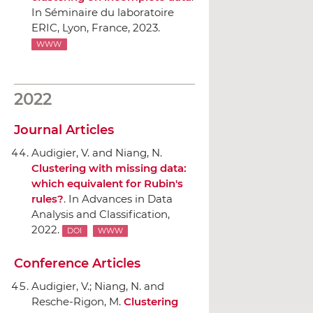
In Séminaire du laboratoire
ERIC
, Lyon, France, 2023.
WWW
2022
Journal Articles
Audigier, V. and Niang, N.
Clustering with missing data:
which equivalent for Rubin's
rules?
.
In Advances in Data
Analysis and Classification
,
2022.
DOI
WWW
Conference Articles
Audigier, V.; Niang, N. and
Resche-Rigon, M.
Clustering