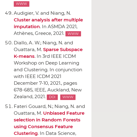
WWW
Audigier, V. and Niang, N.
Cluster analysis after multiple
imputation
.
In ASMDA 2021
,
Athènes, Greece, 2021.
WWW
Diallo, A. W.; Niang, N. and
Ouattara, M.
Sparse Subspace
K-means
.
In 3rd IEEE ICDM
Workshop on Deep Learning
and Clustering. In conjunction
with IEEE ICDM 2021
December 7-10, 2021.
, pages
678-685,
IEEE
, Auckland, New
Zealand, 2021.
DOI
WWW
Fateri Gouard, N.; Niang, N. and
Ouattara, M.
Unbiased Feature
selection in Random Forests
using Consensus Feature
Clustering
.
In Data Science,