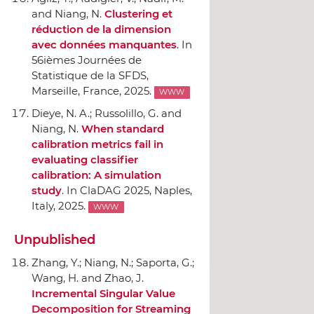
and Niang, N.
Clustering et
réduction de la dimension
avec données manquantes
.
In
56ièmes Journées de
Statistique de la SFDS
,
Marseille, France, 2025.
WWW
Dieye, N. A.; Russolillo, G. and
Niang, N.
When standard
calibration metrics fail in
evaluating classifier
calibration: A simulation
study
.
In ClaDAG 2025
, Naples,
Italy, 2025.
WWW
Unpublished
Zhang, Y.; Niang, N.; Saporta, G.;
Wang, H. and Zhao, J.
Incremental Singular Value
Decomposition for Streaming