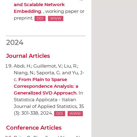
and Scalable Network
Embedding
. , working paper or
preprint.
DOI
WWW
2024
Journal Articles
Abdi, H.; Guillemot, V.; Liu, R.;
Niang, N.; Saporta, G. and Yu, J-
c.
From Plain to Sparse
Correspondence Analysis: a
Generalized SVD Approach
.
In
Statistica Applicata - Italian
Journal of Applied Statistics
, 35
(3): 301-338, 2024.
DOI
WWW
Conference Articles