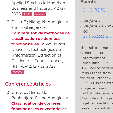
Events :
Applied Stochastic Models in
Business and Industry
, 42 (2),
ICEC 2026
2026.
DOI
WWW
06/10/2026 -
Diallo, B.; Niang, N.; Audigier, V.
09/10/2026 - 9 h 00 -
and Bouhadjera, F.
h 00
Comparaison de méthodes de
http://icec2026.cna
classification de données
fonctionnelles
.
In Revue des
The 25th Internatio
Nouvelles Technologies de
Conference on
l'Information
, Extraction et
Entertainment
Gestion des Connaissances,
Computing (IFIP IC
RNTI-E-42: 121-132, 2026.
2026) will be held i
WWW
Paris, France, from 
to 9th of October 20
IFIP ICEC is one of t
Conference Articles
longest-running in 
Diallo, B.; Niang, N.;
field of Entertainm
Bouhadjera, F. and Audigier, V.
Computing, bringi
Classification de données
together practitione
researchers, artists,
fonctionnelles et vectorielles
.