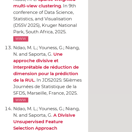
multi-view clustering
.
In 9th
conference of Data Science,
Statistics, and Visualisation
(DSSV 2025)
, Kruger National
Park, South Africa, 2025.
WWW
Ndao, M. L.; Youness, G.; Niang,
N. and Saporta, G.
Une
approche divisive et
interprétable de réduction de
dimension pour la prédiction
de la RUL
.
In JDS2025: 56ièmes
Journées de Statistique de la
SFDS
, Marseille, France, 2025.
WWW
Ndao, M. L.; Youness, G.; Niang,
N. and Saporta, G.
A Divisive
Unsupervised Feature
Selection Approach