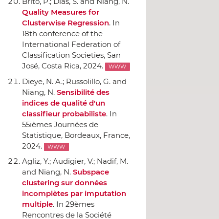
Brito, P.; Dias, S. and Niang, N.
Quality Measures for
Clusterwise Regression
.
In
18th conference of the
International Federation of
Classification Societies
, San
José, Costa Rica, 2024.
WWW
Dieye, N. A.; Russolillo, G. and
Niang, N.
Sensibilité des
indices de qualité d'un
classifieur probabiliste
.
In
55ièmes Journées de
Statistique
, Bordeaux, France,
2024.
WWW
Agliz, Y.; Audigier, V.; Nadif, M.
and Niang, N.
Subspace
clustering sur données
incomplètes par imputation
multiple
.
In 29èmes
Rencontres de la Société