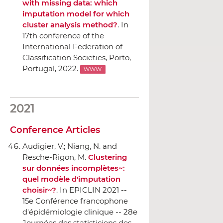
with missing data: which
imputation model for which
cluster analysis method?
.
In
17th conference of the
International Federation of
Classification Societies
, Porto,
Portugal, 2022.
WWW
2021
Conference Articles
Audigier, V.; Niang, N. and
Resche-Rigon, M.
Clustering
sur données incomplètes~:
quel modèle d'imputation
choisir~?
.
In EPICLIN 2021 --
15e Conférence francophone
d'épidémiologie clinique -- 28e
Journées des statisticiens des