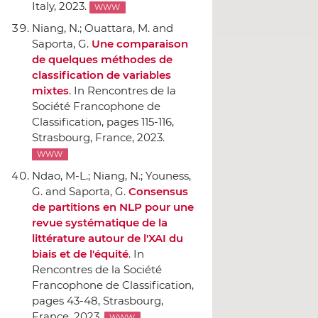
Italy, 2023.
WWW
Niang, N.; Ouattara, M. and
Saporta, G.
Une comparaison
de quelques méthodes de
classification de variables
mixtes
.
In Rencontres de la
Société Francophone de
Classification
, pages 115-116,
Strasbourg, France, 2023.
WWW
Ndao, M-L.; Niang, N.; Youness,
G. and Saporta, G.
Consensus
de partitions en NLP pour une
revue systématique de la
littérature autour de l'XAI du
biais et de l'équité
.
In
Rencontres de la Société
Francophone de Classification
,
pages 43-48, Strasbourg,
France, 2023.
WWW