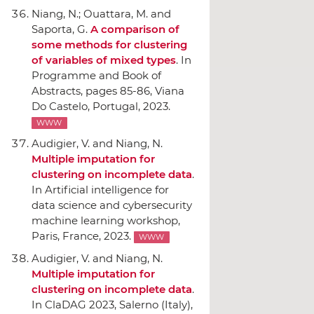
Niang, N.; Ouattara, M. and
Saporta, G.
A comparison of
some methods for clustering
of variables of mixed types
.
In
Programme and Book of
Abstracts
, pages 85-86, Viana
Do Castelo, Portugal, 2023.
WWW
Audigier, V. and Niang, N.
Multiple imputation for
clustering on incomplete data
.
In Artificial intelligence for
data science and cybersecurity
machine learning workshop
,
Paris, France, 2023.
WWW
Audigier, V. and Niang, N.
Multiple imputation for
clustering on incomplete data
.
In ClaDAG 2023
, Salerno (Italy),