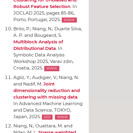
Robust Feature Selection
.
In
JOCLAD 2025
, pages 85-86,
Porto, Portugal, 2025.
WWW
Brito, P.; Niang, N.; Duarte Silva,
A. P. and Bougeard, S.
Multiblock Analysis of
Distributional Data
.
In
Symbolic Data Analysis
Workshop 2025
, Varav zdin,
Croatia, 2025.
WWW
Agliz, Y.; Audigier, V.; Niang, N.
and Nadif, M.
Joint
dimensionality reduction and
clustering with missing data
.
In Advanced Machine Learning
and Data Science
, TOKYO,
Japan, 2025.
DOI
WWW
Niang, N.; Ouattara, M. and
Ndao, M. L.
Sparse weighted