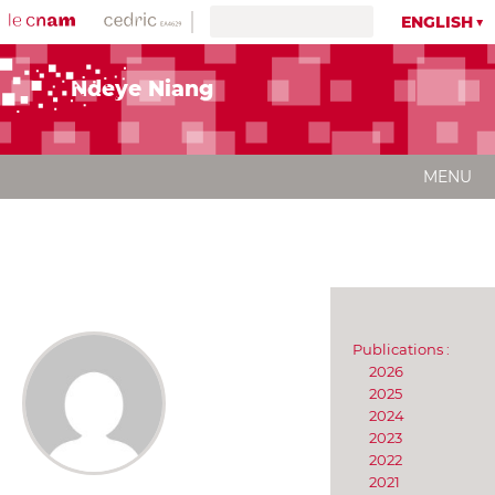
ENGLISH
Ndeye Niang
MENU
Publications :
2026
2025
2024
2023
2022
2021