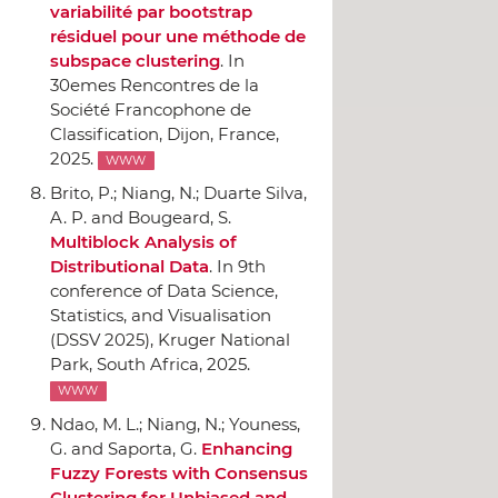
variabilité par bootstrap
résiduel pour une méthode de
subspace clustering
.
In
30emes Rencontres de la
Société Francophone de
Classification
, Dijon, France,
2025.
WWW
Brito, P.; Niang, N.; Duarte Silva,
A. P. and Bougeard, S.
Multiblock Analysis of
Distributional Data
.
In 9th
conference of Data Science,
Statistics, and Visualisation
(DSSV 2025)
, Kruger National
Park, South Africa, 2025.
WWW
Ndao, M. L.; Niang, N.; Youness,
G. and Saporta, G.
Enhancing
Fuzzy Forests with Consensus
Clustering for Unbiased and