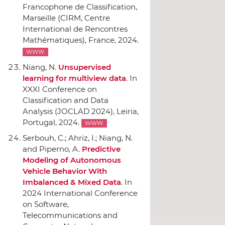
Francophone de Classification
,
Marseille (CIRM, Centre
International de Rencontres
Mathématiques), France, 2024.
WWW
Niang, N.
Unsupervised
learning for multiview data
.
In
XXXI Conference on
Classification and Data
Analysis (JOCLAD 2024)
, Leiria,
Portugal, 2024.
WWW
Serbouh, C.; Ahriz, I.; Niang, N.
and Piperno, A.
Predictive
Modeling of Autonomous
Vehicle Behavior With
Imbalanced & Mixed Data
.
In
2024 International Conference
on Software,
Telecommunications and