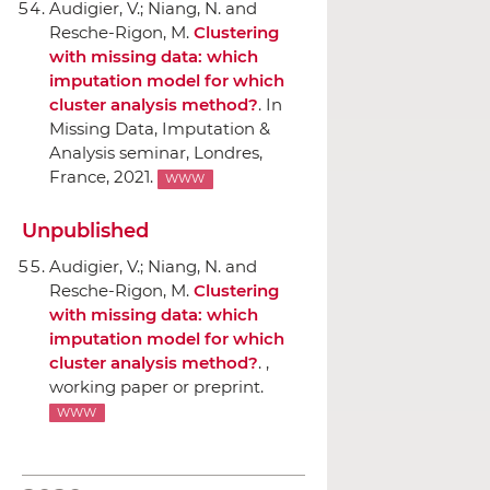
Audigier, V.; Niang, N. and
Resche-Rigon, M.
Clustering
with missing data: which
imputation model for which
cluster analysis method?
.
In
Missing Data, Imputation &
Analysis seminar
, Londres,
France, 2021.
WWW
Unpublished
Audigier, V.; Niang, N. and
Resche-Rigon, M.
Clustering
with missing data: which
imputation model for which
cluster analysis method?
. ,
working paper or preprint.
WWW