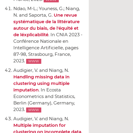
Ndao, M-L.; Youness, G.; Niang,
N. and Saporta, G.
Une revue
systématique de la littérature
autour du biais, de l'équité et
de léxplicabilité
.
In CNIA 2023 -
Conférence Nationale en
Intelligence Artificielle
, pages
87-98, Strasbourg, France,
2023.
WWW
Audigier, V. and Niang, N.
Handling missing data in
clustering using multiple
imputation
.
In Ecosta
Econometrics and Statistics
,
Berlin (Germany), Germany,
2023.
WWW
Audigier, V. and Niang, N.
Multiple imputation for
clustering on incomplete data
.