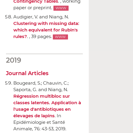
Contingency Tables
. , working
paper or preprint.
WWW
Audigier, V. and Niang, N.
Clustering with missing data:
which equivalent for Rubin's
rules?
. , 39 pages.
WWW
2019
Journal Articles
Bougeard, S.; Chauvin, C.;
Saporta, G. and Niang, N.
Régression multibloc sur
classes latentes. Application `a
l'usage d'antibiotiques en
élevages de lapins
.
In
Epidémiologie et Santé
Animale
, 76: 43-53, 2019.