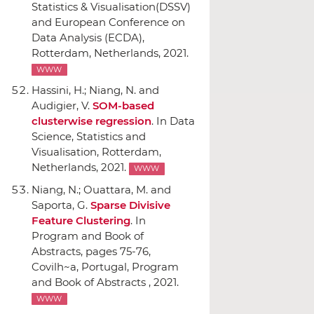
Statistics & Visualisation(DSSV)
and European Conference on
Data Analysis (ECDA)
,
Rotterdam, Netherlands, 2021.
WWW
Hassini, H.; Niang, N. and
Audigier, V.
SOM-based
clusterwise regression
.
In Data
Science, Statistics and
Visualisation
, Rotterdam,
Netherlands, 2021.
WWW
Niang, N.; Ouattara, M. and
Saporta, G.
Sparse Divisive
Feature Clustering
.
In
Program and Book of
Abstracts
, pages 75-76,
Covilh~a, Portugal, Program
and Book of Abstracts , 2021.
WWW