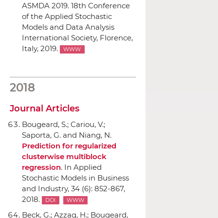
ASMDA 2019. 18th Conference
of the Applied Stochastic
Models and Data Analysis
International Society
, Florence,
Italy, 2019.
WWW
2018
Journal Articles
Bougeard, S.; Cariou, V.;
Saporta, G. and Niang, N.
Prediction for regularized
clusterwise multiblock
regression
.
In Applied
Stochastic Models in Business
and Industry
, 34 (6): 852-867,
2018.
DOI
WWW
Beck, G.; Azzag, H.; Bougeard,