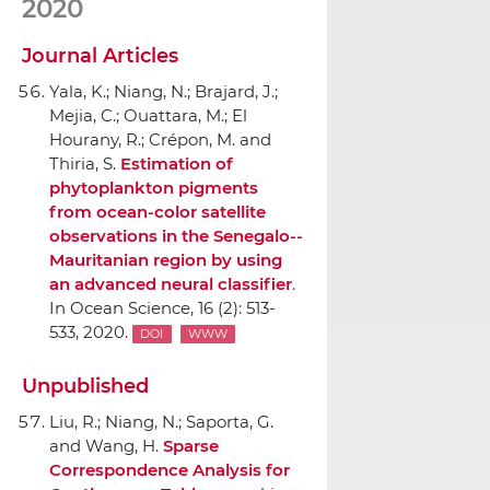
2020
Journal Articles
Yala, K.; Niang, N.; Brajard, J.;
Mejia, C.; Ouattara, M.; El
Hourany, R.; Crépon, M. and
Thiria, S.
Estimation of
phytoplankton pigments
from ocean-color satellite
observations in the Senegalo--
Mauritanian region by using
an advanced neural classifier
.
In Ocean Science
, 16 (2): 513-
533, 2020.
DOI
WWW
Unpublished
Liu, R.; Niang, N.; Saporta, G.
and Wang, H.
Sparse
Correspondence Analysis for