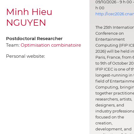
09/10/2026 - 9 h 00 -
h 00
Minh Hieu
http://icec2026.cna
NGUYEN
The 25th Internatio
Conference on
Postdoctoral Researcher
Entertainment
Team:
Optimisation combinatoire
Computing (IFIP IC
2026) will be held i
Personal website:
Paris, France, from 
to 9th of October 20
IFIP ICEC is one of t
longest-running in 
field of Entertainm
Computing, bringi
together practitione
researchers, artists,
designers, and
industry professiona
focused on the
creation,
development, and