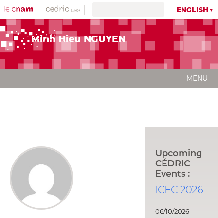
ENGLISH
Minh Hieu NGUYEN
MENU
Upcoming
CÉDRIC
Events :
ICEC 2026
06/10/2026 -