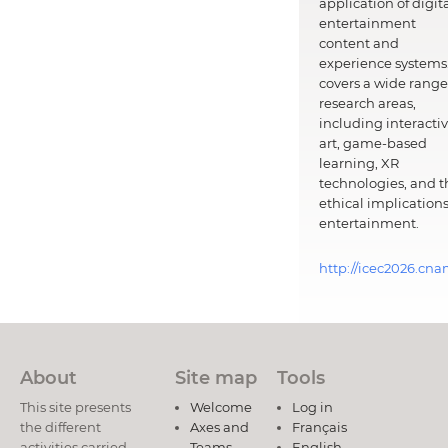
application of digit
entertainment
content and
experience systems.
covers a wide range
research areas,
including interacti
art, game-based
learning, XR
technologies, and t
ethical implications
entertainment.
http://icec2026.cna
About
Site map
Tools
This site presents
Welcome
Log in
the different
Axes and
Français
activities carried
Teams
English