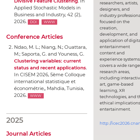
Divisive Feature Clustering
.
In
researchers, artists,
Applied Stochastic Models in
designers, and
Business and Industry
, 42 (2),
industry professiona
2026.
focused on the
DOI
WWW
creation,
development, and
Conference Articles
application of digit
entertainment
Ndao, M. L.; Niang, N.; Ouattara,
content and
M.; Saporta, G. and Youness, G.
experience systems.
Clustering variables: current
covers a wide range
status and recent applications
.
research areas,
In CISEM 2026, 5ème Colloque
including interacti
international statistique et
art, game-based
économétrie,
, Mahdia, Tunisia,
learning, XR
2026.
WWW
technologies, and t
ethical implications
entertainment.
2025
http://icec2026.cna
Journal Articles