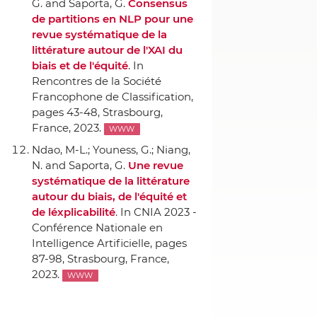
G. and Saporta, G.
Consensus
de partitions en NLP pour une
revue systématique de la
littérature autour de l'XAI du
biais et de l'équité
.
In
Rencontres de la Société
Francophone de Classification
,
pages 43-48, Strasbourg,
France, 2023.
WWW
Ndao, M-L.; Youness, G.; Niang,
N. and Saporta, G.
Une revue
systématique de la littérature
autour du biais, de l'équité et
de léxplicabilité
.
In CNIA 2023 -
Conférence Nationale en
Intelligence Artificielle
, pages
87-98, Strasbourg, France,
2023.
WWW