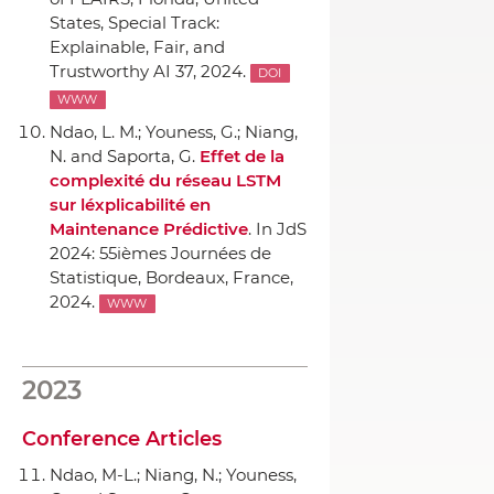
States, Special Track:
Explainable, Fair, and
Trustworthy AI 37, 2024.
DOI
WWW
Ndao, L. M.; Youness, G.; Niang,
N. and Saporta, G.
Effet de la
complexité du réseau LSTM
sur léxplicabilité en
Maintenance Prédictive
.
In JdS
2024: 55ièmes Journées de
Statistique
, Bordeaux, France,
2024.
WWW
2023
Conference Articles
Ndao, M-L.; Niang, N.; Youness,