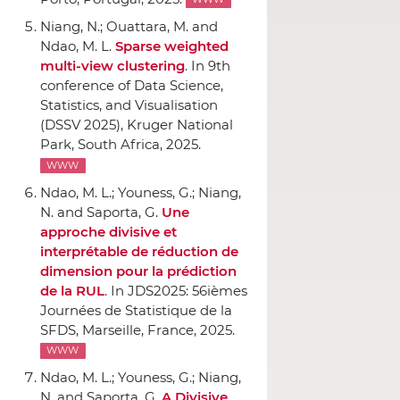
WWW
Niang, N.; Ouattara, M. and
Ndao, M. L.
Sparse weighted
multi-view clustering
.
In 9th
conference of Data Science,
Statistics, and Visualisation
(DSSV 2025)
, Kruger National
Park, South Africa, 2025.
WWW
Ndao, M. L.; Youness, G.; Niang,
N. and Saporta, G.
Une
approche divisive et
interprétable de réduction de
dimension pour la prédiction
de la RUL
.
In JDS2025: 56ièmes
Journées de Statistique de la
SFDS
, Marseille, France, 2025.
WWW
Ndao, M. L.; Youness, G.; Niang,
N. and Saporta, G.
A Divisive