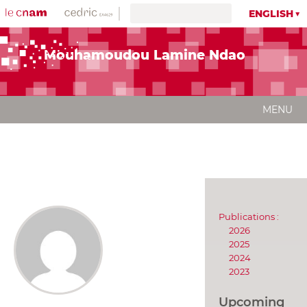
ENGLISH
Mouhamoudou Lamine Ndao
MENU
Publications :
2026
2025
2024
2023
Upcoming