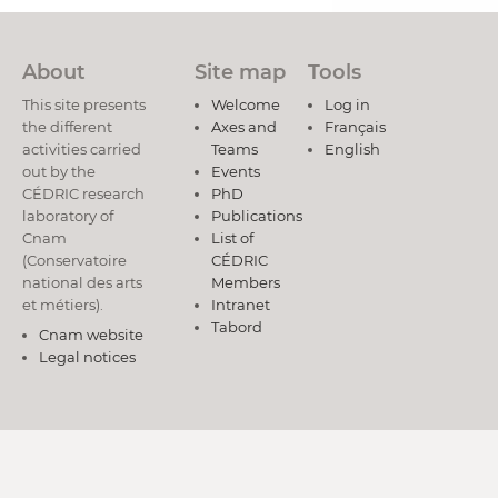
About
Site map
Tools
This site presents
Welcome
Log in
the different
Axes and
Français
activities carried
Teams
English
out by the
Events
CÉDRIC research
PhD
laboratory of
Publications
Cnam
List of
(Conservatoire
CÉDRIC
national des arts
Members
et métiers).
Intranet
Tabord
Cnam website
Legal notices