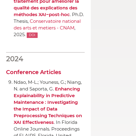
traitement pour améliorer la
qualité des explications des
méthodes XAI~post-hoc
. Ph.D.
Thesis,
Conservatoire national
des arts et metiers - CNAM
,
2025.
DOI
2024
Conference Articles
Ndao, M-L.; Youness, G.; Niang,
N. and Saporta, G.
Enhancing
Explainability in Predictive
Maintenance : Investigating
the Impact of Data
Preprocessing Techniques on
XAI Effectiveness
.
In Florida
Online Journals. Proceedings
of FLAIRS
, Florida, United