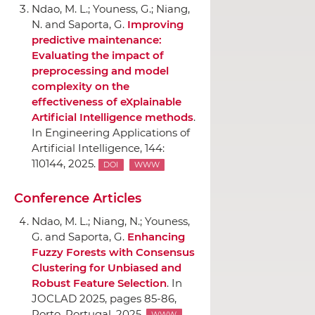
Ndao, M. L.; Youness, G.; Niang,
N. and Saporta, G.
Improving
predictive maintenance:
Evaluating the impact of
preprocessing and model
complexity on the
effectiveness of eXplainable
Artificial Intelligence methods
.
In Engineering Applications of
Artificial Intelligence
, 144:
110144, 2025.
DOI
WWW
Conference Articles
Ndao, M. L.; Niang, N.; Youness,
G. and Saporta, G.
Enhancing
Fuzzy Forests with Consensus
Clustering for Unbiased and
Robust Feature Selection
.
In
JOCLAD 2025
, pages 85-86,
Porto, Portugal, 2025.