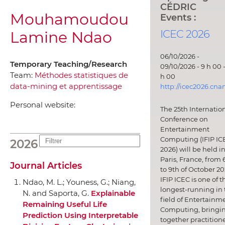
CÉDRIC
Mouhamoudou
Events :
ICEC 2026
Lamine Ndao
06/10/2026 -
Temporary Teaching/Research
09/10/2026 - 9 h 00 -
Team:
Méthodes statistiques de
h 00
data-mining et apprentissage
http://icec2026.cna
Personal website:
The 25th Internatio
Conference on
Entertainment
Computing (IFIP IC
2026
2026) will be held i
Paris, France, from 
Journal Articles
to 9th of October 20
IFIP ICEC is one of t
Ndao, M. L.; Youness, G.; Niang,
longest-running in 
N. and Saporta, G.
Explainable
field of Entertainm
Remaining Useful Life
Computing, bringi
Prediction Using Interpretable
together practitione