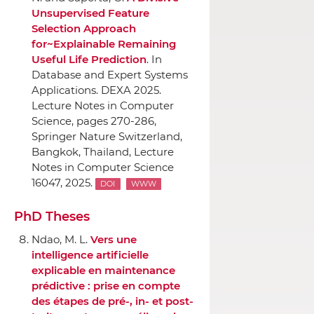
Unsupervised Feature
Selection Approach
for~Explainable Remaining
Useful Life Prediction
.
In
Database and Expert Systems
Applications. DEXA 2025.
Lecture Notes in Computer
Science
, pages 270-286,
Springer Nature Switzerland
,
Bangkok, Thailand, Lecture
Notes in Computer Science
16047, 2025.
DOI
WWW
PhD Theses
Ndao, M. L.
Vers une
intelligence artificielle
explicable en maintenance
prédictive : prise en compte
des étapes de pré-, in- et post-