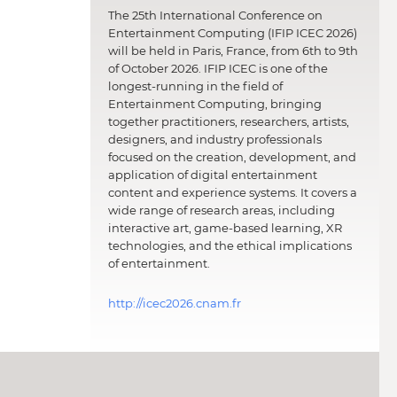
The 25th International Conference on
Entertainment Computing (IFIP ICEC 2026)
will be held in Paris, France, from 6th to 9th
of October 2026. IFIP ICEC is one of the
longest-running in the field of
Entertainment Computing, bringing
together practitioners, researchers, artists,
designers, and industry professionals
focused on the creation, development, and
application of digital entertainment
content and experience systems. It covers a
wide range of research areas, including
interactive art, game-based learning, XR
technologies, and the ethical implications
of entertainment.
http://icec2026.cnam.fr