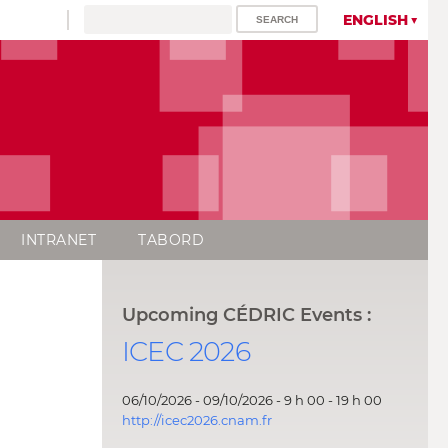
ENGLISH
INTRANET
TABORD
Upcoming CÉDRIC Events :
ICEC 2026
06/10/2026 - 09/10/2026 - 9 h 00 - 19 h 00
http://icec2026.cnam.fr