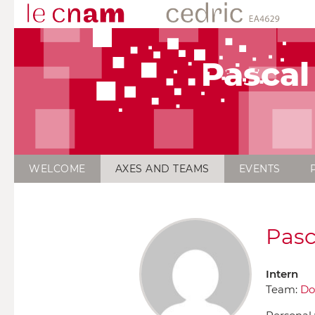
Pascal
WELCOME
AXES AND TEAMS
EVENTS
Pasc
Intern
Team:
Do