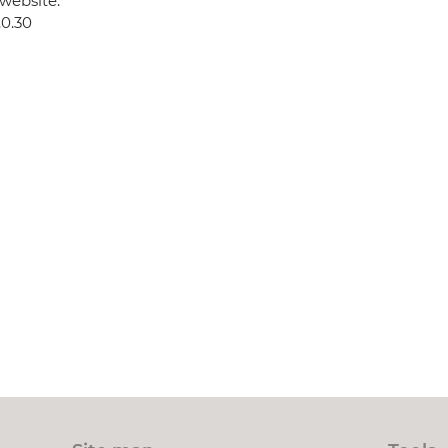
website:
.0.30