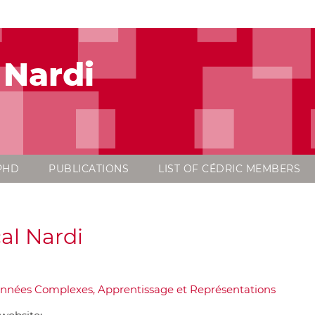
 Nardi
PHD
PUBLICATIONS
LIST OF CÉDRIC MEMBERS
al Nardi
nnées Complexes, Apprentissage et Représentations